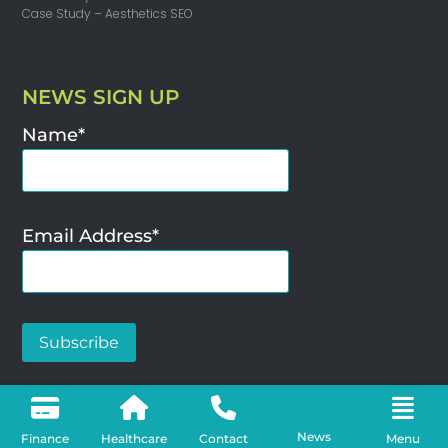
Case Study – Aesthetics SEO
NEWS SIGN UP
Name*
Email Address*
SEO Agency – Woya Digital Limited ©2025
News
Finance
Healthcare
Contact
Menu