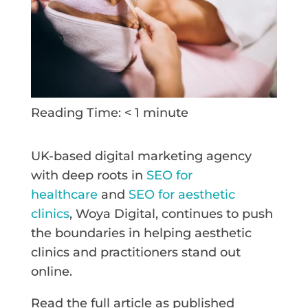
Reading Time:
< 1
minute
UK-based digital marketing agency
with deep roots in
SEO for
healthcare
and
SEO for aesthetic
clinics
, Woya Digital, continues to push
the boundaries in helping aesthetic
clinics and practitioners stand out
online.
Read the full article as published