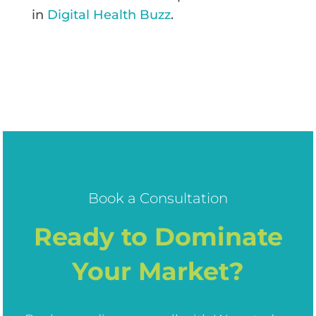
in
Digital Health Buzz
.
Book a Consultation
Ready to Dominate
Your Market?