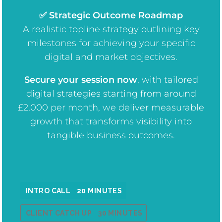
✅ Strategic Outcome Roadmap
A realistic topline strategy outlining key
milestones for achieving your specific
digital and market objectives.
Secure your session now
, w
ith tailored
digital strategies starting from around
£2,000 per month, we deliver measurable
growth that transforms visibility into
tangible business outcomes.