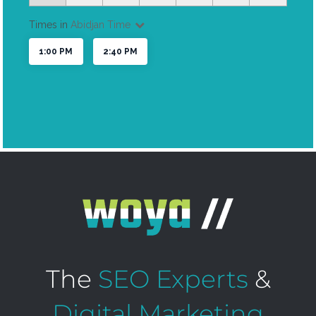
The
SEO Experts
&
Digital Marketing