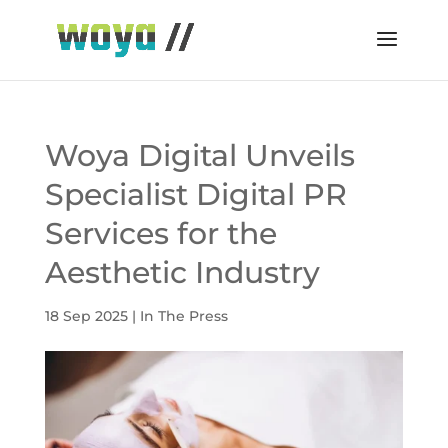
Woya Digital Unveils
Specialist Digital PR
Services for the
Aesthetic Industry
18 Sep 2025
|
In The Press