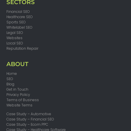
SECTORS
Financial SEO
Healthcare SEO
Sports SEO
Whitelabel SEO
Legal SEO
Websites
Local SEO
Reputation Repair
ABOUT
Home
SEO
Blog
Get in Touch
Privacy Policy
Terms of Business
Website Terms
Case Study – Automotive
Case Study – Financial SEO
Case Study – Ecom PPC
Case Study – Healthcare Software