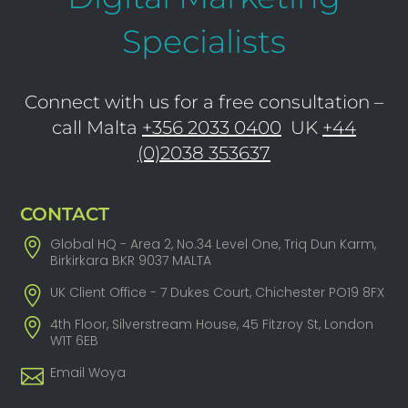
Specialists
Connect with us for a free consultation –
call Malta
+356 2033 0400
UK
+44
(0)2038 353637
CONTACT
Global HQ - Area 2, No.34 Level One, Triq Dun Karm,
Birkirkara BKR 9037 MALTA
UK Client Office - 7 Dukes Court, Chichester PO19 8FX
4th Floor, Silverstream House, 45 Fitzroy St, London
W1T 6EB
Email Woya