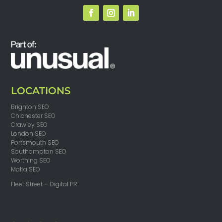
LOCATIONS
Brighton SEO
Chichester SEO
Crawley SEO
London SEO
Portsmouth SEO
Southampton SEO
Worthing SEO
Malta SEO
Fleet Street – Digital PR