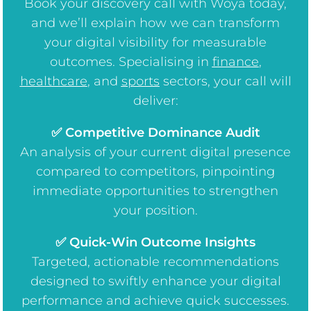
Book your discovery call with Woya today,
and we’ll explain how we can transform
your digital visibility for measurable
outcomes. Specialising in
finance
,
healthcare
, and
sports
sectors, your call will
deliver:
✅ Competitive Dominance Audit
An analysis of your current digital presence
compared to competitors, pinpointing
immediate opportunities to strengthen
your position.
✅ Quick-Win Outcome Insights
Targeted, actionable recommendations
designed to swiftly enhance your digital
performance and achieve quick successes.