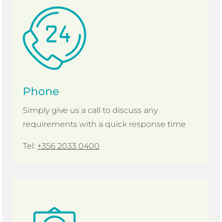
Phone
Simply give us a call to discuss any
requirements with a quick response time
Tel:
+356 2033 0400