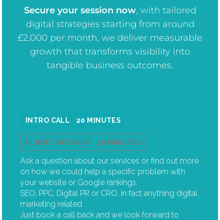
Secure your session now
, w
ith tailored
digital strategies starting from around
£2,000 per month, we deliver measurable
growth that transforms visibility into
tangible business outcomes.