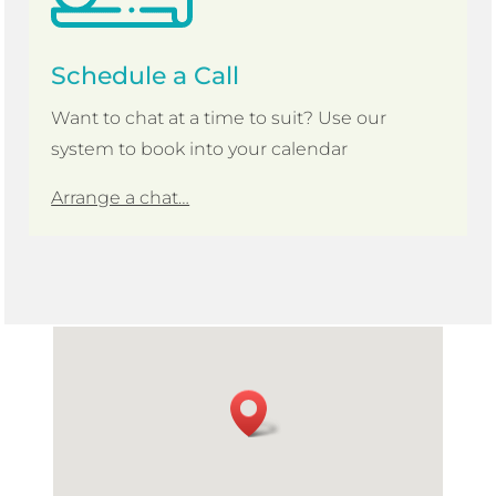
Schedule a Call
Want to chat at a time to suit? Use our
system to book into your calendar
Arrange a chat…