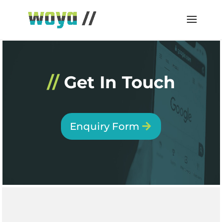
//
Get In Touch
Enquiry Form