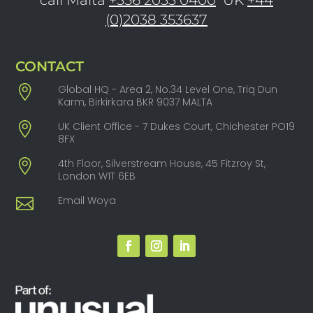
(0)2038 353637
CONTACT
Global HQ - Area 2, No.34 Level One, Triq Dun
Karm, Birkirkara BKR 9037 MALTA
UK Client Office - 7 Dukes Court, Chichester PO19
8FX
4th Floor, Silverstream House, 45 Fitzroy St,
London W1T 6EB
Email Woya