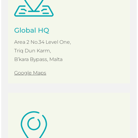
Global HQ
Area 2 No.34 Level One,
Triq Dun Karm,
B’kara Bypass, Malta
Google Maps