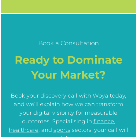
Book a Consultation
Ready to Dominate
Your Market?
Book your discovery call with Woya today,
and we’ll explain how we can transform
your digital visibility for measurable
outcomes. Specialising in
finance
,
healthcare
, and
sports
sectors, your call will