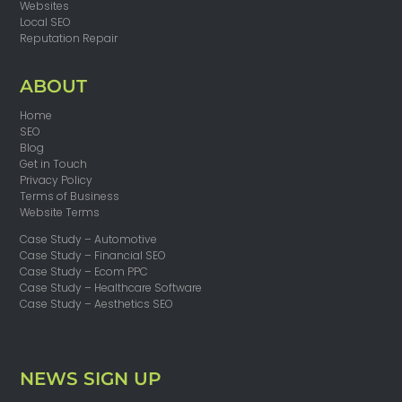
Websites
Local SEO
Reputation Repair
ABOUT
Home
SEO
Blog
Get in Touch
Privacy Policy
Terms of Business
Website Terms
Case Study – Automotive
Case Study – Financial SEO
Case Study – Ecom PPC
Case Study – Healthcare Software
Case Study – Aesthetics SEO
NEWS SIGN UP