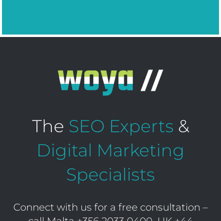
The
SEO Experts
&
Digital Marketing
Specialists
Connect with us for a free consultation –
call Malta
+356 2033 0400
UK
+44