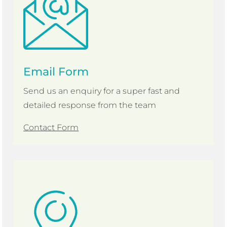
Email Form
Send us an enquiry for a super fast and
detailed response from the team
Contact Form