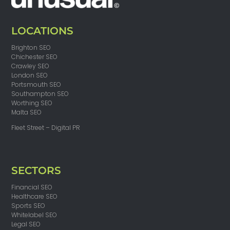
LOCATIONS
Brighton SEO
Chichester SEO
Crawley SEO
London SEO
Portsmouth SEO
Southampton SEO
Worthing SEO
Malta SEO
Fleet Street – Digital PR
SECTORS
Financial SEO
Healthcare SEO
Sports SEO
Whitelabel SEO
Legal SEO