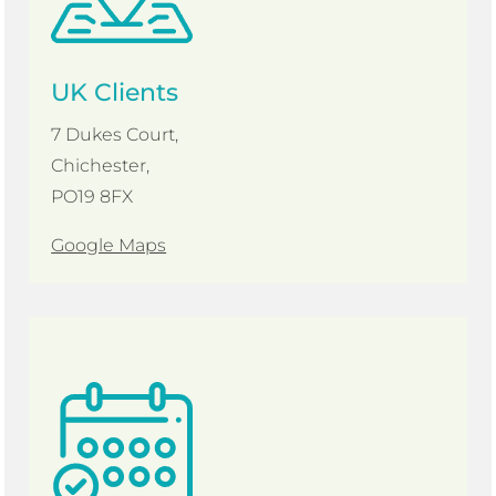
UK Clients
7 Dukes Court,
Chichester,
PO19 8FX
Google Maps