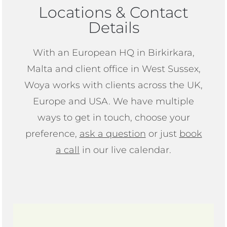
Locations & Contact
Details
With an European HQ in Birkirkara,
Malta and client office in West Sussex,
Woya works with clients across the UK,
Europe and USA. We have multiple
ways to get in touch, choose your
preference,
ask a question
or just
book
a call
in our live calendar.