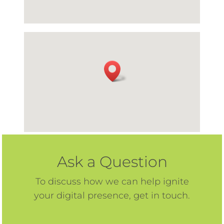
Ask a Question
To discuss how we can help ignite
your digital presence, get in touch.