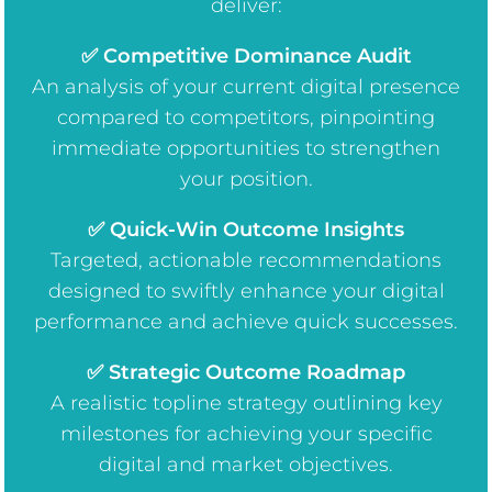
deliver:
✅ Competitive Dominance Audit
An analysis of your current digital presence
compared to competitors, pinpointing
immediate opportunities to strengthen
your position.
✅ Quick-Win Outcome Insights
Targeted, actionable recommendations
designed to swiftly enhance your digital
performance and achieve quick successes.
✅ Strategic Outcome Roadmap
A realistic topline strategy outlining key
milestones for achieving your specific
digital and market objectives.