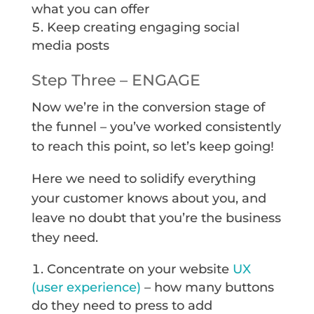
what you can offer
Keep creating engaging social
media posts
Step Three – ENGAGE
Now we’re in the conversion stage of
the funnel – you’ve worked consistently
to reach this point, so let’s keep going!
Here we need to solidify everything
your customer knows about you, and
leave no doubt that you’re the business
they need.
Concentrate on your website
UX
(user experience)
– how many buttons
do they need to press to add