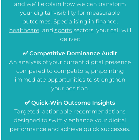
and we’ll explain how we can transform
your digital visibility for measurable
outcomes. Specialising in
finance
,
healthcare
, and
sports
sectors, your call will
deliver:
✅ Competitive Dominance Audit
An analysis of your current digital presence
compared to competitors, pinpointing
immediate opportunities to strengthen
your position.
✅ Quick-Win Outcome Insights
Targeted, actionable recommendations
designed to swiftly enhance your digital
performance and achieve quick successes.