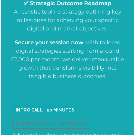
✅ Strategic Outcome Roadmap
A realistic topline strategy outlining key
milestones for achieving your specific
digital and market objectives.
Secure your session now
, w
ith tailored
digital strategies starting from around
£2,000 per month, we deliver measurable
growth that transforms visibility into
tangible business outcomes.