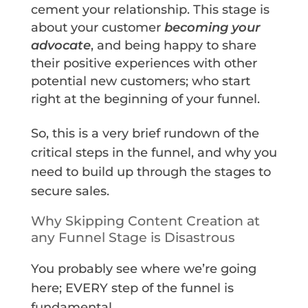
cement your relationship. This stage is
about your customer
becoming your
advocate
, and being happy to share
their positive experiences with other
potential new customers; who start
right at the beginning of your funnel.
So, this is a very brief rundown of the
critical steps in the funnel, and why you
need to build up through the stages to
secure sales.
Why Skipping Content Creation at
any Funnel Stage is Disastrous
You probably see where we’re going
here; EVERY step of the funnel is
fundamental.