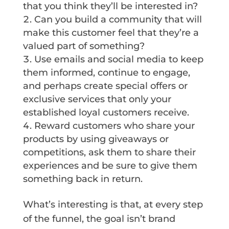
that you think they’ll be interested in?
Can you build a community that will
make this customer feel that they’re a
valued part of something?
Use emails and social media to keep
them informed, continue to engage,
and perhaps create special offers or
exclusive services that only your
established loyal customers receive.
Reward customers who share your
products by using giveaways or
competitions, ask them to share their
experiences and be sure to give them
something back in return.
What’s interesting is that, at every step
of the funnel, the goal isn’t brand