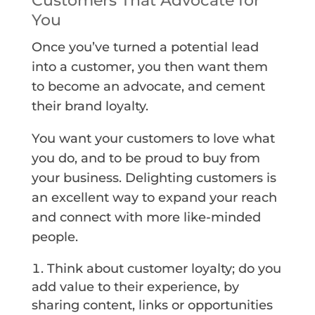
Customers That Advocate for
You
Once you’ve turned a potential lead
into a customer, you then want them
to become an advocate, and cement
their brand loyalty.
You want your customers to love what
you do, and to be proud to buy from
your business. Delighting customers is
an excellent way to expand your reach
and connect with more like-minded
people.
Think about customer loyalty; do you
add value to their experience, by
sharing content, links or opportunities