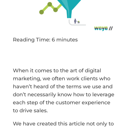
Reading Time:
6
minutes
When it comes to the art of digital
marketing, we often work clients who
haven’t heard of the terms we use and
don’t necessarily know how to leverage
each step of the customer experience
to drive sales.
We have created this article not only to