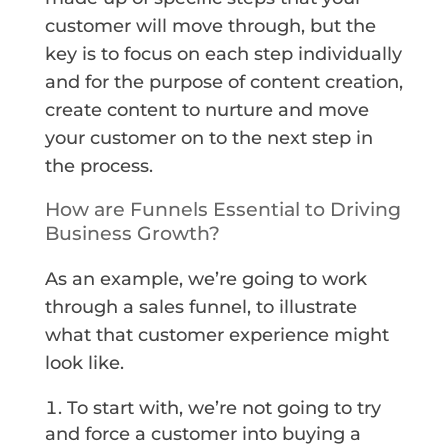
customer will move through, but the
key is to focus on each step individually
and for the purpose of content creation,
create content to nurture and move
your customer on to the next step in
the process.
How are Funnels Essential to Driving
Business Growth?
As an example, we’re going to work
through a sales funnel, to illustrate
what that customer experience might
look like.
To start with, we’re not going to try
and force a customer into buying a