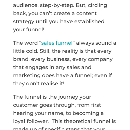
audience, step-by-step. But, circling
back, you can’t create a content
strategy until you have established
your funnel!
The word “
sales funnel
” always sound a
little cold. Still, the reality is that every
brand, every business, every company
that engages in any sales and
marketing does have a funnel; even if
they don’t realise it!
The funnel is the journey your
customer goes through, from first
hearing your name, to becoming a
loyal follower. This theoretical funnel is
made up of specific steps that your