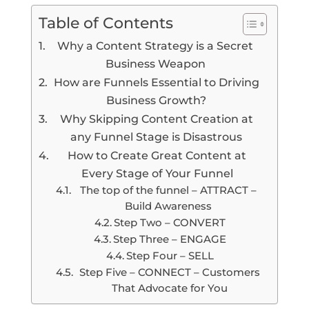
Table of Contents
Why a Content Strategy is a Secret
Business Weapon
How are Funnels Essential to Driving
Business Growth?
Why Skipping Content Creation at
any Funnel Stage is Disastrous
How to Create Great Content at
Every Stage of Your Funnel
The top of the funnel – ATTRACT –
Build Awareness
Step Two – CONVERT
Step Three – ENGAGE
Step Four – SELL
Step Five – CONNECT – Customers
That Advocate for You