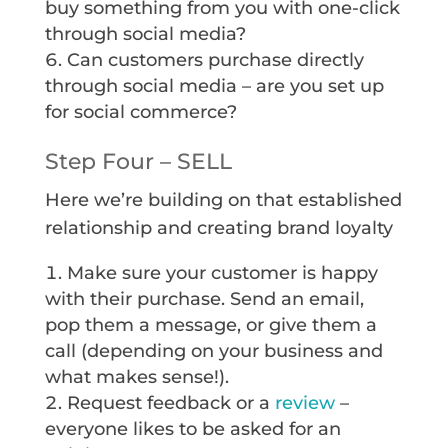
buy something from you with one-click
through social media?
Can customers purchase directly
through social media – are you set up
for social commerce?
Step Four – SELL
Here we’re building on that established
relationship and creating brand loyalty
Make sure your customer is happy
with their purchase. Send an email,
pop them a message, or give them a
call (depending on your business and
what makes sense!).
Request feedback or a
review
–
everyone likes to be asked for an