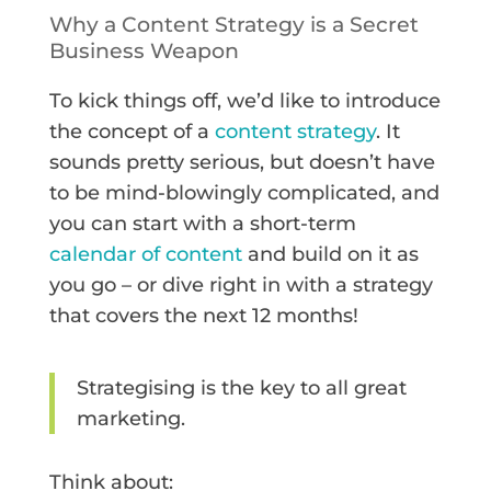
Why a Content Strategy is a Secret
Business Weapon
To kick things off, we’d like to introduce
the concept of a
content strategy
. It
sounds pretty serious, but doesn’t have
to be mind-blowingly complicated, and
you can start with a short-term
calendar of content
and build on it as
you go – or dive right in with a strategy
that covers the next 12 months!
Strategising is the key to all great
marketing.
Think about: