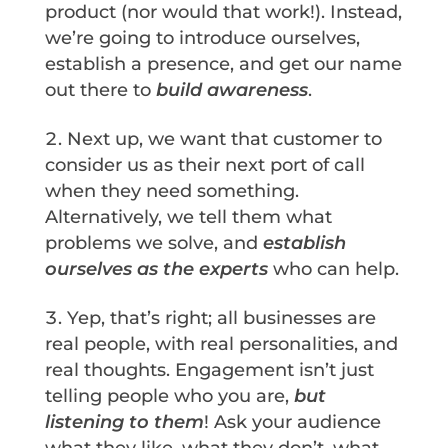
product (nor would that work!). Instead,
we’re going to introduce ourselves,
establish a presence, and get our name
out there to
build awareness
.
Next up, we want that customer to
consider us as their next port of call
when they need something.
Alternatively, we tell them what
problems we solve, and
establish
ourselves as the experts
who can help.
Yep, that’s right; all businesses are
real people, with real personalities, and
real thoughts. Engagement isn’t just
telling people who you are,
but
listening to them
! Ask your audience