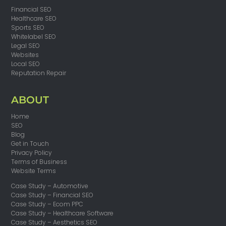
Financial SEO
Healthcare SEO
Sports SEO
Whitelabel SEO
Legal SEO
Websites
Local SEO
Reputation Repair
ABOUT
Home
SEO
Blog
Get in Touch
Privacy Policy
Terms of Business
Website Terms
Case Study – Automotive
Case Study – Financial SEO
Case Study – Ecom PPC
Case Study – Healthcare Software
Case Study – Aesthetics SEO