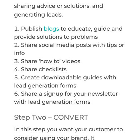
sharing advice or solutions, and
generating leads.
Publish
blogs
to educate, guide and
provide solutions to problems
Share social media posts with tips or
info
Share ‘how to’ videos
Share checklists
Create downloadable guides with
lead generation forms
Share a signup for your newsletter
with lead generation forms
Step Two – CONVERT
In this step you want your customer to
consider using your brand. It