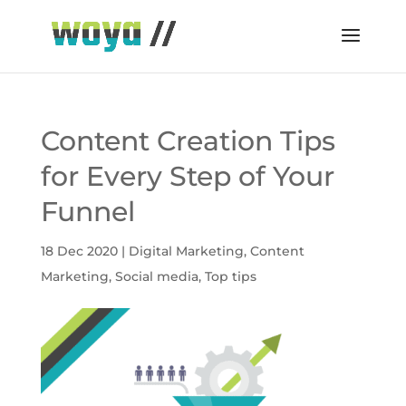
Content Creation Tips
for Every Step of Your
Funnel
18 Dec 2020
|
Digital Marketing
,
Content
Marketing
,
Social media
,
Top tips