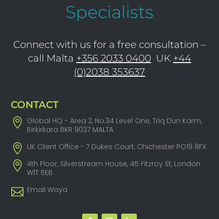
Specialists
Connect with us for a free consultation –
call Malta
+356 2033 0400
UK
+44
(0)2038 353637
CONTACT
Global HQ - Area 2, No.34 Level One, Triq Dun Karm,
Birkirkara BKR 9037 MALTA
UK Client Office - 7 Dukes Court, Chichester PO19 8FX
4th Floor, Silverstream House, 45 Fitzroy St, London
W1T 6EB
Email Woya