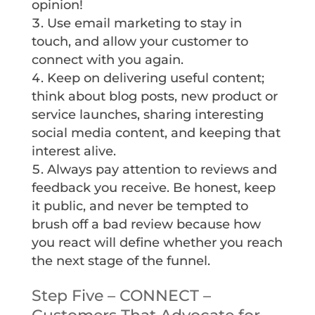
opinion!
Use email marketing to stay in
touch, and allow your customer to
connect with you again.
Keep on delivering useful content;
think about blog posts, new product or
service launches, sharing interesting
social media content, and keeping that
interest alive.
Always pay attention to reviews and
feedback you receive. Be honest, keep
it public, and never be tempted to
brush off a bad review because how
you react will define whether you reach
the next stage of the funnel.
Step Five – CONNECT –