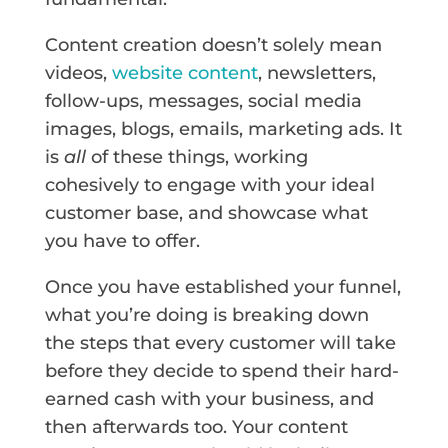
Content creation doesn’t solely mean
videos,
website content
, newsletters,
follow-ups, messages, social media
images, blogs, emails, marketing ads. It
is
all
of these things, working
cohesively to engage with your ideal
customer base, and showcase what
you have to offer.
Once you have established your funnel,
what you’re doing is breaking down
the steps that every customer will take
before they decide to spend their hard-
earned cash with your business, and
then afterwards too. Your content