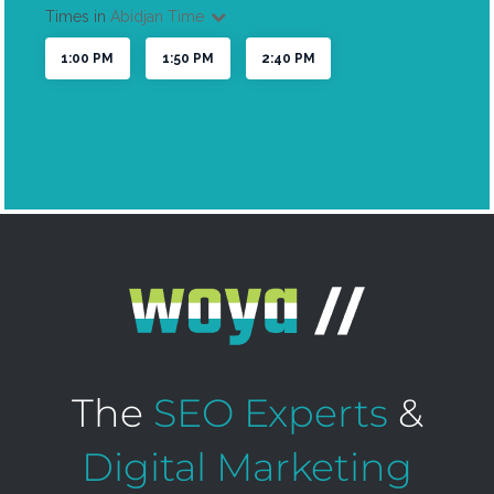
The
SEO Experts
&
Digital Marketing