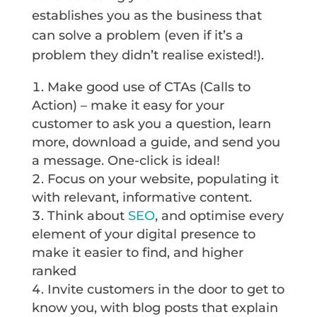
establishes you as the business that
can solve a problem (even if it’s a
problem they didn’t realise existed!).
Make good use of CTAs (Calls to
Action) – make it easy for your
customer to ask you a question, learn
more, download a guide, and send you
a message. One-click is ideal!
Focus on your website, populating it
with relevant, informative content.
Think about
SEO
, and optimise every
element of your digital presence to
make it easier to find, and higher
ranked
Invite customers in the door to get to
know you, with blog posts that explain