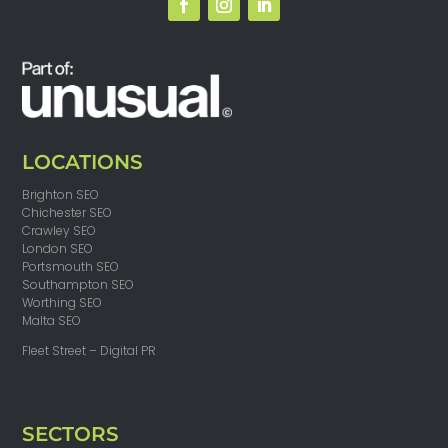
LOCATIONS
Brighton SEO
Chichester SEO
Crawley SEO
London SEO
Portsmouth SEO
Southampton SEO
Worthing SEO
Malta SEO
Fleet Street – Digital PR
SECTORS