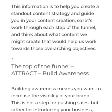
This information is to help you create a
standout content strategy and guide
you in your content creation, so let’s
work through each step of the funnel,
and think about what content we
might create that would help us work
towards those overarching objectives.
The top of the funnel –
ATTRACT – Build Awareness
Building awareness means you want to
increase the visibility of your brand.
This is not a step for pushing sales, but
rather for introducing your business,