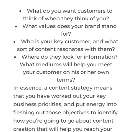
What do you want customers to
think of when they think of you?
What values does your brand stand
for?
Who is your key customer, and what
sort of content resonates with them?
Where do they look for information?
What mediums will help you meet
your customer on his or her own
terms?
In essence, a content strategy means
that you have worked out your key
business priorities, and put energy into
fleshing out those objectives to identify
how you’re going to go about content
creation that will help you reach your