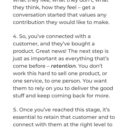
what they like, what they don’t, what
they think, how they feel – get a
conversation started that values any
contribution they would like to make.
So, you’ve connected with a
customer, and they’ve bought a
product. Great news! The next step is
just as important as everything that’s
come before –
retention
. You don’t
work this hard to sell one product, or
one service, to one person. You want
them to rely on you to deliver the good
stuff and keep coming back for more.
Once you’ve reached this stage, it’s
essential to retain that customer and to
connect with them at the right level to