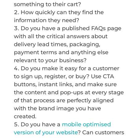
something to their cart?
How quickly can they find the
information they need?
Do you have a published FAQs page
with all the critical answers about
delivery lead times, packaging,
payment terms and anything else
relevant to your business?
Do you make it easy for a customer
to sign up, register, or buy? Use CTA
buttons, instant links, and make sure
the content and pop-ups at every stage
of that process are perfectly aligned
with the brand image you have
created.
Do you have a
mobile optimised
version of your website
? Can customers