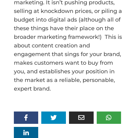
marketing. It isn’t pushing products,
selling at knockdown prices, or piling a
budget into digital ads (although all of
these things have their place on the
broader marketing framework!)
This is
about content creation and
engagement that sings for your brand,
makes customers want to buy from
you, and establishes your position in
the market as a reliable, personable,
expert brand.