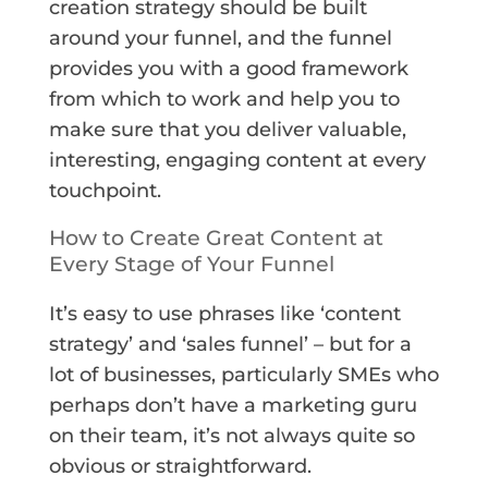
creation strategy should be built
around your funnel, and the funnel
provides you with a good framework
from which to work and help you to
make sure that you deliver valuable,
interesting, engaging content at every
touchpoint.
How to Create Great Content at
Every Stage of Your Funnel
It’s easy to use phrases like ‘content
strategy’ and ‘sales funnel’ – but for a
lot of businesses, particularly SMEs who
perhaps don’t have a marketing guru
on their team, it’s not always quite so
obvious or straightforward.