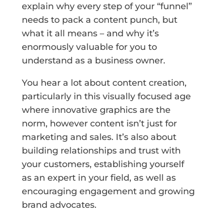
explain why every step of your “funnel”
needs to pack a content punch, but
what it all means – and why it’s
enormously valuable for you to
understand as a business owner.
You hear a lot about content creation,
particularly in this visually focused age
where innovative graphics are the
norm, however content isn’t just for
marketing and sales. It’s also about
building relationships and trust with
your customers, establishing yourself
as an expert in your field, as well as
encouraging engagement and growing
brand advocates.