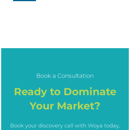
Book a Consultation
Ready to Dominate
Your Market?
Book your discovery call with Woya today,