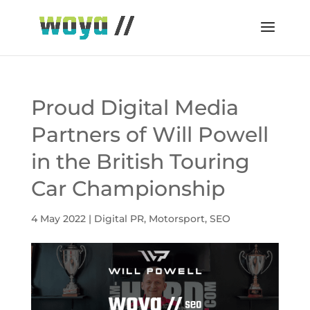
Proud Digital Media
Partners of Will Powell
in the British Touring
Car Championship
4 May 2022
|
Digital PR
,
Motorsport
,
SEO