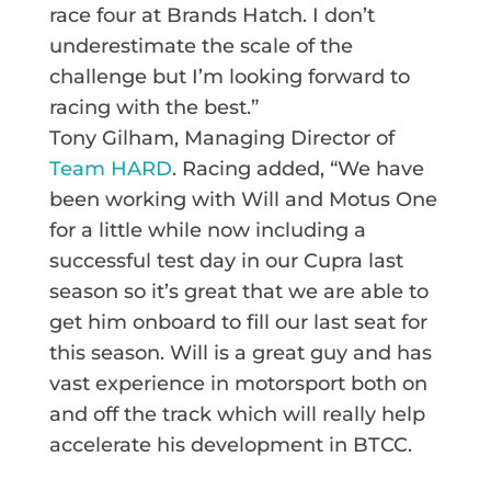
race four at Brands Hatch. I don’t
underestimate the scale of the
challenge but I’m looking forward to
racing with the best.”
Tony Gilham, Managing Director of
Team HARD
. Racing added, “We have
been working with Will and Motus One
for a little while now including a
successful test day in our Cupra last
season so it’s great that we are able to
get him onboard to fill our last seat for
this season. Will is a great guy and has
vast experience in motorsport both on
and off the track which will really help
accelerate his development in BTCC.