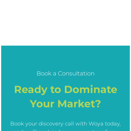
Book a Consultation
Ready to Dominate
Your Market?
Book your discovery call with Woya today,