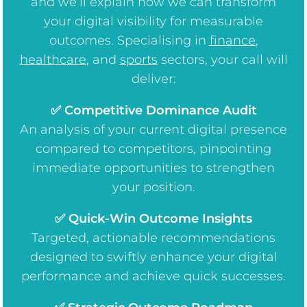
and we’ll explain how we can transform
your digital visibility for measurable
outcomes. Specialising in
finance
,
healthcare
, and
sports
sectors, your call will
deliver:
✅ Competitive Dominance Audit
An analysis of your current digital presence
compared to competitors, pinpointing
immediate opportunities to strengthen
your position.
✅ Quick-Win Outcome Insights
Targeted, actionable recommendations
designed to swiftly enhance your digital
performance and achieve quick successes.