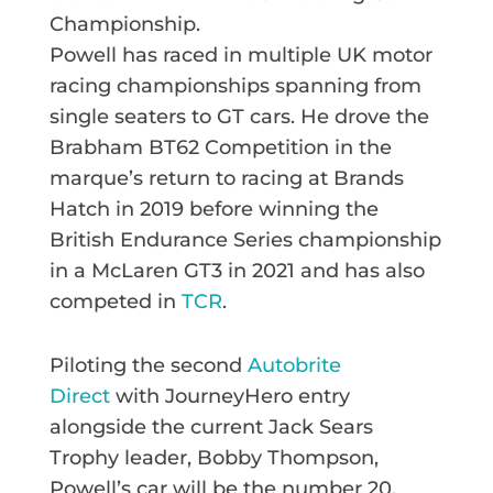
Championship.
Powell has raced in multiple UK motor
racing championships spanning from
single seaters to GT cars. He drove the
Brabham BT62 Competition in the
marque’s return to racing at Brands
Hatch in 2019 before winning the
British Endurance Series championship
in a McLaren GT3 in 2021 and has also
competed in
TCR
.
Piloting the second
Autobrite
Direct
with JourneyHero entry
alongside the current Jack Sears
Trophy leader, Bobby Thompson,
Powell’s car will be the number 20.