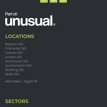
LOCATIONS
Brighton SEO
Chichester SEO
Crawley SEO
London SEO
Portsmouth SEO
Southampton SEO
Worthing SEO
Malta SEO
Fleet Street – Digital PR
SECTORS