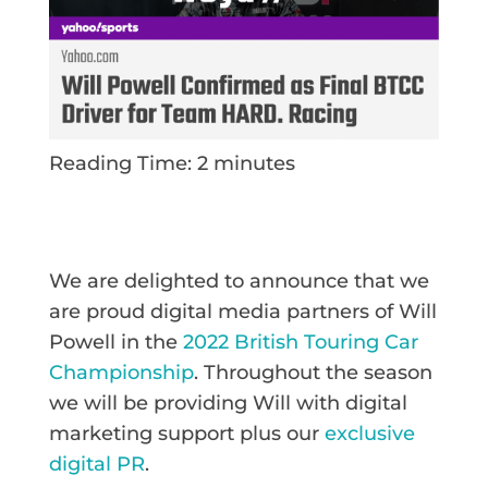
Reading Time:
2
minutes
We are delighted to announce that we
are proud digital media partners of Will
Powell in the
2022 British Touring Car
Championship
. Throughout the season
we will be providing Will with digital
marketing support plus our
exclusive
digital PR
.