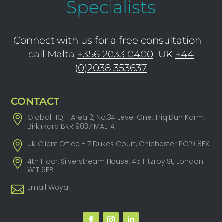
Specialists
Connect with us for a free consultation –
call Malta
+356 2033 0400
UK
+44
(0)2038 353637
CONTACT
Global HQ - Area 2, No.34 Level One, Triq Dun Karm,
Birkirkara BKR 9037 MALTA
UK Client Office - 7 Dukes Court, Chichester PO19 8FX
4th Floor, Silverstream House, 45 Fitzroy St, London
W1T 6EB
Email Woya