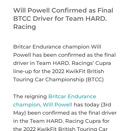
Will Powell Confirmed as Final
BTCC Driver for Team HARD.
Racing
Britcar Endurance champion Will
Powell has been confirmed as the final
driver in Team HARD. Racings’ Cupra
line-up for the 2022 KwikFit British
Touring Car Championship (BTCC)
The reigning
Britcar Endurance
champion, Will Powell
has today (3rd
May) been confirmed as the final driver
in the Team HARD. Racing Cupra for
the 2022 KwikFit British Touring Car