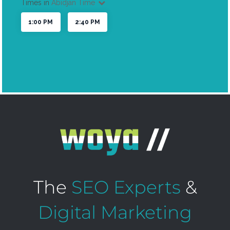
The
SEO Experts
&
Digital Marketing