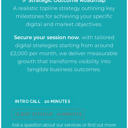
✅ Strategic Outcome Roadmap
A realistic topline strategy outlining key
milestones for achieving your specific
digital and market objectives.
Secure your session now
, w
ith tailored
digital strategies starting from around
£2,000 per month, we deliver measurable
growth that transforms visibility into
tangible business outcomes.