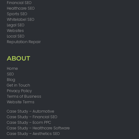
Financial SEO
Healthcare SEO
Sports SEO
Whitelabel SEO
Legal SEO
Websites
Local SEO
Reputation Repair
ABOUT
Home
SEO
Blog
Get in Touch
Privacy Policy
Terms of Business
Website Terms
Case Study – Automotive
Case Study – Financial SEO
Case Study – Ecom PPC
Case Study – Healthcare Software
Case Study – Aesthetics SEO