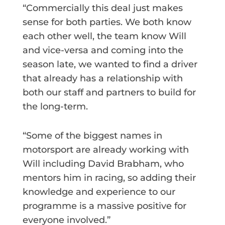
“Commercially this deal just makes
sense for both parties. We both know
each other well, the team know Will
and vice-versa and coming into the
season late, we wanted to find a driver
that already has a relationship with
both our staff and partners to build for
the long-term.
“Some of the biggest names in
motorsport are already working with
Will including David Brabham, who
mentors him in racing, so adding their
knowledge and experience to our
programme is a massive positive for
everyone involved.”