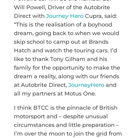
Will Powell, Driver of the Autobrite
Direct with
Journey Hero
Cupra, said:
“This is the realisation of a boyhood
dream, going back to when we would
skip school to camp out at Brands
Hatch and watch the touring cars. I’d
like to thank Tony Gilham and his
family for the opportunity to make the
dream a reality, along with our friends
at Autobrite Direct,
JourneyHero
and
all my partners at Motus One.
I think BTCC is the pinnacle of British
motorsport and – despite unusual
circumstances and little preparation –
I’m over the moon to join the grid from