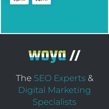
The
SEO Experts
&
Digital Marketing
Specialists