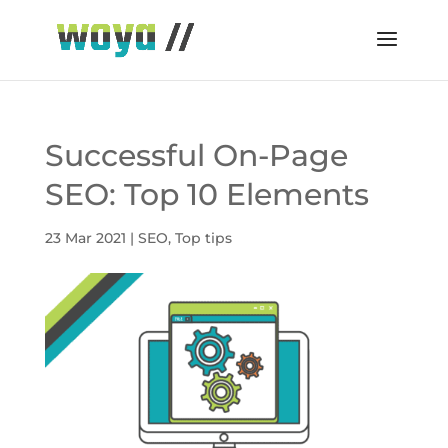
Successful On-Page
SEO: Top 10 Elements
23 Mar 2021
|
SEO
,
Top tips