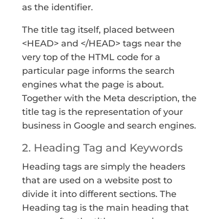
as the identifier.
The title tag itself, placed between
<HEAD> and </HEAD> tags near the
very top of the HTML code for a
particular page informs the search
engines what the page is about.
Together with the Meta description, the
title tag is the representation of your
business in Google and search engines.
2. Heading Tag and Keywords
Heading tags are simply the headers
that are used on a website post to
divide it into different sections. The
Heading tag is the main heading that