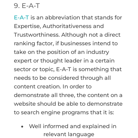
9. E-A-T
E-A-T
is an abbreviation that stands for
Expertise, Authoritativeness and
Trustworthiness. Although not a direct
ranking factor, if businesses intend to
take on the position of an industry
expert or thought leader in a certain
sector or topic, E-A-T is something that
needs to be considered through all
content creation. In order to
demonstrate all three, the content on a
website should be able to demonstrate
to search engine programs that it is:
Well informed and explained in
relevant language