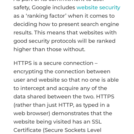
safety, Google includes
website security
as a ‘ranking factor’ when it comes to
deciding how to present search engine
results. This means that websites with
good security protocols will be ranked
higher than those without.
HTTPS is a secure connection –
encrypting the connection between
user and website so that no one is able
to intercept and acquire any of the
data shared between the two. HTTPS
(rather than just HTTP, as typed in a
web browser) demonstrates that the
website being visited has an SSL
Certificate (Secure Sockets Level