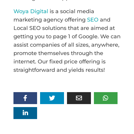
Woya Digital
is a social media
marketing agency offering
SEO
and
Local SEO solutions that are aimed at
getting you to page 1 of Google. We can
assist companies of all sizes, anywhere,
promote themselves through the
internet. Our fixed price offering is
straightforward and yields results!