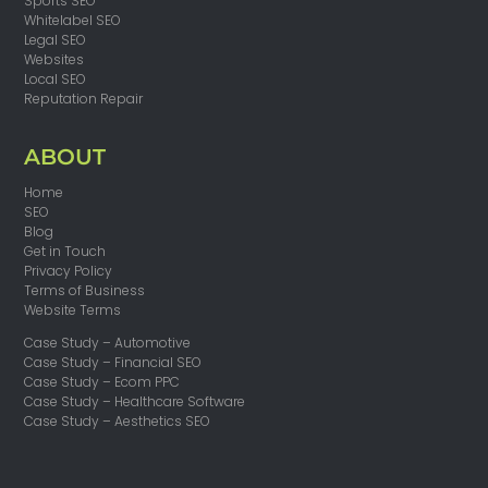
Sports SEO
Whitelabel SEO
Legal SEO
Websites
Local SEO
Reputation Repair
ABOUT
Home
SEO
Blog
Get in Touch
Privacy Policy
Terms of Business
Website Terms
Case Study – Automotive
Case Study – Financial SEO
Case Study – Ecom PPC
Case Study – Healthcare Software
Case Study – Aesthetics SEO