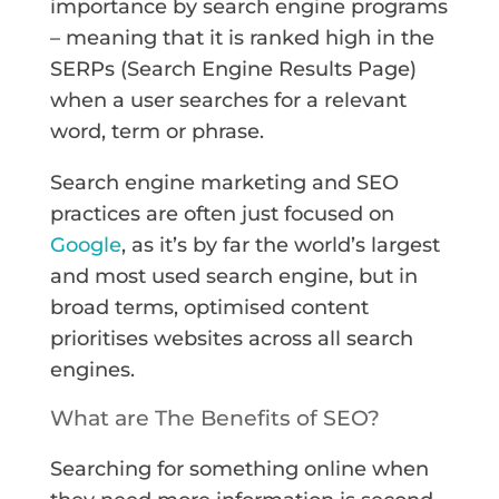
importance by search engine programs
– meaning that it is ranked high in the
SERPs (Search Engine Results Page)
when a user searches for a relevant
word, term or phrase.
Search engine marketing and SEO
practices are often just focused on
Google
, as it’s by far the world’s largest
and most used search engine, but in
broad terms, optimised content
prioritises websites across all search
engines.
What are The Benefits of SEO?
Searching for something online when