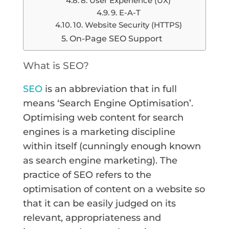
8. User Experience (UX)
9. E-A-T
10. Website Security (HTTPS)
On-Page SEO Support
What is SEO?
SEO
is an abbreviation that in full
means ‘Search Engine Optimisation’.
Optimising web content for search
engines is a marketing discipline
within itself (cunningly enough known
as search engine marketing). The
practice of SEO refers to the
optimisation of content on a website so
that it can be easily judged on its
relevant, appropriateness and