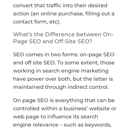
convert that traffic into their desired
action (an online purchase, filling out a
contact form, etc).
What’s the Difference between On-
Page SEO and Off-Site SEO?
SEO comes in two forms: on-page SEO
and off site SEO. To some extent, those
working in search engine marketing
have power over both, but the latter is
maintained through indirect control.
On page SEO is everything that can be
controlled within a business’ website or
web page to influence its search
engine relevance – such as keywords,