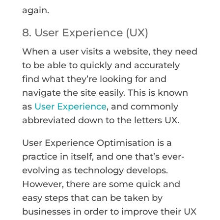
again.
8. User Experience (UX)
When a user visits a website, they need
to be able to quickly and accurately
find what they’re looking for and
navigate the site easily. This is known
as
User Experience
, and commonly
abbreviated down to the letters UX.
User Experience Optimisation is a
practice in itself, and one that’s ever-
evolving as technology develops.
However, there are some quick and
easy steps that can be taken by
businesses in order to improve their UX