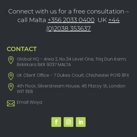
Connect with us for a free consultation –
call Malta
+356 2033 0400
UK
+44
(0)2038 353637
CONTACT
Global HQ - Area 2, No.34 Level One, Triq Dun Karm,
Birkirkara BKR 9037 MALTA
UK Client Office - 7 Dukes Court, Chichester PO19 8FX
4th Floor, Silverstream House, 45 Fitzroy St, London
W1T 6EB
Email Woya