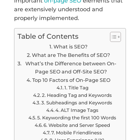
important
on-page SEO
elements that
are extensively understood and
properly implemented.
Table of Contents
What is SEO?
What are The Benefits of SEO?
What’s the Difference between On-
Page SEO and Off-Site SEO?
Top 10 Factors of On-Page SEO
1. Title Tag
2. Heading Tag and Keywords
3. Subheadings and Keywords
4. ALT Image Tags
5. Keywording the first 100 Words
6. Website and Server Speed
7. Mobile Friendliness