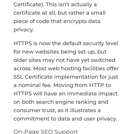
Certificate). This isn’t actually a
certificate at all, but rather a small
piece of code that encrypts data
privacy.
HTTPS is now the default security level
for new websites being set up, but
older sites may not have yet switched
across. Most web hosting facilities offer
SSL Certificate implementation for just
a nominal fee. Moving from HTTP to
HTTPS will have an immediate impact
on both search engine ranking and
consumer trust, as it illustrates a
commitment to data and user privacy.
On-Page SEO Support