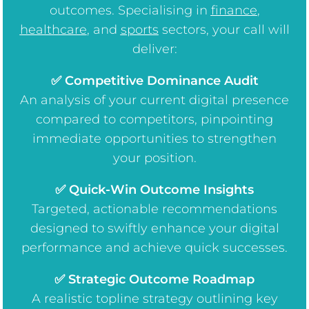
outcomes. Specialising in
finance
,
healthcare
, and
sports
sectors, your call will
deliver:
✅ Competitive Dominance Audit
An analysis of your current digital presence
compared to competitors, pinpointing
immediate opportunities to strengthen
your position.
✅ Quick-Win Outcome Insights
Targeted, actionable recommendations
designed to swiftly enhance your digital
performance and achieve quick successes.
✅ Strategic Outcome Roadmap
A realistic topline strategy outlining key