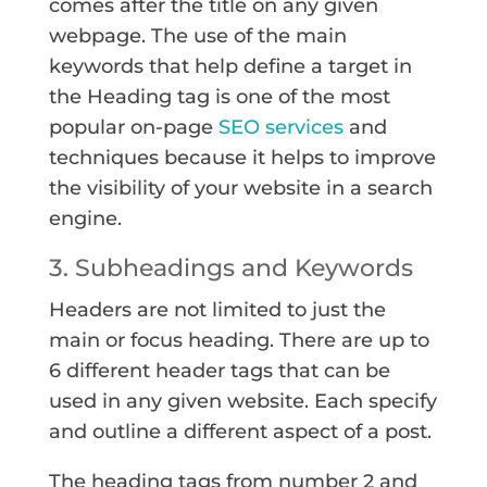
comes after the title on any given
webpage. The use of the main
keywords that help define a target in
the Heading tag is one of the most
popular on-page
SEO services
and
techniques because it helps to improve
the visibility of your website in a search
engine.
3. Subheadings and Keywords
Headers are not limited to just the
main or focus heading. There are up to
6 different header tags that can be
used in any given website. Each specify
and outline a different aspect of a post.
The heading tags from number 2 and