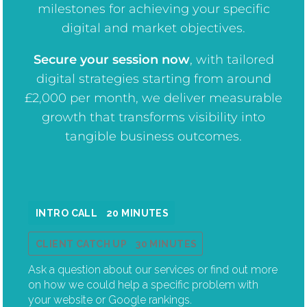
milestones for achieving your specific
digital and market objectives.
Secure your session now
, w
ith tailored
digital strategies starting from around
£2,000 per month, we deliver measurable
growth that transforms visibility into
tangible business outcomes.