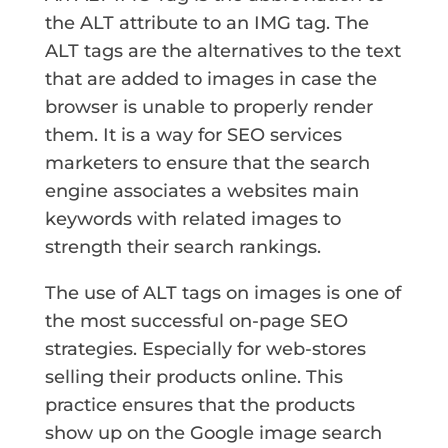
the ALT attribute to an IMG tag. The
ALT tags are the alternatives to the text
that are added to images in case the
browser is unable to properly render
them. It is a way for SEO services
marketers to ensure that the search
engine associates a websites main
keywords with related images to
strength their search rankings.
The use of ALT tags on images is one of
the most successful on-page SEO
strategies. Especially for web-stores
selling their products online. This
practice ensures that the products
show up on the Google image search