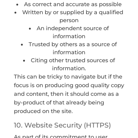
As correct and accurate as possible
Written by or supplied by a qualified
person
An independent source of
information
Trusted by others as a source of
information
Citing other trusted sources of
information.
This can be tricky to navigate but if the
focus is on producing good quality copy
and content, then it should come as a
by-product of that already being
produced on the site.
10. Website Security (HTTPS)
As part of its commitment to user