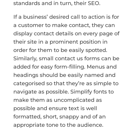
standards and in turn, their SEO.
If a business’ desired call to action is for
a customer to make contact, they can
display contact details on every page of
their site in a prominent position in
order for them to be easily spotted.
Similarly, small contact us forms can be
added for easy form-filling. Menus and
headings should be easily named and
categorised so that they’re as simple to
navigate as possible. Simplify fonts to
make them as uncomplicated as
possible and ensure text is well
formatted, short, snappy and of an
appropriate tone to the audience.