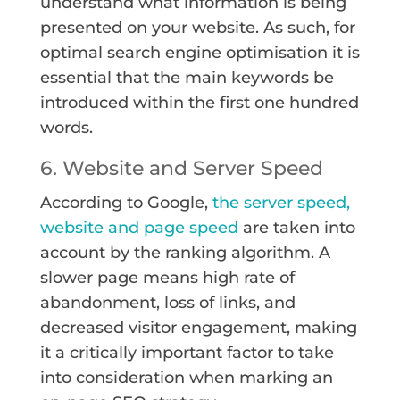
understand what information is being
presented on your website. As such, for
optimal search engine optimisation it is
essential that the main keywords be
introduced within the first one hundred
words.
6. Website and Server Speed
According to Google,
the server speed,
website and page speed
are taken into
account by the ranking algorithm. A
slower page means high rate of
abandonment, loss of links, and
decreased visitor engagement, making
it a critically important factor to take
into consideration when marking an