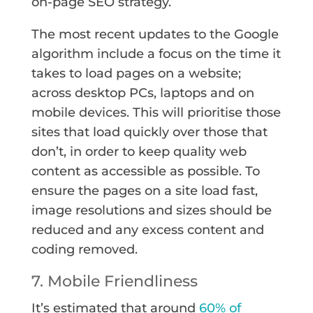
on-page SEO strategy.
The most recent updates to the Google
algorithm include a focus on the time it
takes to load pages on a website;
across desktop PCs, laptops and on
mobile devices. This will prioritise those
sites that load quickly over those that
don’t, in order to keep quality web
content as accessible as possible. To
ensure the pages on a site load fast,
image resolutions and sizes should be
reduced and any excess content and
coding removed.
7. Mobile Friendliness
It’s estimated that around
60% of