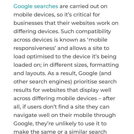
Google searches
are carried out on
mobile devices, so it’s critical for
businesses that their websites work on
differing devices. Such compatibility
across devices is known as ‘mobile
responsiveness’ and allows a site to
load optimised to the device it’s being
loaded on; in different sizes, formatting
and layouts. As a result, Google (and
other search engines) prioritise search
results for websites that display well
across differing mobile devices – after
all, if users don’t find a site they can
navigate well on their mobile through
Google, they’re unlikely to use it to
make the same or a similar search