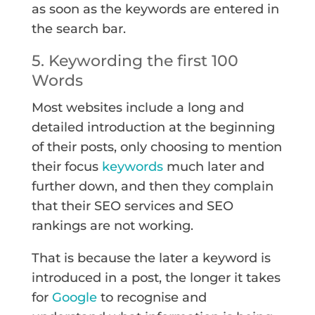
as soon as the keywords are entered in
the search bar.
5. Keywording the first 100
Words
Most websites include a long and
detailed introduction at the beginning
of their posts, only choosing to mention
their focus
keywords
much later and
further down, and then they complain
that their SEO services and SEO
rankings are not working.
That is because the later a keyword is
introduced in a post, the longer it takes
for
Google
to recognise and