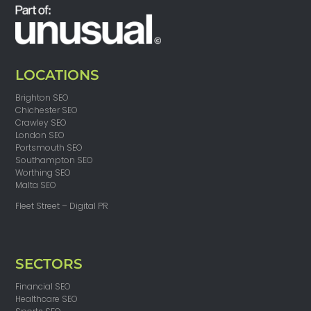
LOCATIONS
Brighton SEO
Chichester SEO
Crawley SEO
London SEO
Portsmouth SEO
Southampton SEO
Worthing SEO
Malta SEO
Fleet Street – Digital PR
SECTORS
Financial SEO
Healthcare SEO