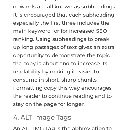
onwards are all known as subheadings.
It is encouraged that each subheading,
especially the first three includes the
main keyword for for increased SEO
ranking. Using subheadings to break
up long passages of text gives an extra
opportunity to demonstrate the topic
the copy is about and to increase its
readability by making it easier to
consume in short, sharp chunks.
Formatting copy this way encourages
the reader to continue reading and to
stay on the page for longer.
4. ALT Image Tags
An ALT IMG Tag is the abbreviation to