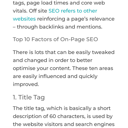
tags, page load times and core web
vitals. Off site
SEO refers to other
websites
reinforcing a page’s relevance
– through backlinks and mentions.
Top 10 Factors of On-Page SEO
There is lots that can be easily tweaked
and changed in order to better
optimise your content. These ten areas
are easily influenced and quickly
improved.
1. Title Tag
The title tag, which is basically a short
description of 60 characters, is used by
the website visitors and search engines