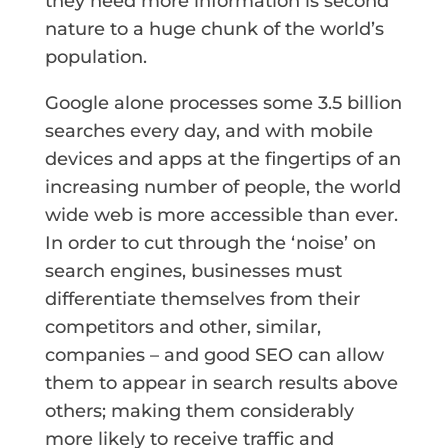
they need more information is second
nature to a huge chunk of the world’s
population.
Google alone processes some 3.5 billion
searches every day, and with mobile
devices and apps at the fingertips of an
increasing number of people, the world
wide web is more accessible than ever.
In order to cut through the ‘noise’ on
search engines, businesses must
differentiate themselves from their
competitors and other, similar,
companies – and good SEO can allow
them to appear in search results above
others; making them considerably
more likely to receive traffic and