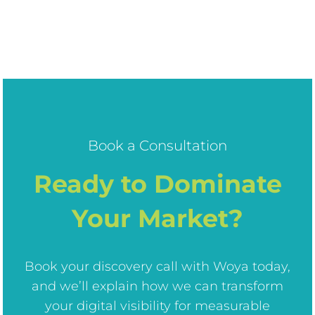
Book a Consultation
Ready to Dominate
Your Market?
Book your discovery call with Woya today,
and we’ll explain how we can transform
your digital visibility for measurable