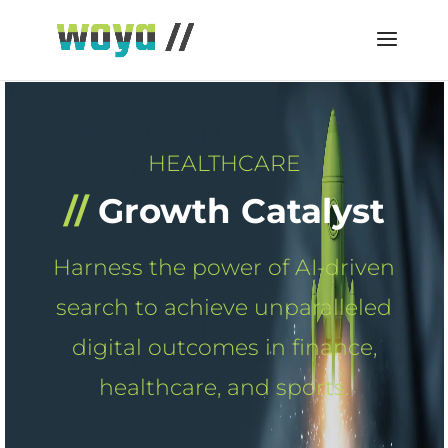
HEALTHCARE
//
Growth Catalyst
Harness the power of AI-driven
search to achieve unparalleled
digital outcomes in finance,
healthcare, and sports.