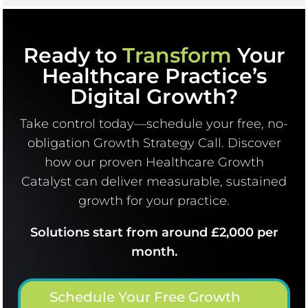
Ready to
Transform
Your
Healthcare Practice’s
Digital Growth?
Take control today—schedule your free, no-
obligation Growth Strategy Call. Discover
how our proven Healthcare Growth
Catalyst can deliver measurable, sustained
growth for your practice.
Solutions start from around £2,000 per
month.
Schedule Your Free Growth