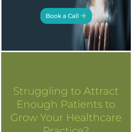
Book a Call
Struggling to Attract
Enough Patients to
Grow Your Healthcare
Practice?