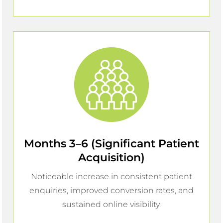
Months 3–6 (Significant Patient
Acquisition)
Noticeable increase in consistent patient
enquiries, improved conversion rates, and
sustained online visibility.