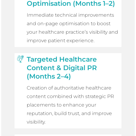
Optimisation (Months 1–2)
Immediate technical improvements
and on-page optimisation to boost
your healthcare practice’s visibility and
improve patient experience.
Targeted Healthcare
Content & Digital PR
(Months 2–4)
Creation of authoritative healthcare
content combined with strategic PR
placements to enhance your
reputation, build trust, and improve
visibility.