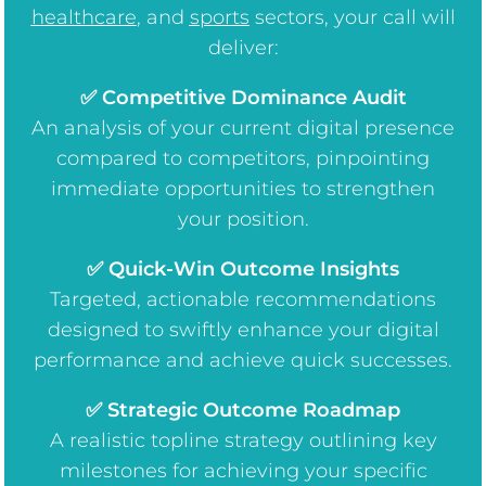
healthcare
, and
sports
sectors, your call will
deliver:
✅ Competitive Dominance Audit
An analysis of your current digital presence
compared to competitors, pinpointing
immediate opportunities to strengthen
your position.
✅ Quick-Win Outcome Insights
Targeted, actionable recommendations
designed to swiftly enhance your digital
performance and achieve quick successes.
✅ Strategic Outcome Roadmap
A realistic topline strategy outlining key
milestones for achieving your specific