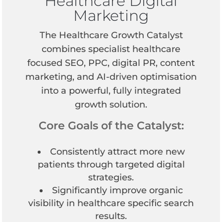
Healthcare Digital
Marketing
The Healthcare Growth Catalyst
combines specialist healthcare
focused SEO, PPC, digital PR, content
marketing, and AI-driven optimisation
into a powerful, fully integrated
growth solution.
Core Goals of the Catalyst:
Consistently attract more new
patients through targeted digital
strategies.
Significantly improve organic
visibility in healthcare specific search
results.