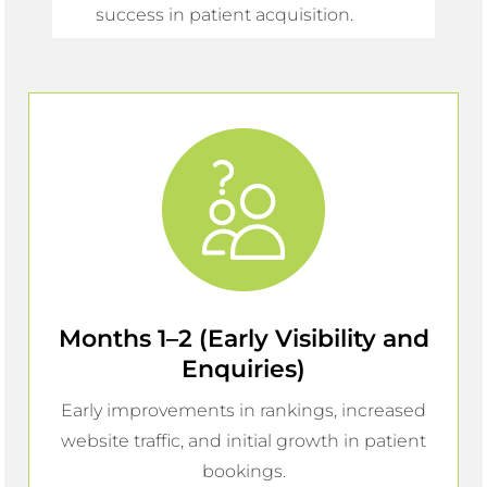
success in patient acquisition.
Months 1–2 (Early Visibility and
Enquiries)
Early improvements in rankings, increased
website traffic, and initial growth in patient
bookings.