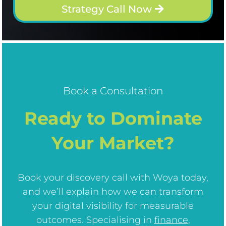
Strategy Call Now
Book a Consultation
Ready to Dominate
Your Market?
Book your discovery call with Woya today,
and we’ll explain how we can transform
your digital visibility for measurable
outcomes. Specialising in
finance
,