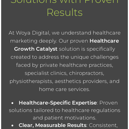
Results
At Woya Digital, we understand healthcare
marketing deeply. Our proven
Healthcare
Growth Catalyst
solution is specifically
created to address the unique challenges
faced by private healthcare practices,
specialist clinics, chiropractors,
physiotherapists, aesthetics providers, and
home care services.
Healthcare-Specific Expertise
: Proven
solutions tailored to healthcare regulations
and patient motivations.
Clear, Measurable Results
: Consistent,