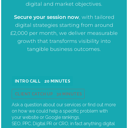
digital and market objectives.
Secure your session now
, w
ith tailored
digital strategies starting from around
£2,000 per month, we deliver measurable
growth that transforms visibility into
tangible business outcomes.