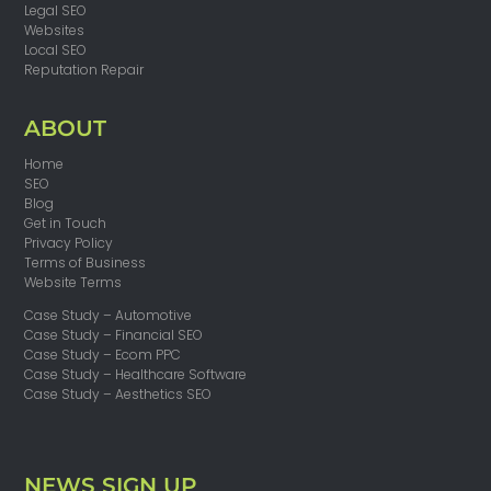
Legal SEO
Websites
Local SEO
Reputation Repair
ABOUT
Home
SEO
Blog
Get in Touch
Privacy Policy
Terms of Business
Website Terms
Case Study – Automotive
Case Study – Financial SEO
Case Study – Ecom PPC
Case Study – Healthcare Software
Case Study – Aesthetics SEO
NEWS SIGN UP