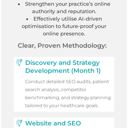
Strengthen your practice’s online
authority and reputation.
Effectively utilise AI-driven
optimisation to future-proof your
online presence.
Clear, Proven Methodology:
Discovery and Strategy
Development (Month 1)
Conduct detailed SEO audits, patient
search analysis, competitor
benchmarking, and strategy planning
tailored to your healthcare goals.
Website and SEO