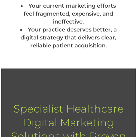
Your current marketing efforts
feel fragmented, expensive, and
ineffective.
Your practice deserves better, a
digital strategy that delivers clear,
reliable patient acquisition.
Specialist Healthcare
Digital Marketing
Solutions with Proven