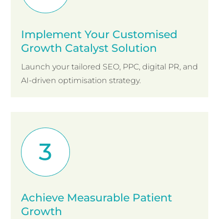
Implement Your Customised
Growth Catalyst Solution
Launch your tailored SEO, PPC, digital PR, and
AI-driven optimisation strategy.
Achieve Measurable Patient
Growth