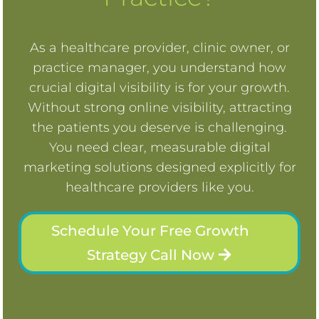
As a healthcare provider, clinic owner, or
practice manager, you understand how
crucial digital visibility is for your growth.
Without strong online visibility, attracting
the patients you deserve is challenging.
You need clear, measurable digital
marketing solutions designed explicitly for
healthcare providers like you.
Schedule Your Free Growth
Strategy Call Now