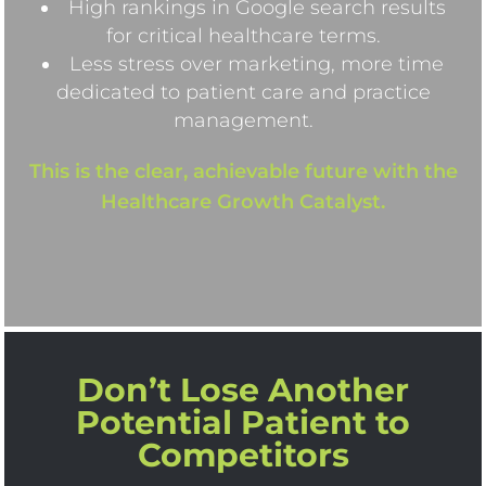
High rankings in Google search results
for critical healthcare terms.
Less stress over marketing, more time
dedicated to patient care and practice
management.
This is the clear, achievable future with the
Healthcare Growth Catalyst.
Don’t Lose Another
Potential Patient to
Competitors