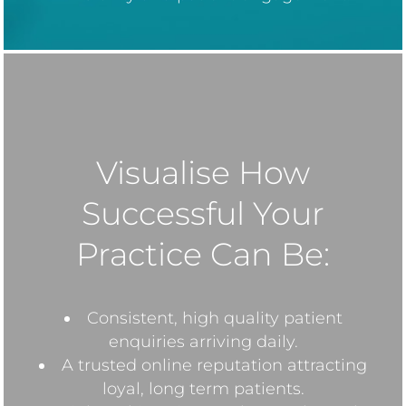
Visualise How
Successful Your
Practice Can Be:
Consistent, high quality patient
enquiries arriving daily.
A trusted online reputation attracting
loyal, long term patients.