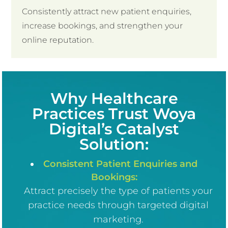
Consistently attract new patient enquiries,
increase bookings, and strengthen your
online reputation.
Why Healthcare
Practices Trust
Woya
Digital’s Catalyst
Solution:
Consistent Patient Enquiries and
Bookings:
Attract precisely the type of patients your
practice needs through targeted digital
marketing.