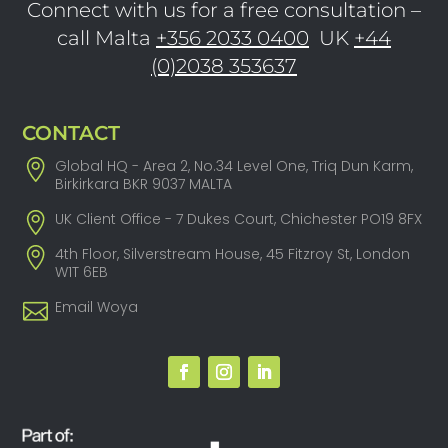
Connect with us for a free consultation –
call Malta
+356 2033 0400
UK
+44
(0)2038 353637
CONTACT
Global HQ - Area 2, No.34 Level One, Triq Dun Karm,
Birkirkara BKR 9037 MALTA
UK Client Office - 7 Dukes Court, Chichester PO19 8FX
4th Floor, Silverstream House, 45 Fitzroy St, London
W1T 6EB
Email Woya