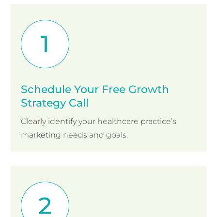
Schedule Your Free Growth
Strategy Call
Clearly identify your healthcare practice’s
marketing needs and goals.