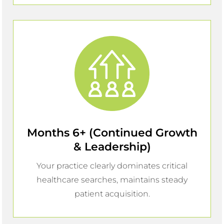
Months 6+ (Continued Growth
& Leadership)
Your practice clearly dominates critical
healthcare searches, maintains steady
patient acquisition.