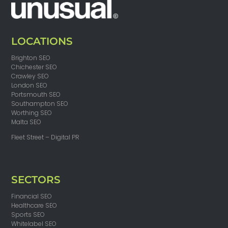
LOCATIONS
Brighton SEO
Chichester SEO
Crawley SEO
London SEO
Portsmouth SEO
Southampton SEO
Worthing SEO
Malta SEO
Fleet Street – Digital PR
SECTORS
Financial SEO
Healthcare SEO
Sports SEO
Whitelabel SEO