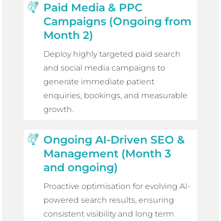
Paid Media & PPC
Campaigns (Ongoing from
Month 2)
Deploy highly targeted paid search
and social media campaigns to
generate immediate patient
enquiries, bookings, and measurable
growth.
Ongoing AI-Driven SEO &
Management (Month 3
and ongoing)
Proactive optimisation for evolving AI-
powered search results, ensuring
consistent visibility and long term