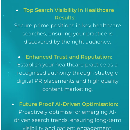
Top Search Visibility in Healthcare
Results:
Secure prime positions in key healthcare
searches, ensuring your practice is
discovered by the right audience.
Enhanced Trust and Reputation:
Establish your healthcare practice as a
recognised authority through strategic
digital PR placements and high quality
content marketing.
Future Proof AI-Driven Optimisation:
Proactively optimise for emerging AI-
driven search trends, ensuring long-term
visibility and patient engagement.