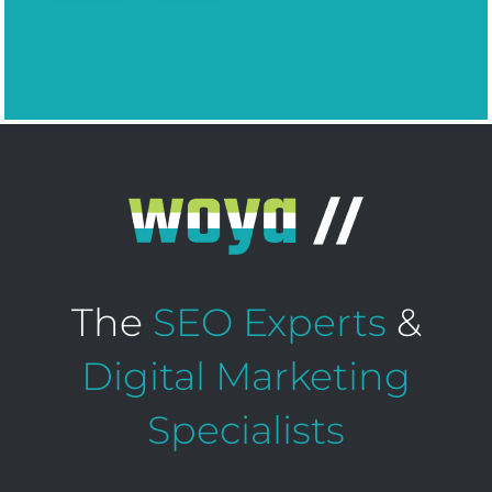
The
SEO Experts
&
Digital Marketing
Specialists