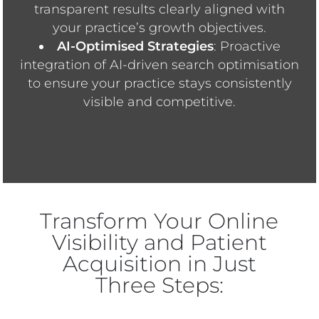
transparent results clearly aligned with
your practice’s growth objectives.
AI-Optimised Strategies
: Proactive
integration of AI-driven search optimisation
to ensure your practice stays consistently
visible and competitive.
Transform Your Online
Visibility and Patient
Acquisition in Just
Three Steps: