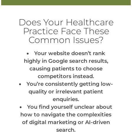
Does Your Healthcare
Practice Face These
Common Issues?
Your website doesn’t rank
highly in Google search results,
causing patients to choose
competitors instead.
You’re consistently getting low-
quality or irrelevant patient
enquiries.
You find yourself unclear about
how to navigate the complexities
of digital marketing or AI-driven
search.