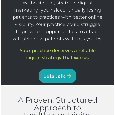
Without clear, strategic digital
marketing, you risk continually losing
patients to practices with better online
visibility. Your practice could struggle
to grow, and opportunities to attract
valuable new patients will pass you by.
Your practice deserves a reliable
digital strategy that works.
Lets talk
A Proven, Structured
Approach to