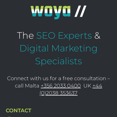
The
SEO Experts
&
Digital Marketing
Specialists
Connect with us for a free consultation –
call Malta
+356 2033 0400
UK
+44
(0)2038 353637
CONTACT