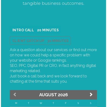
tangible business outcomes.