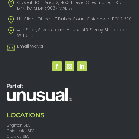
Global HQ - Area 2, No.34 Level One, Triq Dun Karm,
Birkirkara BKR 9037 MALTA
UK Client Office - 7 Dukes Court, Chichester PO19 8FX
4th Floor, Silverstream House, 45 Fitzroy St, London
W1T 6EB
Email Woya
LOCATIONS
Brighton SEO
Chichester SEO
Crawley SEO