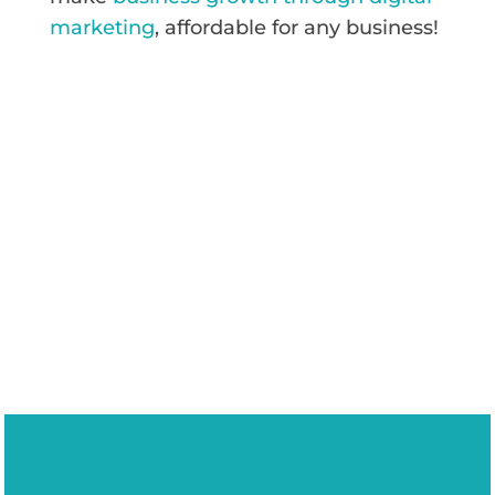
marketing
, affordable for any business!