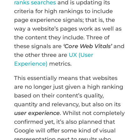
ranks searches
and is updating its
criteria for high rankings to include
page experience signals; that is, the
way a website’s pages work as well as
the content they include. Three of
these signals are
‘Core Web Vitals’
and
the other three are
UX (User
Experience)
metrics.
This essentially means that websites
are no longer just given a high ranking
based on their content’s quality,
quantity and relevancy, but also on its
user experience
. Whilst not completely
confirmed yet, it’s also planned that
Google will offer some kind of visual
representation next to results who