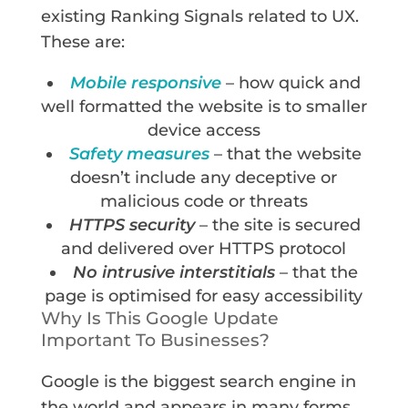
existing Ranking Signals related to UX.
These are:
Mobile responsive
– how quick and
well formatted the website is to smaller
device access
Safety measures
– that the website
doesn’t include any deceptive or
malicious code or threats
HTTPS security
– the site is secured
and delivered over HTTPS protocol
No intrusive interstitials
– that the
page is optimised for easy accessibility
Why Is This Google Update
Important To Businesses?
Google is the biggest search engine in
the world and appears in many forms