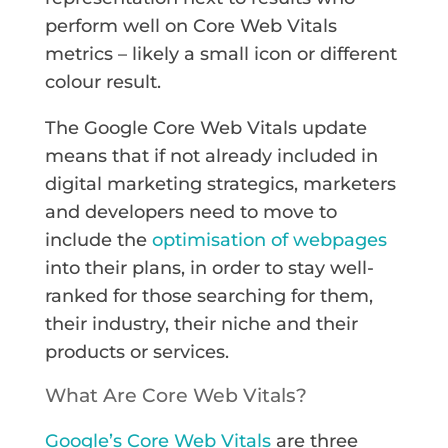
perform well on Core Web Vitals
metrics – likely a small icon or different
colour result.
The Google Core Web Vitals update
means that if not already included in
digital marketing strategics, marketers
and developers need to move to
include the
optimisation of webpages
into their plans, in order to stay well-
ranked for those searching for them,
their industry, their niche and their
products or services.
What Are Core Web Vitals?
Google’s Core Web Vitals
are three