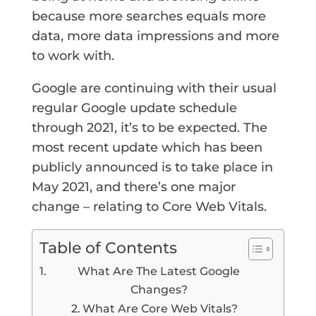
because more searches equals more
data, more data impressions and more
to work with.
Google are continuing with their usual
regular Google update schedule
through 2021, it’s to be expected. The
most recent update which has been
publicly announced is to take place in
May 2021, and there’s one major
change – relating to Core Web Vitals.
Table of Contents
What Are The Latest Google
Changes?
What Are Core Web Vitals?