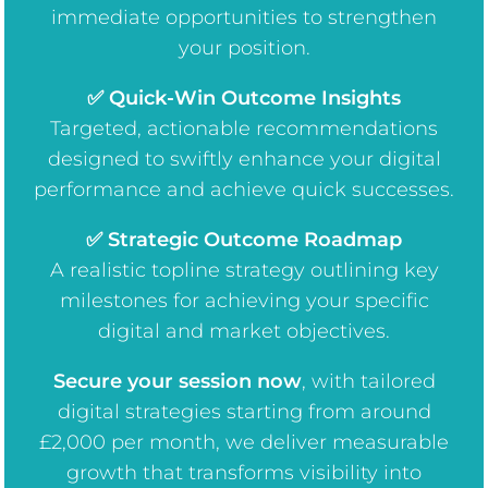
immediate opportunities to strengthen
your position.
✅ Quick-Win Outcome Insights
Targeted, actionable recommendations
designed to swiftly enhance your digital
performance and achieve quick successes.
✅ Strategic Outcome Roadmap
A realistic topline strategy outlining key
milestones for achieving your specific
digital and market objectives.
Secure your session now
, w
ith tailored
digital strategies starting from around
£2,000 per month, we deliver measurable
growth that transforms visibility into