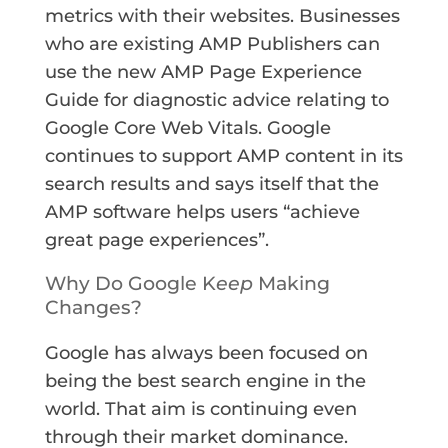
metrics with their websites. Businesses
who are existing AMP Publishers can
use the new AMP Page Experience
Guide for diagnostic advice relating to
Google Core Web Vitals. Google
continues to support AMP content in its
search results and says itself that the
AMP software helps users “achieve
great page experiences”.
Why Do Google K
eep
Making
Changes?
Google has always been focused on
being the best search engine in the
world. That aim is continuing even
through their market dominance.