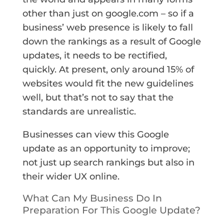
other than just on google.com – so if a
business’ web presence is likely to fall
down the rankings as a result of Google
updates, it needs to be rectified,
quickly. At present, only around 15% of
websites would fit the new guidelines
well, but that’s not to say that the
standards are unrealistic.
Businesses can view this Google
update as an opportunity to improve;
not just up search rankings but also in
their wider UX online.
What Can My Business Do In
Preparation For This Google Update?