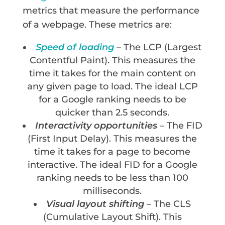
metrics that measure the performance
of a webpage. These metrics are:
Speed of loading
– The LCP (Largest
Contentful Paint). This measures the
time it takes for the main content on
any given page to load. The ideal LCP
for a Google ranking needs to be
quicker than 2.5 seconds.
Interactivity opportunities
– The FID
(First Input Delay). This measures the
time it takes for a page to become
interactive. The ideal FID for a Google
ranking needs to be less than 100
milliseconds.
Visual layout shifting
– The CLS
(Cumulative Layout Shift). This