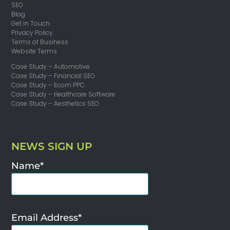
SEO
Blog
Get in Touch
Privacy Policy
Terms of Business
Website Terms
Case Study – Automotive
Case Study – Financial SEO
Case Study – Ecom PPC
Case Study – Healthcare Software
Case Study – Aesthetics SEO
NEWS SIGN UP
Name*
Email Address*