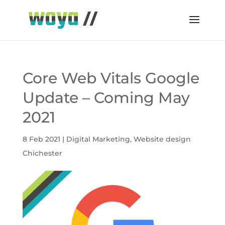
Core Web Vitals Google
Update – Coming May
2021
8 Feb 2021
|
Digital Marketing
,
Website design
Chichester