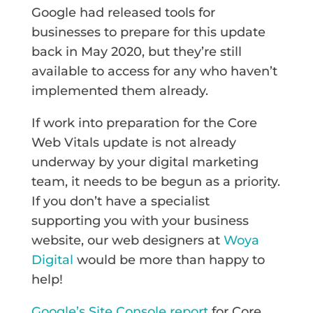
Google had released tools for
businesses to prepare for this update
back in May 2020, but they’re still
available to access for any who haven’t
implemented them already.
If work into preparation for the Core
Web Vitals update is not already
underway by your digital marketing
team, it needs to be begun as a priority.
If you don’t have a specialist
supporting you with your business
website, our web designers at
Woya
Digital
would be more than happy to
help!
Google’s Site Console report
for Core