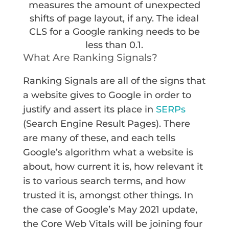
measures the amount of unexpected
shifts of page layout, if any. The ideal
CLS for a Google ranking needs to be
less than 0.1.
What Are Ranking Signals?
Ranking Signals are all of the signs that
a website gives to Google in order to
justify and assert its place in
SERPs
(Search Engine Result Pages). There
are many of these, and each tells
Google’s algorithm what a website is
about, how current it is, how relevant it
is to various search terms, and how
trusted it is, amongst other things. In
the case of Google’s May 2021 update,
the Core Web Vitals will be joining four