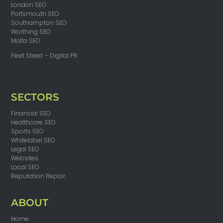
London SEO
Portsmouth SEO
Southampton SEO
Worthing SEO
Malta SEO
Fleet Street – Digital PR
SECTORS
Financial SEO
Healthcare SEO
Sports SEO
Whitelabel SEO
Legal SEO
Websites
Local SEO
Reputation Repair
ABOUT
Home