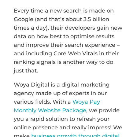
Every time a new search is made on
Google (and that’s about 3.5 billion
times a day), their developers gain new
data on how best to optimise results
and improve their search experience –
and including Core Web Vitals in their
ranking signals is another way to do
just that.
Woya Digital is a digital marketing
agency made up of experts in our
various fields. With a
Woya Pay
Monthly Website Package
, we provide
you a rapid solution to refresh your
online presence and really impress! We
make
business growth through digital