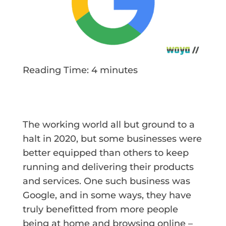
Reading Time:
4
minutes
The working world all but ground to a
halt in 2020, but some businesses were
better equipped than others to keep
running and delivering their products
and services. One such business was
Google, and in some ways, they have
truly benefitted from more people
being at home and browsing online –