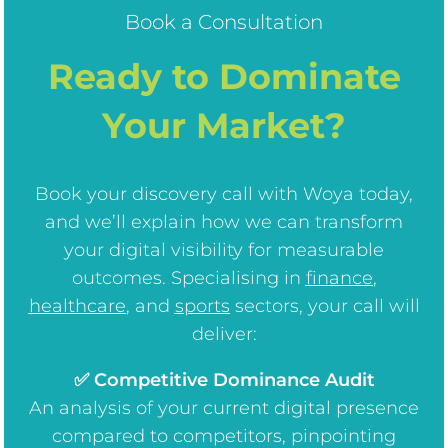
Book a Consultation
Ready to Dominate
Your Market?
Book your discovery call with Woya today,
and we’ll explain how we can transform
your digital visibility for measurable
outcomes. Specialising in
finance
,
healthcare
, and
sports
sectors, your call will
deliver:
✅ Competitive Dominance Audit
An analysis of your current digital presence
compared to competitors, pinpointing