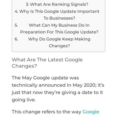
What Are Ranking Signals?
Why Is This Google Update Important
To Businesses?
What Can My Business Do In
Preparation For This Google Update?
Why Do Google Keep Making
Changes?
What Are The Latest Google
Changes?
The May Google update was
technically announced in May 2020; it’s
just that now they’re giving a date to it
going live.
This change refers to the way
Google