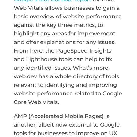
Web Vitals allows businesses to gain a
basic overview of website performance
against the key three metrics, to
highlight any areas for improvement
and offer explanations for any issues.
From here, the PageSpeed Insights
and Lighthouse tools can help to fix
any identified issues. What’s more,
web.dev has a whole directory of tools
relevant to identifying and improving
website performance related to Google
Core Web Vitals.
AMP (Accelerated Mobile Pages) is
another, albeit now external to Google,
tools for businesses to improve on UX