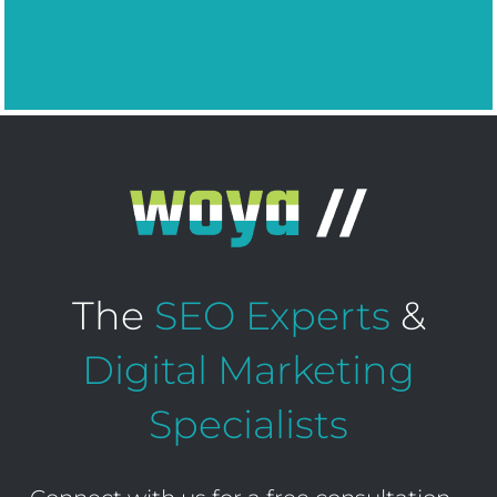
The
SEO Experts
&
Digital Marketing
Specialists