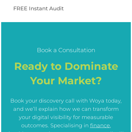
FREE Instant Audit
Book a Consultation
Ready to Dominate
Your Market?
Book your discovery call with Woya today,
and we’ll explain how we can transform
your digital visibility for measurable
outcomes. Specialising in
finance
,