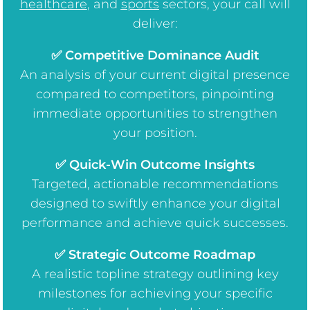
healthcare
, and
sports
sectors, your call will
deliver:
✅ Competitive Dominance Audit
An analysis of your current digital presence
compared to competitors, pinpointing
immediate opportunities to strengthen
your position.
✅ Quick-Win Outcome Insights
Targeted, actionable recommendations
designed to swiftly enhance your digital
performance and achieve quick successes.
✅ Strategic Outcome Roadmap
A realistic topline strategy outlining key
milestones for achieving your specific