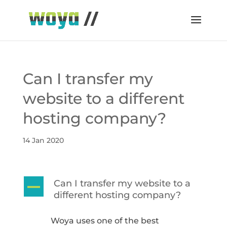
Can I transfer my
website to a different
hosting company?
14 Jan 2020
Can I transfer my website to a
A
different hosting company?
Woya uses one of the best