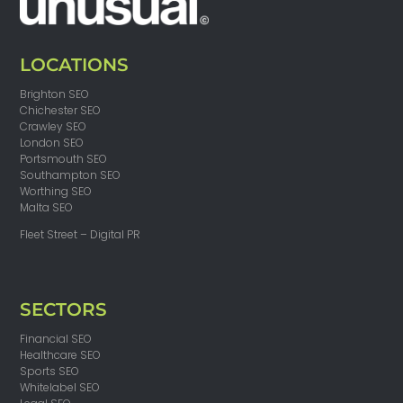
LOCATIONS
Brighton SEO
Chichester SEO
Crawley SEO
London SEO
Portsmouth SEO
Southampton SEO
Worthing SEO
Malta SEO
Fleet Street – Digital PR
SECTORS
Financial SEO
Healthcare SEO
Sports SEO
Whitelabel SEO