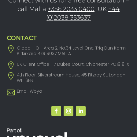
Connect with us for a free consultation –
call Malta
+356 2033 0400
UK
+44
(0)2038 353637
CONTACT
Global HQ - Area 2, No.34 Level One, Triq Dun Karm,
Birkirkara BKR 9037 MALTA
UK Client Office - 7 Dukes Court, Chichester PO19 8FX
4th Floor, Silverstream House, 45 Fitzroy St, London
W1T 6EB
Email Woya