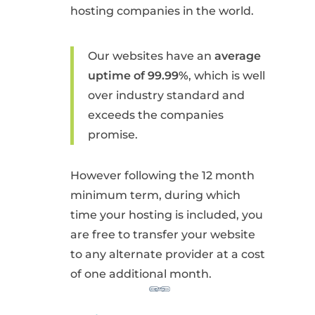
hosting companies in the world.
Our websites have an
average
uptime of 99.99%
, which is well
over industry standard and
exceeds the companies
promise.
However following the 12 month
minimum term, during which
time your hosting is included, you
are free to transfer your website
to any alternate provider at a cost
of one additional month.