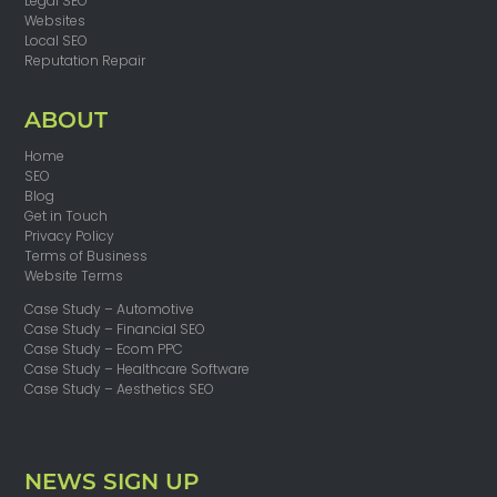
Legal SEO
Websites
Local SEO
Reputation Repair
ABOUT
Home
SEO
Blog
Get in Touch
Privacy Policy
Terms of Business
Website Terms
Case Study – Automotive
Case Study – Financial SEO
Case Study – Ecom PPC
Case Study – Healthcare Software
Case Study – Aesthetics SEO
NEWS SIGN UP