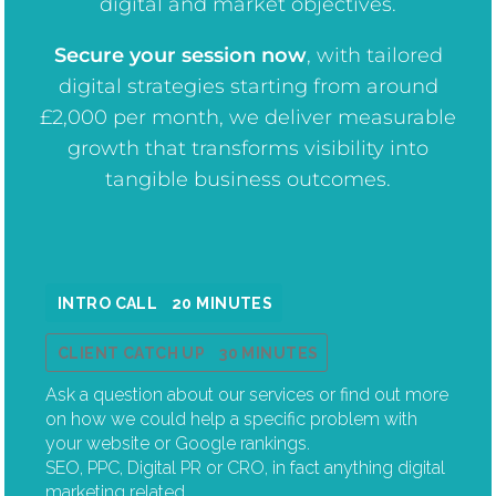
digital and market objectives.
Secure your session now
, w
ith tailored
digital strategies starting from around
£2,000 per month, we deliver measurable
growth that transforms visibility into
tangible business outcomes.