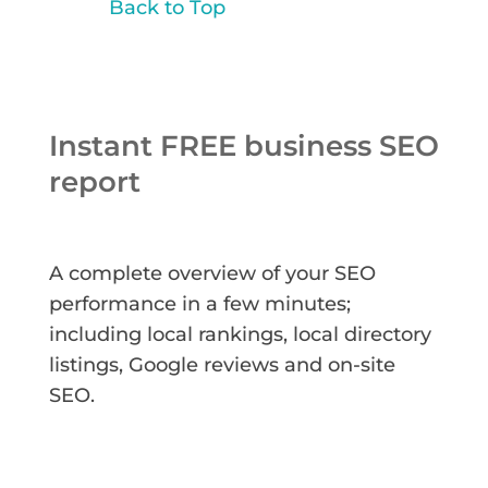
Back to Top
Instant FREE business SEO
report
A complete overview of your SEO
performance in a few minutes;
including local rankings, local directory
listings, Google reviews and on-site
SEO.