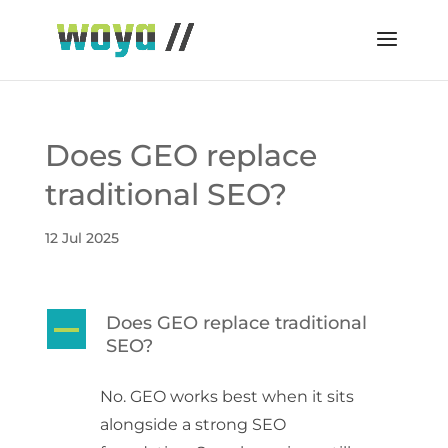
Does GEO replace
traditional SEO?
12 Jul 2025
Does GEO replace traditional
A
SEO?
No. GEO works best when it sits
alongside a strong SEO