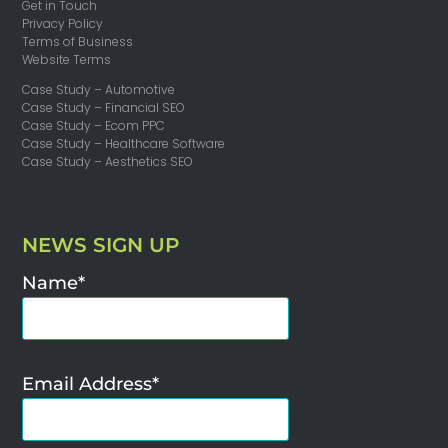
Get in Touch
Privacy Policy
Terms of Business
Website Terms
Case Study – Automotive
Case Study – Financial SEO
Case Study – Ecom PPC
Case Study – Healthcare Software
Case Study – Aesthetics SEO
NEWS SIGN UP
Name*
Email Address*