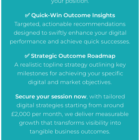
your position.
✅ Quick-Win Outcome Insights
Targeted, actionable recommendations
designed to swiftly enhance your digital
performance and achieve quick successes.
✅ Strategic Outcome Roadmap
A realistic topline strategy outlining key
milestones for achieving your specific
digital and market objectives.
Secure your session now
, w
ith tailored
digital strategies starting from around
£2,000 per month, we deliver measurable
growth that transforms visibility into
tangible business outcomes.