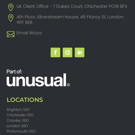
UK Client Office - 7 Dukes Court, Chichester PO19 8FX
4th Floor, Silverstream House, 45 Fitzroy St, London
W1T 6EB
Email Woya
LOCATIONS
Brighton SEO
Chichester SEO
Crawley SEO
London SEO
Portsmouth SEO