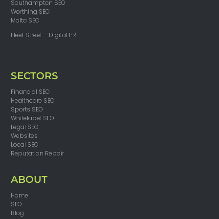
Southampton SEO
Worthing SEO
Malta SEO
Fleet Street – Digital PR
SECTORS
Financial SEO
Healthcare SEO
Sports SEO
Whitelabel SEO
Legal SEO
Websites
Local SEO
Reputation Repair
ABOUT
Home
SEO
Blog