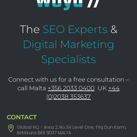
The
SEO Experts
&
Digital Marketing
Specialists
Connect with us for a free consultation –
call Malta
+356 2033 0400
UK
+44
(0)2038 353637
CONTACT
Global HQ - Area 2, No.34 Level One, Triq Dun Karm,
Birkirkara BKR 9037 MALTA