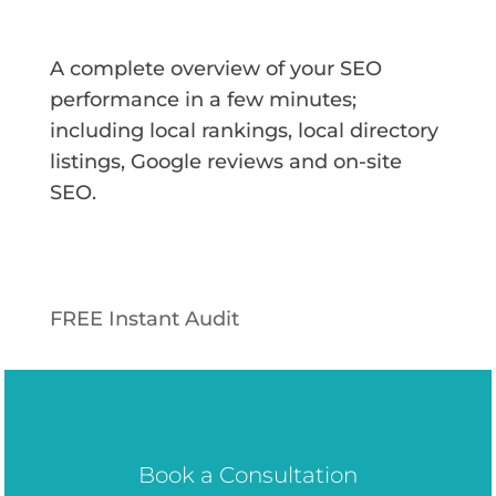
A complete overview of your SEO
performance in a few minutes;
including local rankings, local directory
listings, Google reviews and on-site
SEO.
FREE Instant Audit
Book a Consultation