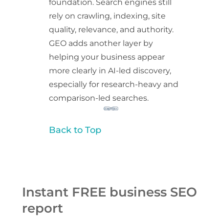
foundation. Search engines still
rely on crawling, indexing, site
quality, relevance, and authority.
GEO adds another layer by
helping your business appear
more clearly in AI-led discovery,
especially for research-heavy and
comparison-led searches.
Back to Top
Instant FREE business SEO
report