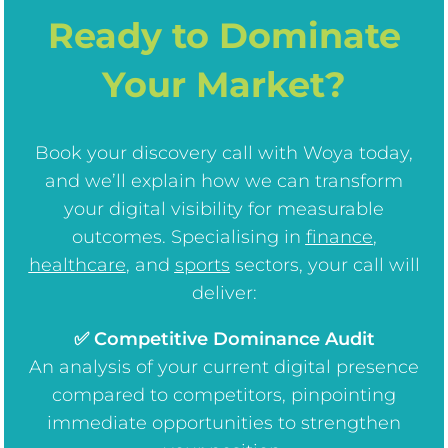
Ready to Dominate
Your Market?
Book your discovery call with Woya today,
and we’ll explain how we can transform
your digital visibility for measurable
outcomes. Specialising in
finance
,
healthcare
, and
sports
sectors, your call will
deliver:
✅ Competitive Dominance Audit
An analysis of your current digital presence
compared to competitors, pinpointing
immediate opportunities to strengthen