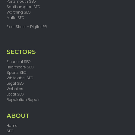
Portsmouth SEO
Southampton SEO
Worthing SEO
Malta SEO
Fleet Street – Digital PR
SECTORS
Financial SEO
Healthcare SEO
Sports SEO
Whitelabel SEO
Legal SEO
Websites
Local SEO
Reputation Repair
ABOUT
Home
SEO