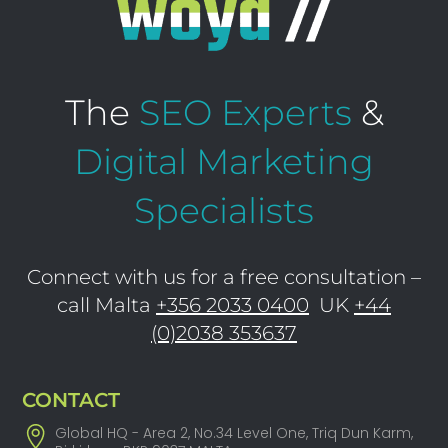
The
SEO Experts
&
Digital Marketing
Specialists
Connect with us for a free consultation –
call Malta
+356 2033 0400
UK
+44
(0)2038 353637
CONTACT
Global HQ - Area 2, No.34 Level One, Triq Dun Karm,