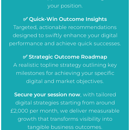
your position.
✅ Quick-Win Outcome Insights
Targeted, actionable recommendations
designed to swiftly enhance your digital
performance and achieve quick successes.
✅ Strategic Outcome Roadmap
A realistic topline strategy outlining key
milestones for achieving your specific
digital and market objectives.
Secure your session now
, w
ith tailored
digital strategies starting from around
£2,000 per month, we deliver measurable
growth that transforms visibility into
tangible business outcomes.