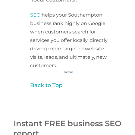
SEO
helps your Southampton
business rank highly on Google
when customers search for
services you offer locally, directly
driving more targeted website
visits, leads, and ultimately, new
customers.
Back to Top
Instant FREE business SEO
report