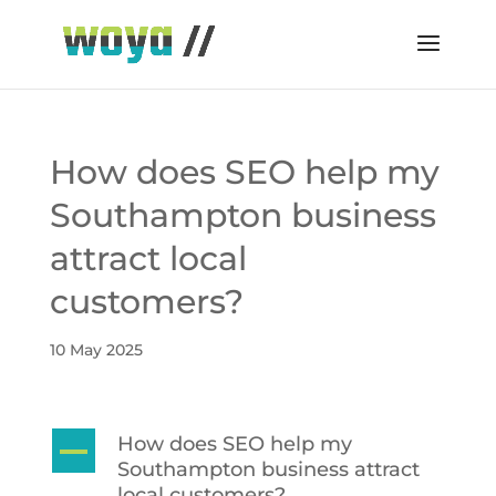
How does SEO help my
Southampton business
attract local
customers?
10 May 2025
How does SEO help my
A
Southampton business attract
local customers?