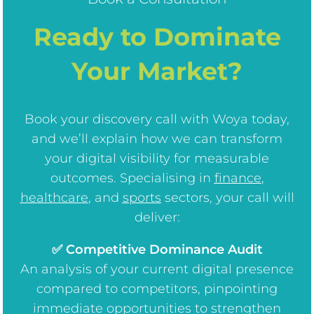
Ready to Dominate
Your Market?
Book your discovery call with Woya today,
and we’ll explain how we can transform
your digital visibility for measurable
outcomes. Specialising in
finance
,
healthcare
, and
sports
sectors, your call will
deliver:
✅ Competitive Dominance Audit
An analysis of your current digital presence
compared to competitors, pinpointing
immediate opportunities to strengthen