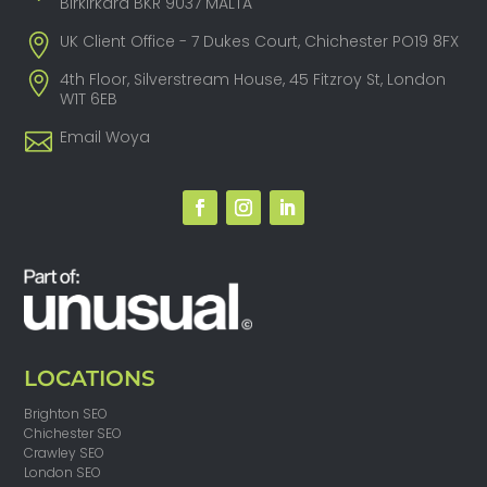
Birkirkara BKR 9037 MALTA
UK Client Office - 7 Dukes Court, Chichester PO19 8FX
4th Floor, Silverstream House, 45 Fitzroy St, London
W1T 6EB
Email Woya
LOCATIONS
Brighton SEO
Chichester SEO
Crawley SEO
London SEO