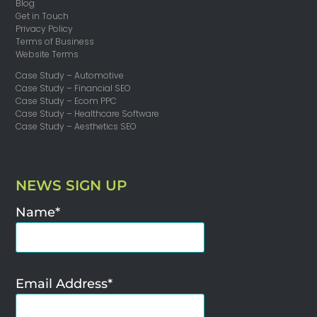
Blog
Get in Touch
Privacy Policy
Terms of Business
Website Terms
Case Study – Automotive
Case Study – Financial SEO
Case Study – Ecom PPC
Case Study – Healthcare Software
Case Study – Aesthetics SEO
NEWS SIGN UP
Name*
Email Address*