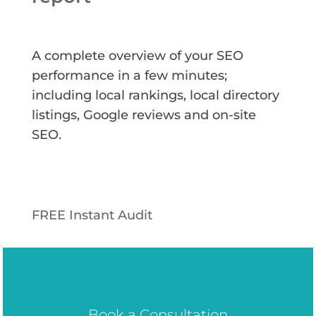
A complete overview of your SEO
performance in a few minutes;
including local rankings, local directory
listings, Google reviews and on-site
SEO.
FREE Instant Audit
Book a Consultation