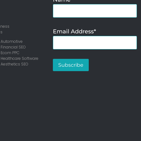
iness
Email Address*
ms
 Automotive
 Financial SEO
– Ecom PPC
 Healthcare Software
 Aesthetics SEO