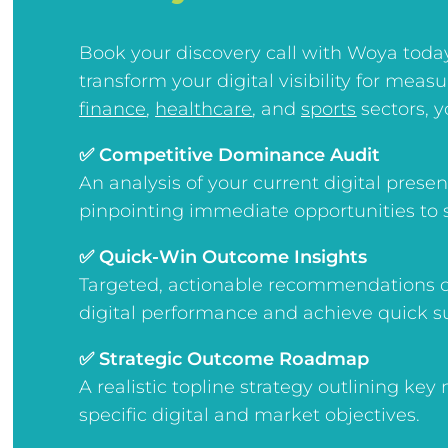
Book your discovery call with Woya toda
transform your digital visibility for meas
finance
,
healthcare
, and
sports
sectors, yo
✅ Competitive Dominance Audit
An analysis of your current digital pres
pinpointing immediate opportunities to 
✅ Quick-Win Outcome Insights
Targeted, actionable recommendations d
digital performance and achieve quick s
✅ Strategic Outcome Roadmap
A realistic topline strategy outlining key
specific digital and market objectives.