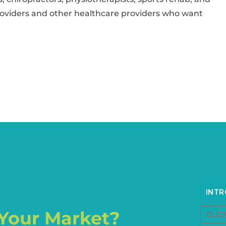
oviders and other healthcare providers who want
Your Market?