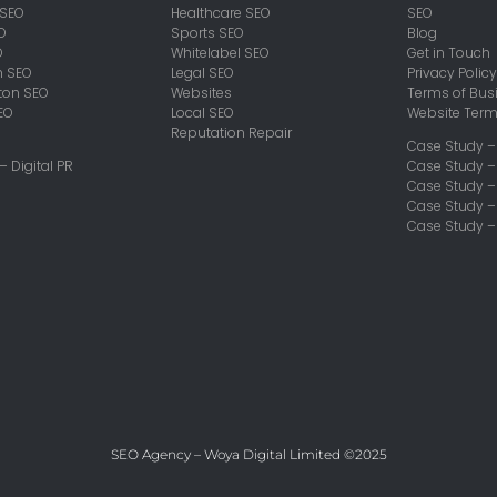
 SEO
Healthcare SEO
SEO
O
Sports SEO
Blog
O
Whitelabel SEO
Get in Touch
h SEO
Legal SEO
Privacy Policy
on SEO
Websites
Terms of Bus
EO
Local SEO
Website Ter
Reputation Repair
Case Study –
 – Digital PR
Case Study –
Case Study 
Case Study –
Case Study –
SEO Agency – Woya Digital Limited ©2025