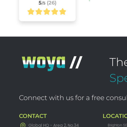
5
(26)
/5
Th
Spe
Connect with us for a free consul
CONTACT
LOCATI
Global HQ - Area 2, No.34
Brighton S