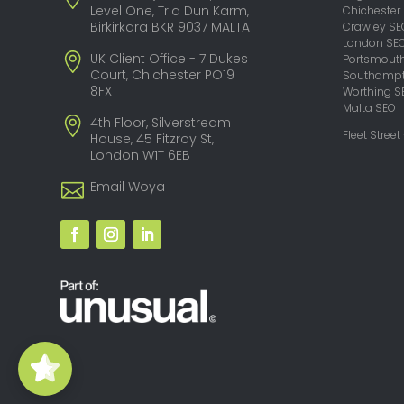
Level One, Triq Dun Karm,
Chichester
Birkirkara BKR 9037 MALTA
Crawley SE
London SE
UK Client Office - 7 Dukes
Portsmout
Court, Chichester PO19
Southampt
8FX
Worthing S
Malta SEO
4th Floor, Silverstream
Fleet Street
House, 45 Fitzroy St,
London W1T 6EB
Email Woya
Woya Digital -
SEO Agency
5/5
29