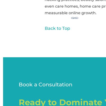
even care homes, home care pr
measurable online growth.
Back to Top
Book a Consultation
Ready to Dominate 