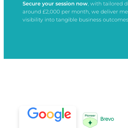
Secure your session now
, w
ith tailored 
around £2,000 per month, we deliver me
visibility into tangible business outcomes