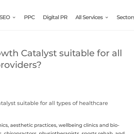
SEO
PPC
Digital PR
All Services
Sector
wth Catalyst suitable for all
providers?
alyst suitable for all types of healthcare
inics, aesthetic practices, wellbeing clinics and bio-
, chiropractors, physiotherapists, sports rehab, and