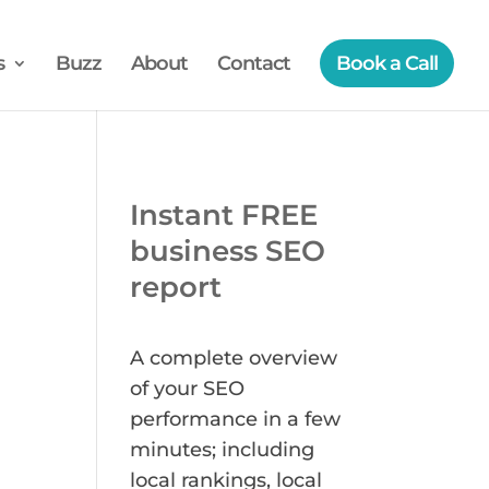
s
Buzz
About
Contact
Book a Call
Instant FREE
business SEO
report
A complete overview
of your SEO
performance in a few
minutes; including
local rankings, local