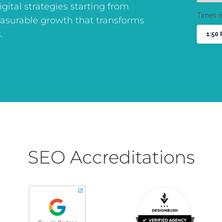
digital strategies starting from
asurable growth that transforms
.
SEO Accreditations