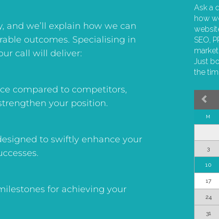
y, and we’ll explain how we can
urable outcomes. Specialising in
ur call will deliver:
ence compared to competitors,
strengthen your position.
esigned to swiftly enhance your
uccesses.
 milestones for achieving your