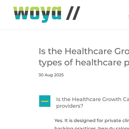
Is the Healthcare Gro
types of healthcare 
30 Aug 2025
Is the Healthcare Growth Cat
A
providers?
Yes. It is designed for private cl
hacking practices, beauty salons