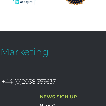
l Marketing
K
+44 (0)2038 353637
NEWS SIGN UP
Name*