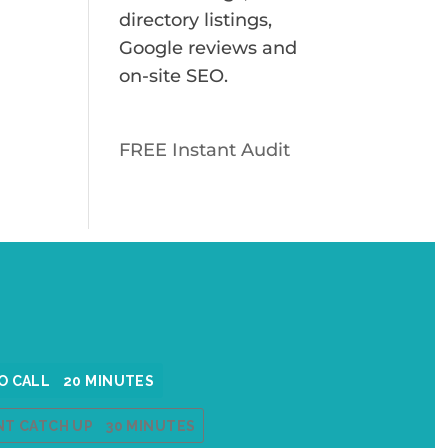
directory listings,
Google reviews and
on-site SEO.
FREE Instant Audit