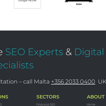
e
SEO Experts
&
Digita
cialists
tation – call Malta
+356 2033 0400
U
ONS
SECTORS
ABOUT
EO
Financial SEO
Home