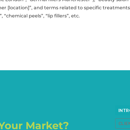
oner [location]”, and terms related to specific treatment
, “chemical peels”, “lip fillers”, etc.
Your Market?