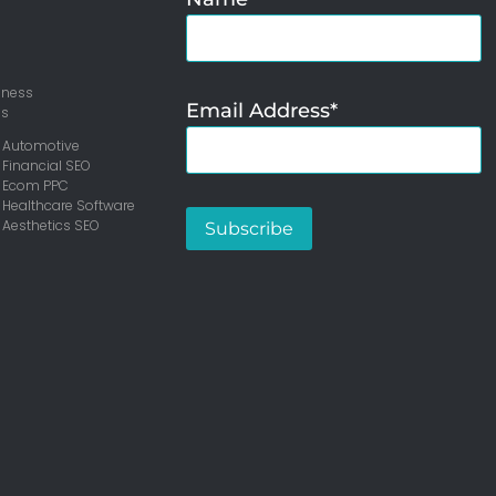
iness
Email Address*
ms
 Automotive
 Financial SEO
– Ecom PPC
 Healthcare Software
 Aesthetics SEO