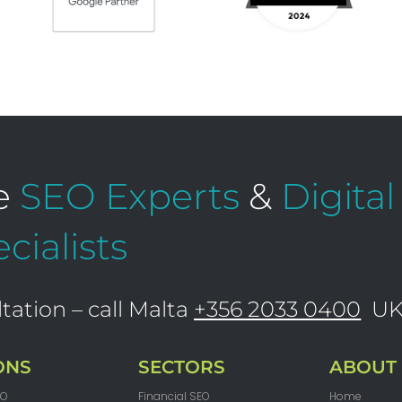
e
SEO Experts
&
Digita
cialists
tation – call Malta
+356 2033 0400
U
ONS
SECTORS
ABOUT
EO
Financial SEO
Home