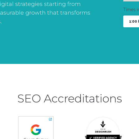
digital strategies starting from
asurable growth that transforms
.
SEO Accreditations