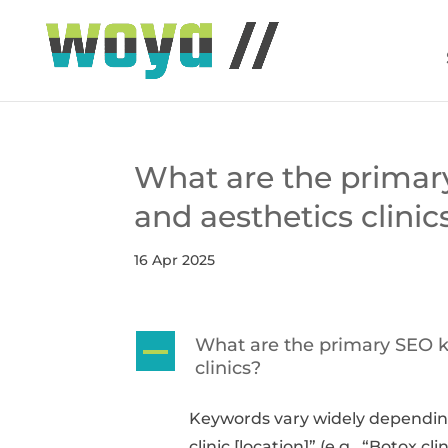
What are the primar
and aesthetics clinic
16 Apr 2025
What are the primary SEO k
A
clinics?
Keywords vary widely depending
clinic [location]” (e.g., “Botox 