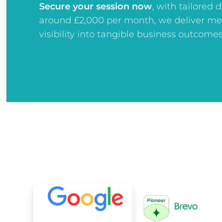
Secure your session now
, w
ith tailored 
around £2,000 per month, we deliver me
visibility into tangible business outcomes