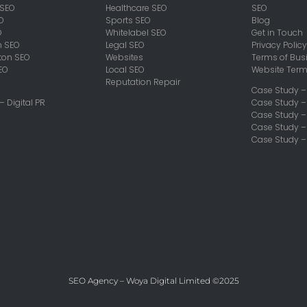
 SEO
Healthcare SEO
SEO
O
Sports SEO
Blog
O
Whitelabel SEO
Get in Touch
h SEO
Legal SEO
Privacy Policy
on SEO
Websites
Terms of Bus
EO
Local SEO
Website Ter
Reputation Repair
Case Study –
 – Digital PR
Case Study –
Case Study 
Case Study –
Case Study –
SEO Agency – Woya Digital Limited ©2025