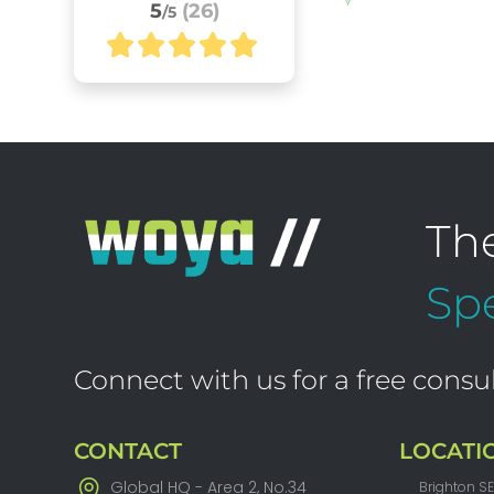
5
(26)
/5
Th
Spe
Connect with us for a free consul
CONTACT
LOCATI
Global HQ - Area 2, No.34
Brighton S