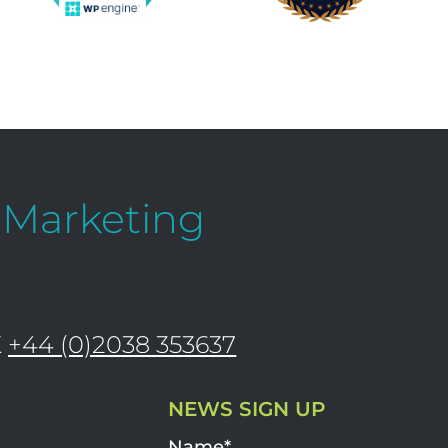
l Marketing
K
+44 (0)2038 353637
NEWS SIGN UP
Name*