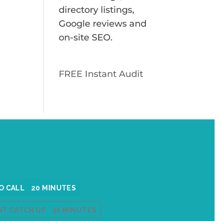
directory listings,
s
Google reviews and
on-site SEO.
FREE Instant Audit