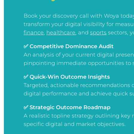
Book your discovery call with Woya toda
transform your digital visibility for meas
finance
,
healthcare
, and
sports
sectors, yo
✅ Competitive Dominance Audit
An analysis of your current digital pres
pinpointing immediate opportunities to 
✅ Quick-Win Outcome Insights
Targeted, actionable recommendations d
digital performance and achieve quick s
✅ Strategic Outcome Roadmap
A realistic topline strategy outlining key
specific digital and market objectives.