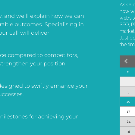
y, and we’ll explain how we can
urable outcomes. Specialising in
ur call will deliver:
ence compared to competitors,
strengthen your position.
esigned to swiftly enhance your
uccesses.
 milestones for achieving your