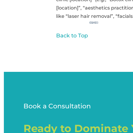
[location]”, “aesthetics practiti
like “laser hair removal”, “facials”
Back to Top
Book a Consultation
Ready to Dominate 