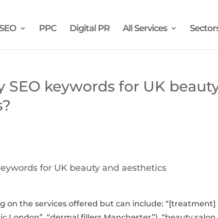
SEO
PPC
Digital PR
All Services
Sector
y SEO keywords for UK beaut
s?
eywords for UK beauty and aesthetics
 on the services offered but can include: “[treatment]
clinic London”, “dermal fillers Manchester”), “beauty salon