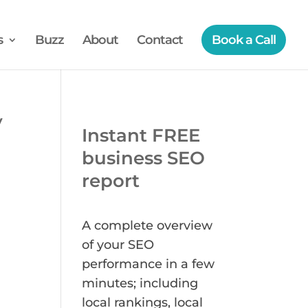
s
Buzz
About
Contact
Book a Call
y
Instant FREE
business SEO
report
A complete overview
of your SEO
performance in a few
minutes; including
local rankings, local