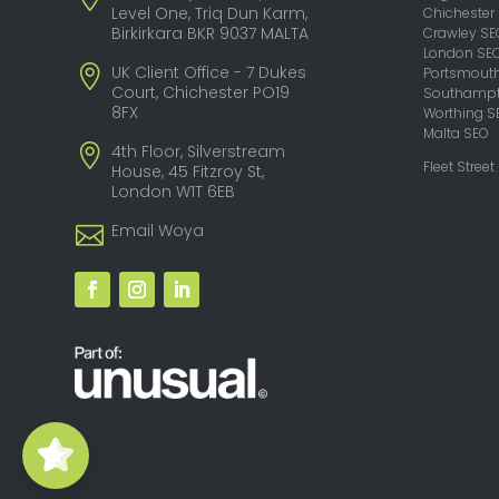
Level One, Triq Dun Karm,
Chichester
Birkirkara BKR 9037 MALTA
Crawley SE
London SE
UK Client Office - 7 Dukes
Portsmout
Court, Chichester PO19
Southampt
8FX
Worthing S
Malta SEO
4th Floor, Silverstream
Fleet Street
House, 45 Fitzroy St,
London W1T 6EB
Email Woya
Woya Digital -
SEO Agency
5/5
29