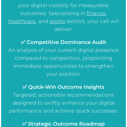
your digital visibility for measurable
outcomes. Specialising in
finance
,
healthcare
, and
sports
sectors, your call will
deliver:
✅ Competitive Dominance Audit
An analysis of your current digital presence
compared to competitors, pinpointing
immediate opportunities to strengthen
your position.
✅ Quick-Win Outcome Insights
Targeted, actionable recommendations
designed to swiftly enhance your digital
performance and achieve quick successes.
✅ Strategic Outcome Roadmap