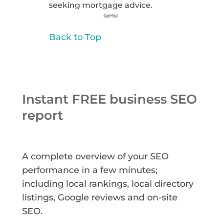
seeking mortgage advice.
Back to Top
Instant FREE business SEO
report
A complete overview of your SEO
performance in a few minutes;
including local rankings, local directory
listings, Google reviews and on-site
SEO.