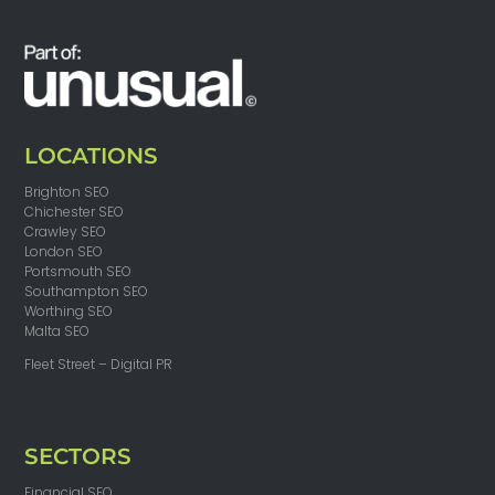
LOCATIONS
Brighton SEO
Chichester SEO
Crawley SEO
London SEO
Portsmouth SEO
Southampton SEO
Worthing SEO
Malta SEO
Fleet Street – Digital PR
SECTORS
Financial SEO