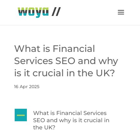
What is Financial
Services SEO and why
is it crucial in the UK?
16 Apr 2025
What is Financial Services
A
SEO and why is it crucial in
the UK?