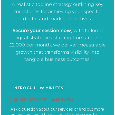
A realistic topline strategy outlining key
milestones for achieving your specific
digital and market objectives.
Secure your session now
, w
ith tailored
digital strategies starting from around
£2,000 per month, we deliver measurable
growth that transforms visibility into
tangible business outcomes.