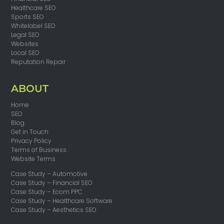
Healthcare SEO
Sports SEO
Whitelabel SEO
Legal SEO
Websites
Local SEO
Reputation Repair
ABOUT
Home
SEO
Blog
Get in Touch
Privacy Policy
Terms of Business
Website Terms
Case Study – Automotive
Case Study – Financial SEO
Case Study – Ecom PPC
Case Study – Healthcare Software
Case Study – Aesthetics SEO