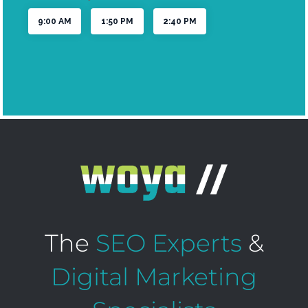
The
SEO Experts
&
Digital Marketing