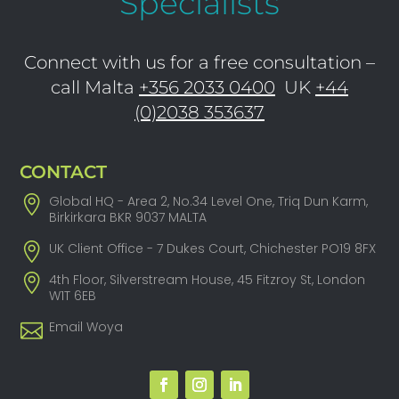
Specialists
Connect with us for a free consultation –
call Malta
+356 2033 0400
UK
+44
(0)2038 353637
CONTACT
Global HQ - Area 2, No.34 Level One, Triq Dun Karm,
Birkirkara BKR 9037 MALTA
UK Client Office - 7 Dukes Court, Chichester PO19 8FX
4th Floor, Silverstream House, 45 Fitzroy St, London
W1T 6EB
Email Woya