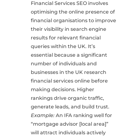
Financial Services SEO involves
optimising the online presence of
financial organisations to improve
their visibility in search engine
results for relevant financial
queries within the UK. It’s
essential because a significant
number of individuals and
businesses in the UK research
financial services online before
making decisions. Higher
rankings drive organic traffic,
generate leads, and build trust.
Example:
An IFA ranking well for
“mortgage advisor [local area]”
will attract individuals actively