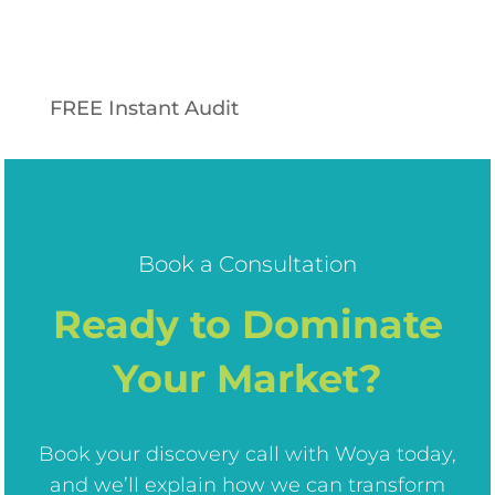
FREE Instant Audit
Book a Consultation
Ready to Dominate
Your Market?
Book your discovery call with Woya today,
and we’ll explain how we can transform