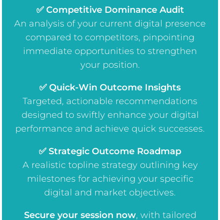
✅ Competitive Dominance Audit
An analysis of your current digital presence
compared to competitors, pinpointing
immediate opportunities to strengthen
your position.
✅ Quick-Win Outcome Insights
Targeted, actionable recommendations
designed to swiftly enhance your digital
performance and achieve quick successes.
✅ Strategic Outcome Roadmap
A realistic topline strategy outlining key
milestones for achieving your specific
digital and market objectives.
Secure your session now
, w
ith tailored