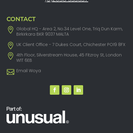
CONTACT
Global HQ - Area 2, No.34 Level One, Triq Dun Karm,
Birkirkara BKR 9037 MALTA
UK Client Office - 7 Dukes Court, Chichester PO19 8FX
4th Floor, Silverstream House, 45 Fitzroy St, London
W1T 6EB
Email Woya