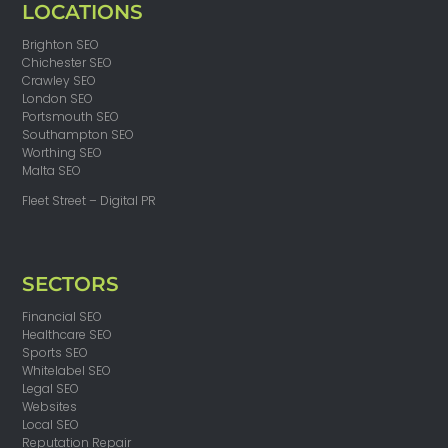
LOCATIONS
Brighton SEO
Chichester SEO
Crawley SEO
London SEO
Portsmouth SEO
Southampton SEO
Worthing SEO
Malta SEO
Fleet Street – Digital PR
SECTORS
Financial SEO
Healthcare SEO
Sports SEO
Whitelabel SEO
Legal SEO
Websites
Local SEO
Reputation Repair