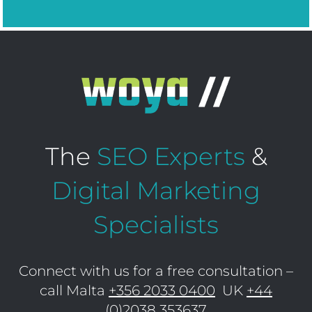
The
SEO Experts
&
Digital Marketing
Specialists
Connect with us for a free consultation –
call Malta
+356 2033 0400
UK
+44
(0)2038 353637