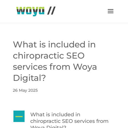
What is included in
chiropractic SEO
services from Woya
Digital?
26 May 2025
What is included in
A
chiropractic SEO services from
Woya Digital?