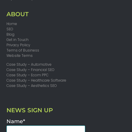
ABOUT
Home
SEO
Blog
Get in Touch
Privacy Policy
Terms of Business
Website Terms
Case Study – Automotive
Case Study – Financial SEO
Case Study – Ecom PPC
Case Study – Healthcare Software
Case Study – Aesthetics SEO
NEWS SIGN UP
Name*