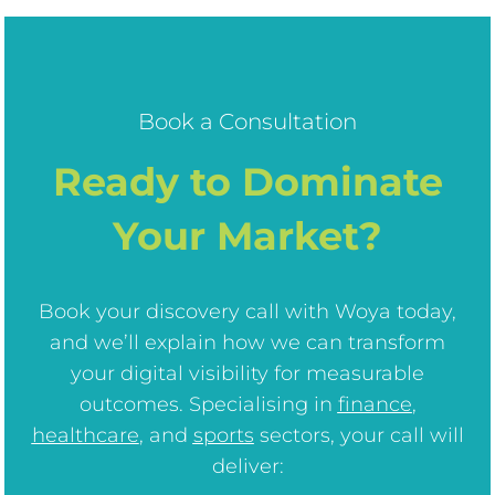
Book a Consultation
Ready to Dominate
Your Market?
Book your discovery call with Woya today,
and we’ll explain how we can transform
your digital visibility for measurable
outcomes. Specialising in
finance
,
healthcare
, and
sports
sectors, your call will
deliver: