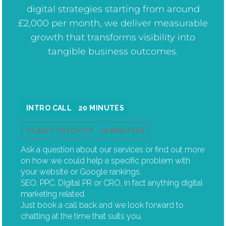
digital strategies starting from around
£2,000 per month, we deliver measurable
growth that transforms visibility into
tangible business outcomes.