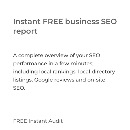
Instant FREE business SEO
report
A complete overview of your SEO
performance in a few minutes;
including local rankings, local directory
listings, Google reviews and on-site
SEO.
FREE Instant Audit