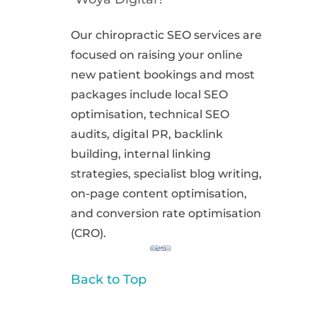
Our chiropractic SEO services are
focused on raising your online
new patient bookings and most
packages include local SEO
optimisation, technical SEO
audits, digital PR, backlink
building, internal linking
strategies, specialist blog writing,
on-page content optimisation,
and conversion rate optimisation
(CRO).
Back to Top