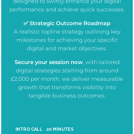
designed to swiftly enhance your digital
performance and achieve quick successes.
✅ Strategic Outcome Roadmap
A realistic topline strategy outlining key
milestones for achieving your specific
digital and market objectives.
Secure your session now
, w
ith tailored
digital strategies starting from around
£2,000 per month, we deliver measurable
growth that transforms visibility into
tangible business outcomes.