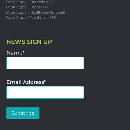
Case Study – Financial SEO
Case Study – Ecom PPC
Case Study – Healthcare Software
Case Study – Aesthetics SEO
NEWS SIGN UP
Name*
Email Address*