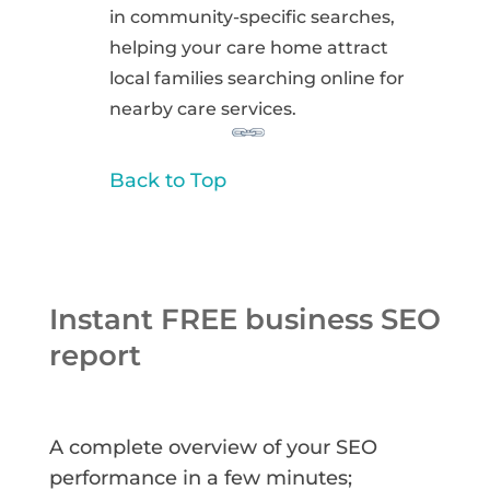
in community-specific searches,
helping your care home attract
local families searching online for
nearby care services.
Back to Top
Instant FREE business SEO
report
A complete overview of your SEO
performance in a few minutes;