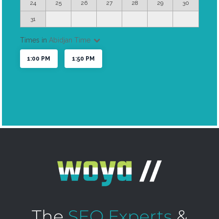
The
SEO Experts
&