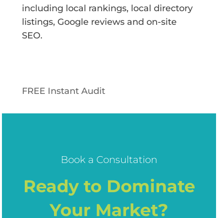
including local rankings, local directory
listings, Google reviews and on-site
SEO.
FREE Instant Audit
Book a Consultation
Ready to Dominate
Your Market?