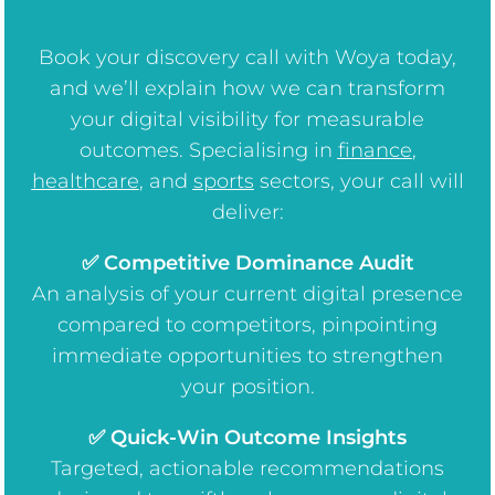
Book your discovery call with Woya today,
and we’ll explain how we can transform
your digital visibility for measurable
outcomes. Specialising in
finance
,
healthcare
, and
sports
sectors, your call will
deliver:
✅ Competitive Dominance Audit
An analysis of your current digital presence
compared to competitors, pinpointing
immediate opportunities to strengthen
your position.
✅ Quick-Win Outcome Insights
Targeted, actionable recommendations