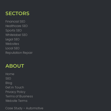
SECTORS
Financial SEO
Healthcare SEO
Sports SEO
Whitelabel SEO
Legal SEO
Websites
Local SEO
Reputation Repair
ABOUT
Home
SEO
Blog
Get in Touch
Privacy Policy
Terms of Business
Website Terms
Case Study – Automotive