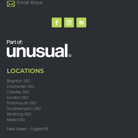
Email Woya
LOCATIONS
Brighton SEO
Chichester SEO
Crawley SEO
London SEO
Portsmouth SEO
Southampton SEO
Worthing SEO
Malta SEO
Fleet Street – Digital PR