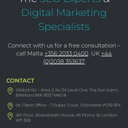
Digital Marketing
Specialists
Connect with us for a free consultation –
call Malta
+356 2033 0400
UK
+44
(0)2038 353637
CONTACT
Global HQ - Area 2, No.34 Level One, Triq Dun Karm,
Birkirkara BKR 9037 MALTA
UK Client Office - 7 Dukes Court, Chichester PO19 8FX
4th Floor, Silverstream House, 45 Fitzroy St, London
W1T 6EB