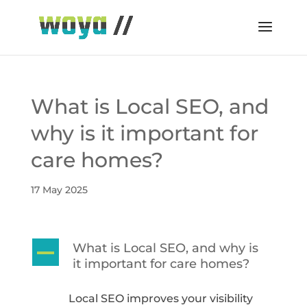
What is Local SEO, and
why is it important for
care homes?
17 May 2025
What is Local SEO, and why is
A
it important for care homes?
Local SEO improves your visibility