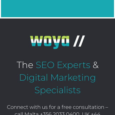
The
SEO Experts
&
Digital Marketing
Specialists
Connect with us for a free consultation –
call Malta
+356 2033 0400
UK
+44