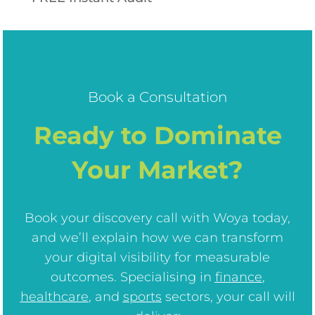
Book a Consultation
Ready to Dominate
Your Market?
Book your discovery call with Woya today,
and we’ll explain how we can transform
your digital visibility for measurable
outcomes. Specialising in
finance
,
healthcare
, and
sports
sectors, your call will