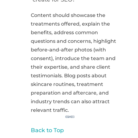
Content should showcase the
treatments offered, explain the
benefits, address common
questions and concerns, highlight
before-and-after photos (with
consent), introduce the team and
their expertise, and share client
testimonials. Blog posts about
skincare routines, treatment
preparation and aftercare, and
industry trends can also attract
relevant traffic.
Back to Top