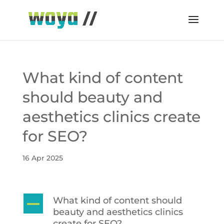
What kind of content
should beauty and
aesthetics clinics create
for SEO?
16 Apr 2025
What kind of content should
A
beauty and aesthetics clinics
create for SEO?