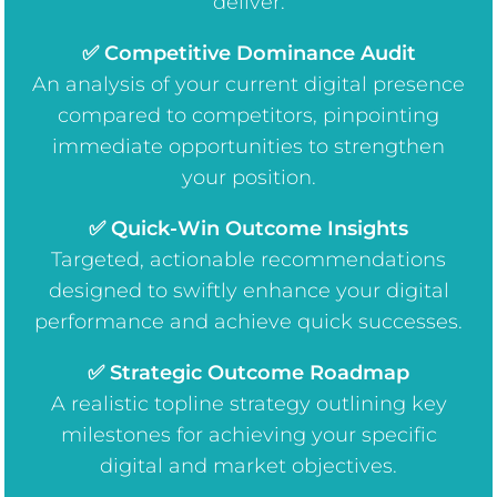
deliver:
✅ Competitive Dominance Audit
An analysis of your current digital presence
compared to competitors, pinpointing
immediate opportunities to strengthen
your position.
✅ Quick-Win Outcome Insights
Targeted, actionable recommendations
designed to swiftly enhance your digital
performance and achieve quick successes.
✅ Strategic Outcome Roadmap
A realistic topline strategy outlining key
milestones for achieving your specific
digital and market objectives.