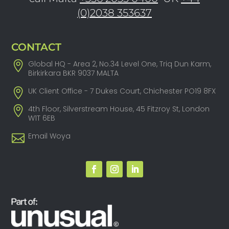
(0)2038 353637
CONTACT
Global HQ - Area 2, No.34 Level One, Triq Dun Karm,
Birkirkara BKR 9037 MALTA
UK Client Office - 7 Dukes Court, Chichester PO19 8FX
4th Floor, Silverstream House, 45 Fitzroy St, London
W1T 6EB
Email Woya