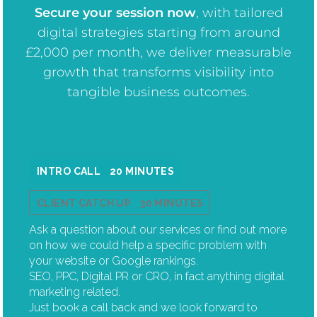
Secure your session now
, w
ith tailored
digital strategies starting from around
£2,000 per month, we deliver measurable
growth that transforms visibility into
tangible business outcomes.