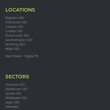
LOCATIONS
Brighton SEO
Chichester SEO
Crawley SEO
London SEO
Portsmouth SEO
Southampton SEO
Worthing SEO
Malta SEO
Fleet Street – Digital PR
SECTORS
Financial SEO
Healthcare SEO
Sports SEO
Whitelabel SEO
Legal SEO
Websites