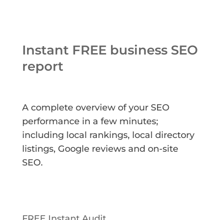
Instant FREE business SEO
report
A complete overview of your SEO
performance in a few minutes;
including local rankings, local directory
listings, Google reviews and on-site
SEO.
FREE Instant Audit