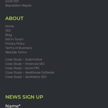
Local SEO
Reputation Repair
ABOUT
Home
SEO
Blog
Get in Touch
Privacy Policy
Terms of Business
Website Terms
Case Study – Automotive
Case Study – Financial SEO
Case Study – Ecom PPC
Case Study – Healthcare Software
Case Study – Aesthetics SEO
NEWS SIGN UP
Name*