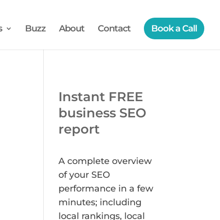
s
Buzz
About
Contact
Book a Call
Instant FREE
business SEO
report
A complete overview
of your SEO
performance in a few
minutes; including
local rankings, local