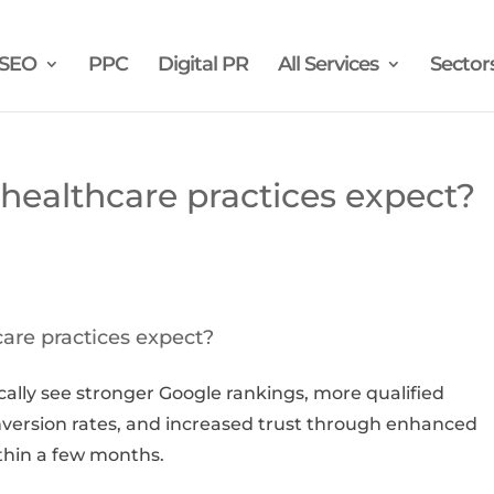
SEO
PPC
Digital PR
All Services
Sector
ealthcare practices expect?
are practices expect?
ically see stronger Google rankings, more qualified
nversion rates, and increased trust through enhanced
within a few months.