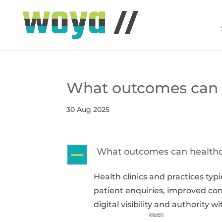
What outcomes can h
30 Aug 2025
What outcomes can healthc
A
Health clinics and practices typ
patient enquiries, improved co
digital visibility and authority 