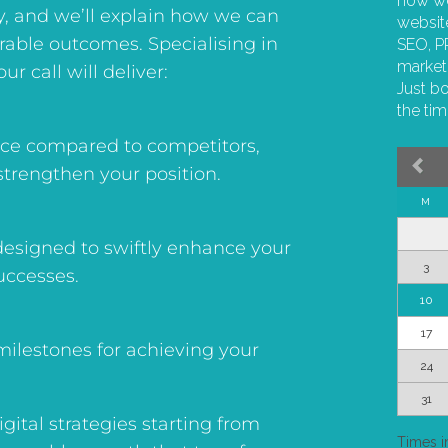
y, and we’ll explain how we can
urable outcomes. Specialising in
ur call will deliver:
ence compared to competitors,
strengthen your position.
esigned to swiftly enhance your
uccesses.
 milestones for achieving your
digital strategies starting from