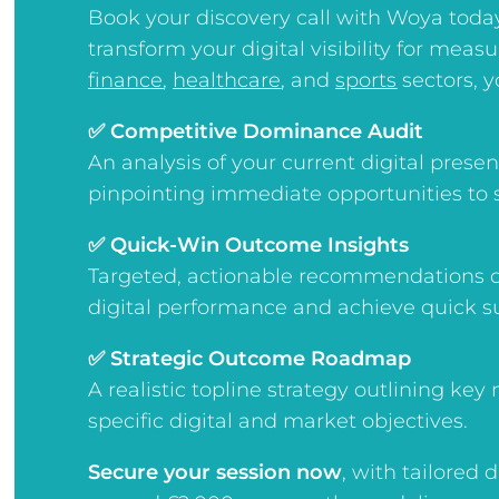
Book your discovery call with Woya toda
transform your digital visibility for meas
finance
,
healthcare
, and
sports
sectors, yo
✅ Competitive Dominance Audit
An analysis of your current digital pres
pinpointing immediate opportunities to 
✅ Quick-Win Outcome Insights
Targeted, actionable recommendations d
digital performance and achieve quick s
✅ Strategic Outcome Roadmap
A realistic topline strategy outlining key
specific digital and market objectives.
Secure your session now
, w
ith tailored 