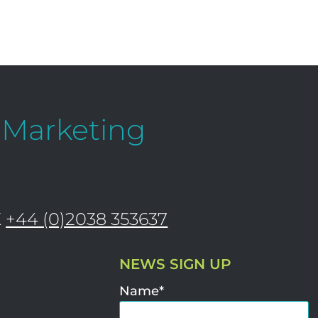
l Marketing
K
+44 (0)2038 353637
NEWS SIGN UP
Name*