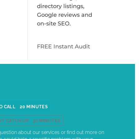
directory listings,
Google reviews and
on-site SEO.
FREE Instant Audit