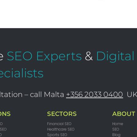
e
SEO Experts
&
Digita
cialists
tation – call Malta
+356 2033 0400
U
ONS
SECTORS
ABOUT
EO
Financial SEO
Home
 SEO
Healthcare SEO
SEO
O
Sports SEO
Blog