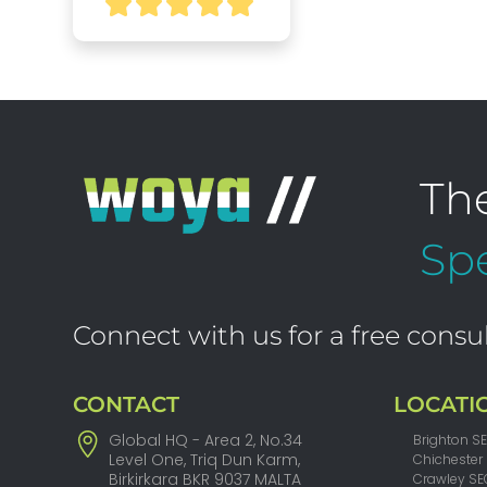
Th
Spe
Connect with us for a free consul
CONTACT
LOCATI
Global HQ - Area 2, No.34
Brighton S
Level One, Triq Dun Karm,
Chichester
Birkirkara BKR 9037 MALTA
Crawley SE