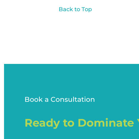
Back to Top
Book a Consultation
Ready to Dominate 