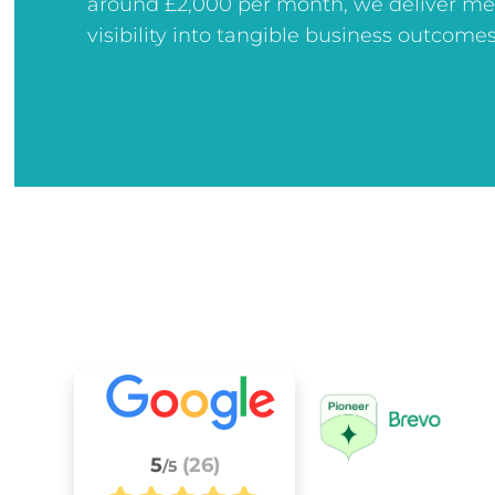
around £2,000 per month, we deliver me
visibility into tangible business outcomes
5
(26)
/5