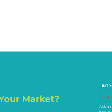
Your Market?