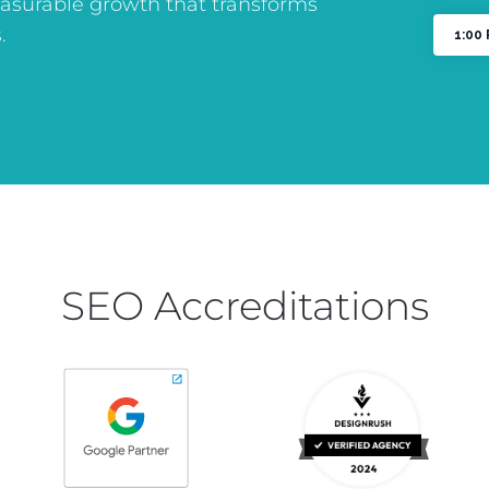
asurable growth that transforms
.
SEO Accreditations