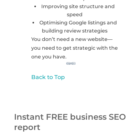
Improving site structure and
speed
Optimising Google listings and
building review strategies
You don’t need a new website—
you need to get strategic with the
one you have.
Back to Top
Instant FREE business SEO
report