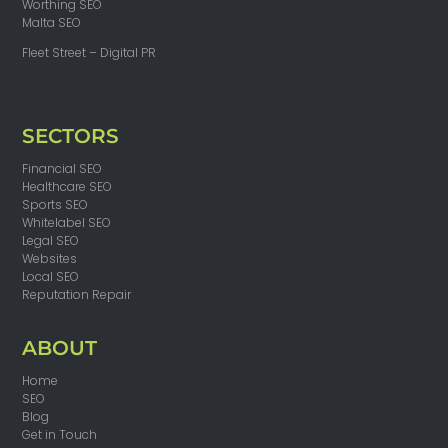
Worthing SEO
Malta SEO
Fleet Street – Digital PR
SECTORS
Financial SEO
Healthcare SEO
Sports SEO
Whitelabel SEO
Legal SEO
Websites
Local SEO
Reputation Repair
ABOUT
Home
SEO
Blog
Get in Touch