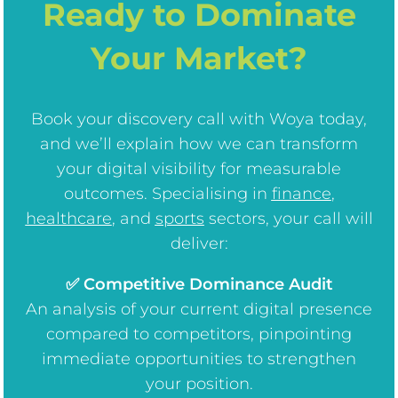
Ready to Dominate
Your Market?
Book your discovery call with Woya today,
and we’ll explain how we can transform
your digital visibility for measurable
outcomes. Specialising in
finance
,
healthcare
, and
sports
sectors, your call will
deliver:
✅ Competitive Dominance Audit
An analysis of your current digital presence
compared to competitors, pinpointing
immediate opportunities to strengthen
your position.