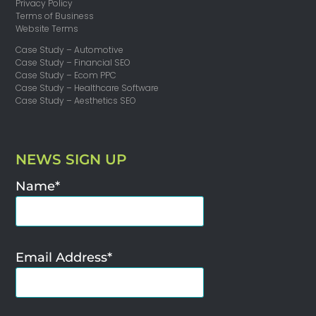
Privacy Policy
Terms of Business
Website Terms
Case Study – Automotive
Case Study – Financial SEO
Case Study – Ecom PPC
Case Study – Healthcare Software
Case Study – Aesthetics SEO
NEWS SIGN UP
Name*
Email Address*