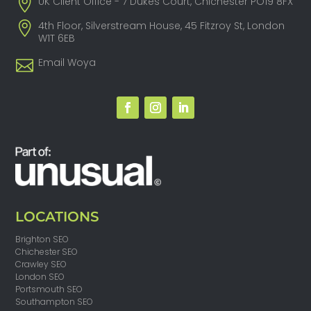
UK Client Office - 7 Dukes Court, Chichester PO19 8FX
4th Floor, Silverstream House, 45 Fitzroy St, London
W1T 6EB
Email Woya
LOCATIONS
Brighton SEO
Chichester SEO
Crawley SEO
London SEO
Portsmouth SEO
Southampton SEO