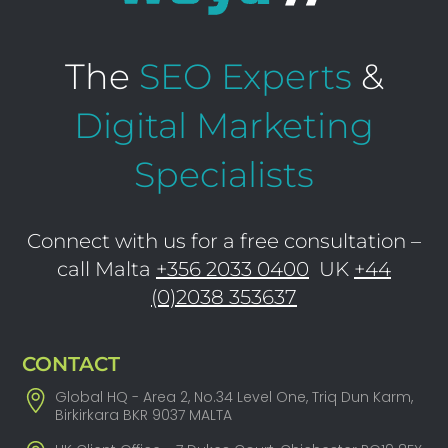
The
SEO Experts
&
Digital Marketing
Specialists
Connect with us for a free consultation –
call Malta
+356 2033 0400
UK
+44
(0)2038 353637
CONTACT
Global HQ - Area 2, No.34 Level One, Triq Dun Karm,
Birkirkara BKR 9037 MALTA