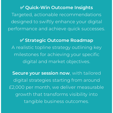
✅ Quick-Win Outcome Insights
Targeted, actionable recommendations
designed to swiftly enhance your digital
performance and achieve quick successes.
✅ Strategic Outcome Roadmap
A realistic topline strategy outlining key
milestones for achieving your specific
digital and market objectives.
Secure your session now
, w
ith tailored
digital strategies starting from around
£2,000 per month, we deliver measurable
growth that transforms visibility into
tangible business outcomes.