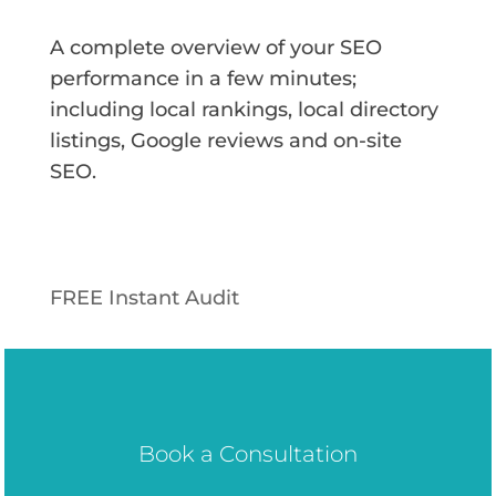
A complete overview of your SEO
performance in a few minutes;
including local rankings, local directory
listings, Google reviews and on-site
SEO.
FREE Instant Audit
Book a Consultation