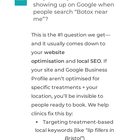
A
showing up on Google when
people search “Botox near
me”?
This is the #1 question we get—
and it usually comes down to
your
website
optimisation
and
local SEO
. If
your site and Google Business
Profile aren’t optimised for
specific treatments + your
location, you’ll be invisible to
people ready to book. We help
clinics fix this by:
Targeting treatment-based
local keywords (like
“lip fillers in
Bristol”
)