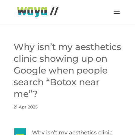
Why isn’t my aesthetics
clinic showing up on
Google when people
search “Botox near
me”?
21 Apr 2025
Why isn’t my aesthetics clinic