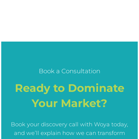
Book a Consultation
Ready to Dominate
Your Market?
Book your discovery call with Woya today,
and we’ll explain how we can transform