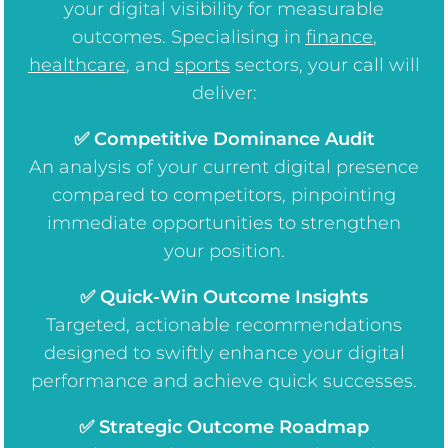
your digital visibility for measurable
outcomes. Specialising in
finance
,
healthcare
, and
sports
sectors, your call will
deliver:
✅ Competitive Dominance Audit
An analysis of your current digital presence
compared to competitors, pinpointing
immediate opportunities to strengthen
your position.
✅ Quick-Win Outcome Insights
Targeted, actionable recommendations
designed to swiftly enhance your digital
performance and achieve quick successes.
✅ Strategic Outcome Roadmap