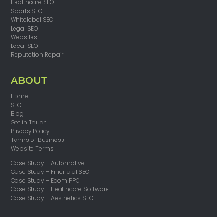
Healthcare SEO
Sports SEO
Whitelabel SEO
Legal SEO
Websites
Local SEO
Reputation Repair
ABOUT
Home
SEO
Blog
Get in Touch
Privacy Policy
Terms of Business
Website Terms
Case Study – Automotive
Case Study – Financial SEO
Case Study – Ecom PPC
Case Study – Healthcare Software
Case Study – Aesthetics SEO