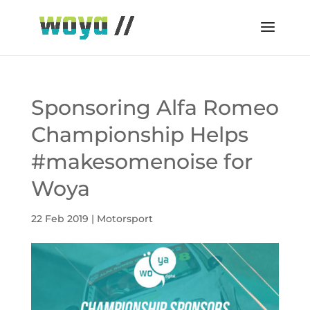
Sponsoring Alfa Romeo
Championship Helps
#makesomenoise for
Woya
22 Feb 2019
|
Motorsport