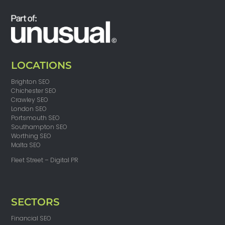
LOCATIONS
Brighton SEO
Chichester SEO
Crawley SEO
London SEO
Portsmouth SEO
Southampton SEO
Worthing SEO
Malta SEO
Fleet Street – Digital PR
SECTORS
Financial SEO