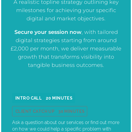
A realistic topline strategy outlining key
milestones for achieving your specific
digital and market objectives.
Secure your session now
, w
ith tailored
digital strategies starting from around
£2,000 per month, we deliver measurable
growth that transforms visibility into
tangible business outcomes.