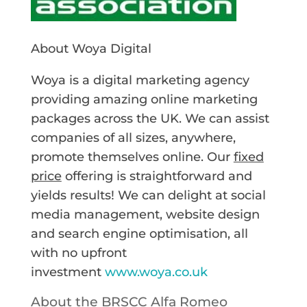
About Woya Digital
Woya is a digital marketing agency
providing amazing online marketing
packages across the UK. We can assist
companies of all sizes, anywhere,
promote themselves online. Our
fixed
price
offering is straightforward and
yields results! We can delight at social
media management, website design
and search engine optimisation, all
with no upfront
investment
www.woya.co.uk
About the BRSCC Alfa Romeo