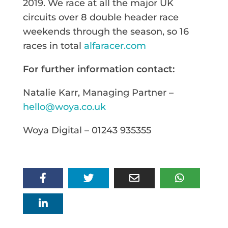
2019. We race at all the major UK
circuits over 8 double header race
weekends through the season, so 16
races in total
alfaracer.com
For further information contact:
Natalie Karr, Managing Partner –
hello@woya.co.uk
Woya Digital – 01243 935355