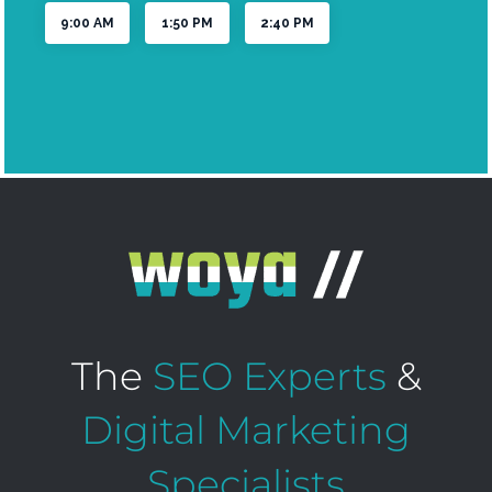
The
SEO Experts
&
Digital Marketing
Specialists