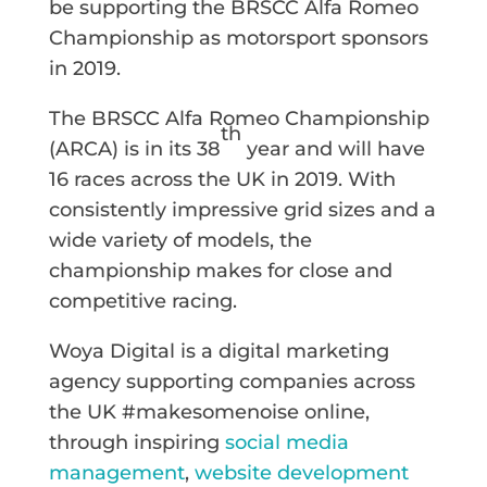
be supporting the BRSCC Alfa Romeo
Championship as motorsport sponsors
in 2019.
The BRSCC Alfa Romeo Championship
th
(ARCA) is in its 38
year and will have
16 races across the UK in 2019. With
consistently impressive grid sizes and a
wide variety of models, the
championship makes for close and
competitive racing.
Woya Digital is a digital marketing
agency supporting companies across
the UK #makesomenoise online,
through inspiring
social media
management
,
website development