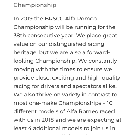
Championship
In 2019 the BRSCC Alfa Romeo
Championship will be running for the
38th consecutive year. We place great
value on our distinguished racing
heritage, but we are also a forward-
looking Championship. We constantly
moving with the times to ensure we
provide close, exciting and high-quality
racing for drivers and spectators alike.
We also thrive on variety in contrast to
most one-make Championships – 10
different models of Alfa Romeo raced
with us in 2018 and we are expecting at
least 4 additional models to join us in