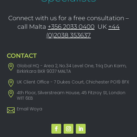
Connect with us for a free consultation –
call Malta
+356 2033 0400
UK
+44
(0)2038 353637
CONTACT
Global HQ - Area 2, No.34 Level One, Triq Dun Karm,
Birkirkara BKR 9037 MALTA
UK Client Office - 7 Dukes Court, Chichester PO19 8FX
4th Floor, Silverstream House, 45 Fitzroy St, London
W1T 6EB
Email Woya