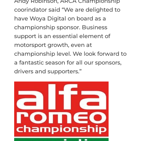
Andy Robinson, ARCA Championship
coorindator said “We are delighted to
have Woya Digital on board as a
championship sponsor. Business
support is an essential element of
motorsport growth, even at
championship level. We look forward to
a fantastic season for all our sponsors,
drivers and supporters.”