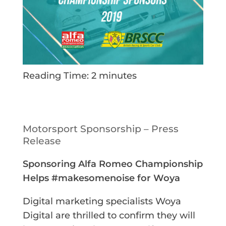
Reading Time:
2
minutes
Motorsport Sponsorship – Press
Release
Sponsoring Alfa Romeo Championship
Helps #makesomenoise for Woya
Digital marketing specialists Woya
Digital are thrilled to confirm they will