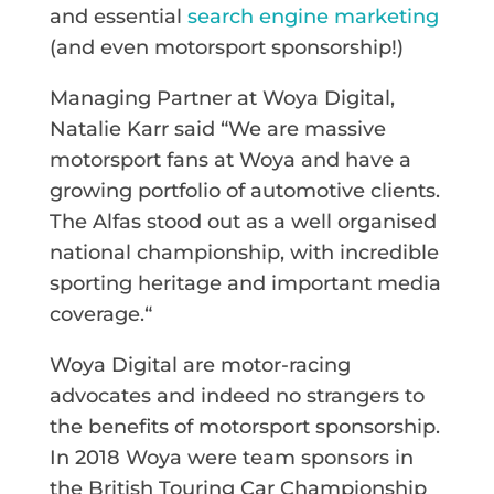
and essential
search engine marketing
(and even motorsport sponsorship!)
Managing Partner at Woya Digital,
Natalie Karr said “We are massive
motorsport fans at Woya and have a
growing portfolio of automotive clients.
The Alfas stood out as a well organised
national championship, with incredible
sporting heritage and important media
coverage.“
Woya Digital are motor-racing
advocates and indeed no strangers to
the benefits of motorsport sponsorship.
In 2018 Woya were team sponsors in
the British Touring Car Championship