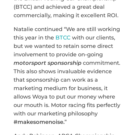
(BTCC) and achieved a great deal
commercially, making it excellent ROI.
Natalie continued “We are still working
this year in the
BTCC
with our clients,
but we wanted to retain some direct
involvement to provide on-going
motorsport sponsorship
commitment.
This also shows invaluable evidence
that sponsorship can work as a
marketing medium for business, it
allows Woya to put our money where
our mouth is. Motor racing fits perfectly
with our marketing philosophy
#makesomenoise.
”