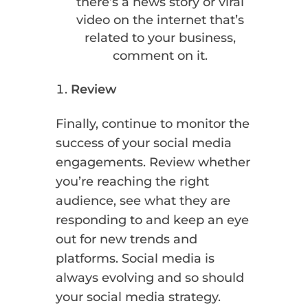
there’s a news story or viral
video on the internet that’s
related to your business,
comment on it.
Review
Finally, continue to monitor the
success of your social media
engagements. Review whether
you’re reaching the right
audience, see what they are
responding to and keep an eye
out for new trends and
platforms. Social media is
always evolving and so should
your social media strategy.