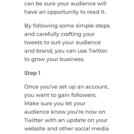
can be sure your audience will
have an opportunity to read it.
By following some simple steps
and carefully crafting your
tweets to suit your audience
and brand, you can use Twitter
to grow your business.
Step 1
Once you’ve set up an account,
you want to gain followers.
Make sure you let your
audience know you’re now on
Twitter with an update on your
website and other social media