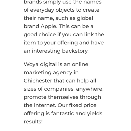
brands simply use the names
of everyday objects to create
their name, such as global
brand Apple. This can be a
good choice if you can link the
item to your offering and have
an interesting backstory.
Woya digital is an online
marketing agency in
Chichester that can help all
sizes of companies, anywhere,
promote themselves through
the internet. Our fixed price
offering is fantastic and yields
results!