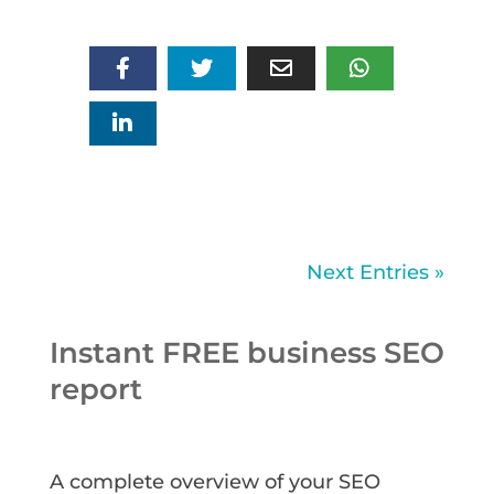
Next Entries »
Instant FREE business SEO
report
A complete overview of your SEO