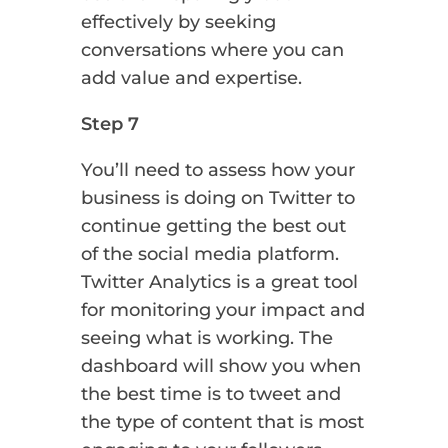
effectively by seeking
conversations where you can
add value and expertise.
Step 7
You’ll need to assess how your
business is doing on Twitter to
continue getting the best out
of the social media platform.
Twitter Analytics is a great tool
for monitoring your impact and
seeing what is working. The
dashboard will show you when
the best time is to tweet and
the type of content that is most