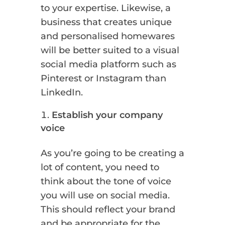
to your expertise. Likewise, a
business that creates unique
and personalised homewares
will be better suited to a visual
social media platform such as
Pinterest or Instagram than
LinkedIn.
Establish your company
voice
As you’re going to be creating a
lot of content, you need to
think about the tone of voice
you will use on social media.
This should reflect your brand
and be appropriate for the