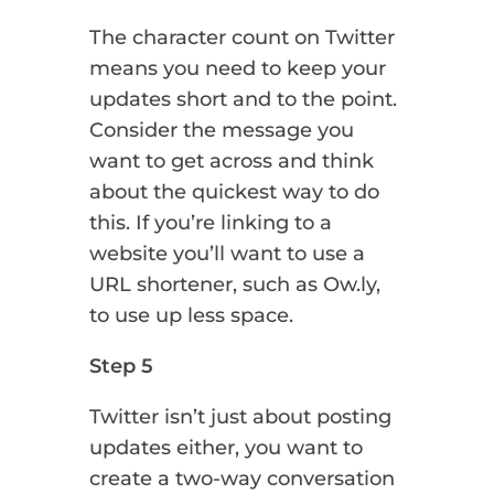
The character count on Twitter
means you need to keep your
updates short and to the point.
Consider the message you
want to get across and think
about the quickest way to do
this. If you’re linking to a
website you’ll want to use a
URL shortener, such as Ow.ly,
to use up less space.
Step 5
Twitter isn’t just about posting
updates either, you want to
create a two-way conversation