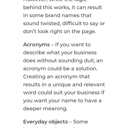
behind this works, it can result
in some brand names that
sound twisted, difficult to say or
don’t look right on the page.
Acronyms
– If you want to
describe what your business
does without sounding dull, an
acronym could be a solution.
Creating an acronym that
results in a unique and relevant
word could suit your business if
you want your name to have a
deeper meaning.
Everyday objects
– Some