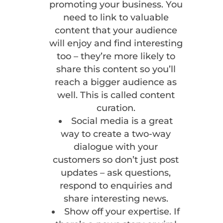
promoting your business. You
need to link to valuable
content that your audience
will enjoy and find interesting
too – they’re more likely to
share this content so you’ll
reach a bigger audience as
well. This is called content
curation.
Social media is a great
way to create a two-way
dialogue with your
customers so don’t just post
updates – ask questions,
respond to enquiries and
share interesting news.
Show off your expertise. If