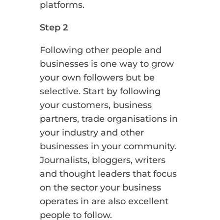
platforms.
Step 2
Following other people and
businesses is one way to grow
your own followers but be
selective. Start by following
your customers, business
partners, trade organisations in
your industry and other
businesses in your community.
Journalists, bloggers, writers
and thought leaders that focus
on the sector your business
operates in are also excellent
people to follow.