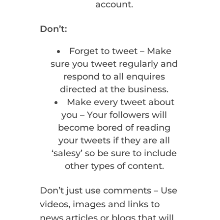
account.
Don’t:
Forget to tweet – Make
sure you tweet regularly and
respond to all enquires
directed at the business.
Make every tweet about
you – Your followers will
become bored of reading
your tweets if they are all
‘salesy’ so be sure to include
other types of content.
Don’t just use comments – Use
videos, images and links to
news articles or blogs that will