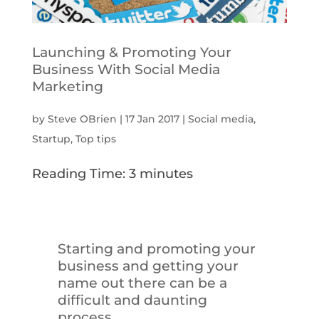
Launching & Promoting Your
Business With Social Media
Marketing
by
Steve OBrien
|
17 Jan 2017
|
Social media
,
Startup
,
Top tips
Reading Time:
3
minutes
Starting and promoting your
business and getting your
name out there can be a
difficult and daunting
process…