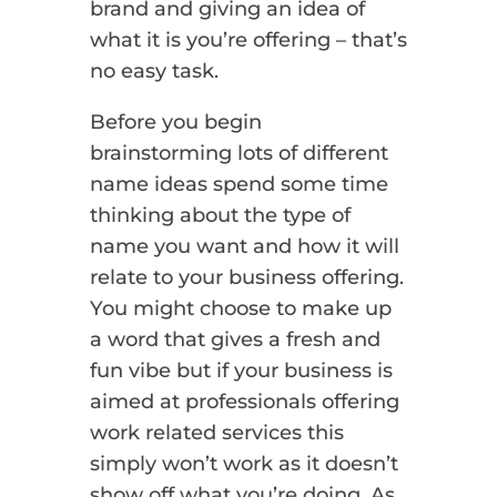
brand and giving an idea of
what it is you’re offering – that’s
no easy task.
Before you begin
brainstorming lots of different
name ideas spend some time
thinking about the type of
name you want and how it will
relate to your business offering.
You might choose to make up
a word that gives a fresh and
fun vibe but if your business is
aimed at professionals offering
work related services this
simply won’t work as it doesn’t
show off what you’re doing. As