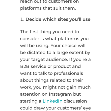
reach out to customers on
platforms that suit them.
Decide which sites you’ll use
The first thing you need to
consider is what platforms you
will be using. Your choice will
be dictated to a large extent by
your target audience. If you’re a
B2B service or product and
want to talk to professionals
about things related to their
work, you might not gain much
attention on Instagram but
starting a
LinkedIn
discussion
could draw your customers’ eye