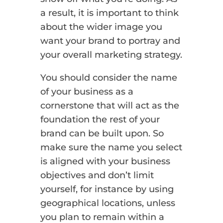
a result, it is important to think
about the wider image you
want your brand to portray and
your overall marketing strategy.
You should consider the name
of your business as a
cornerstone that will act as the
foundation the rest of your
brand can be built upon. So
make sure the name you select
is aligned with your business
objectives and don’t limit
yourself, for instance by using
geographical locations, unless
you plan to remain within a