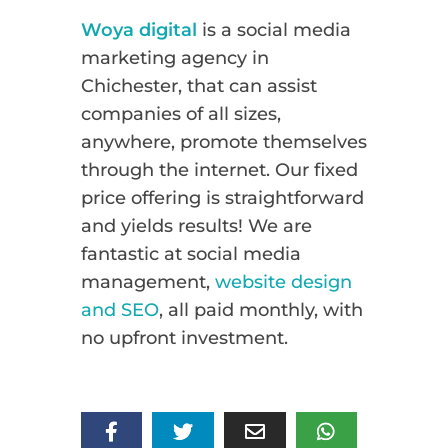
Woya digital
is a social media
marketing agency in
Chichester, that can assist
companies of all sizes,
anywhere, promote themselves
through the internet. Our fixed
price offering is straightforward
and yields results! We are
fantastic at social media
management,
website design
and SEO
, all paid monthly, with
no upfront investment.