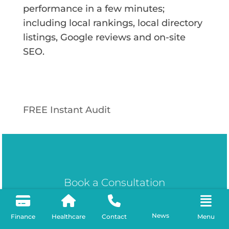
performance in a few minutes;
including local rankings, local directory
listings, Google reviews and on-site
SEO.
FREE Instant Audit
Book a Consultation
Ready to Dominate
News
Finance
Healthcare
Contact
Menu