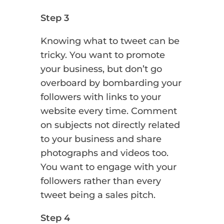
Step 3
Knowing what to tweet can be
tricky. You want to promote
your business, but don’t go
overboard by bombarding your
followers with links to your
website every time. Comment
on subjects not directly related
to your business and share
photographs and videos too.
You want to engage with your
followers rather than every
tweet being a sales pitch.
Step 4