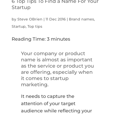
6 Top Tips To Find a Name For Your
Startup
by
Steve OBrien
|
11 Dec 2016
|
Brand names
,
Startup
,
Top tips
Reading Time:
3
minutes
Your company or product
name is almost as important
as the service or product you
are offering, especially when
it comes to startup
marketing.
It needs to capture the
attention of your target
audience while reflecting your