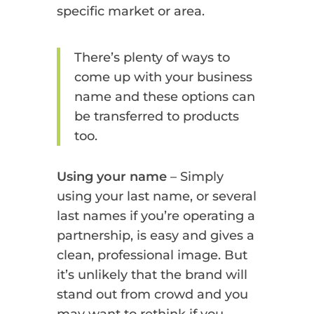
specific market or area.
There’s plenty of ways to
come up with your business
name and these options can
be transferred to products
too.
Using your name
– Simply
using your last name, or several
last names if you’re operating a
partnership, is easy and gives a
clean, professional image. But
it’s unlikely that the brand will
stand out from crowd and you