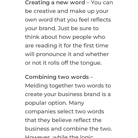
Creating a new word
– You can
be creative and make up your
own word that you feel reflects
your brand. Just be sure to
think about how people who
are reading it for the first time
will pronounce it and whether
or not it rolls off the tongue.
Combining two words
–
Melding together two words to
create your business brand is a
popular option. Many
companies select two words
that they believe reflect the
business and combine the two.
However, while the logic