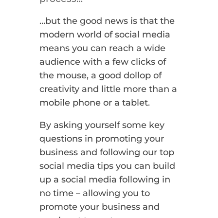
…but the good news is that the
modern world of social media
means you can reach a wide
audience with a few clicks of
the mouse, a good dollop of
creativity and little more than a
mobile phone or a tablet.
By asking yourself some key
questions in promoting your
business and following our top
social media tips you can build
up a social media following in
no time – allowing you to
promote your business and