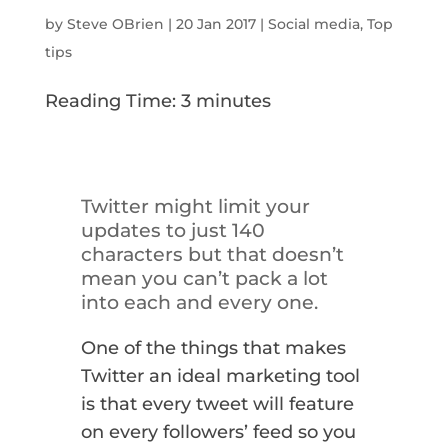
by
Steve OBrien
|
20 Jan 2017
|
Social media
,
Top
tips
Reading Time:
3
minutes
Twitter might limit your
updates to just 140
characters but that doesn’t
mean you can’t pack a lot
into each and every one.
One of the things that makes
Twitter an ideal marketing tool
is that every tweet will feature
on every followers’ feed so you