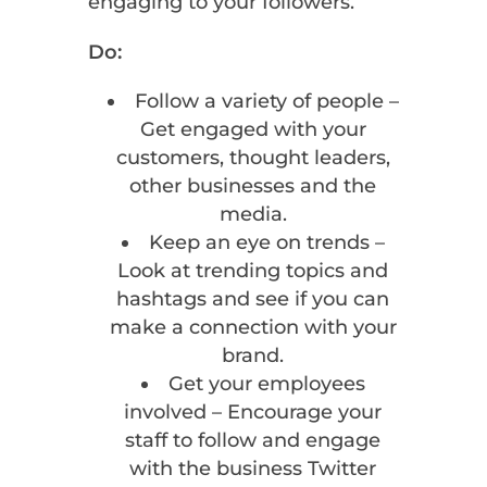
engaging to your followers.
Do:
Follow a variety of people –
Get engaged with your
customers, thought leaders,
other businesses and the
media.
Keep an eye on trends –
Look at trending topics and
hashtags and see if you can
make a connection with your
brand.
Get your employees
involved – Encourage your
staff to follow and engage
with the business Twitter