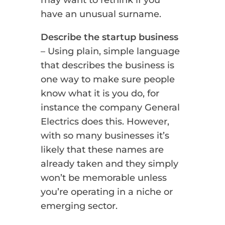
may want to rethink if you
have an unusual surname.
Describe the startup business
– Using plain, simple language
that describes the business is
one way to make sure people
know what it is you do, for
instance the company General
Electrics does this. However,
with so many businesses it’s
likely that these names are
already taken and they simply
won’t be memorable unless
you’re operating in a niche or
emerging sector.