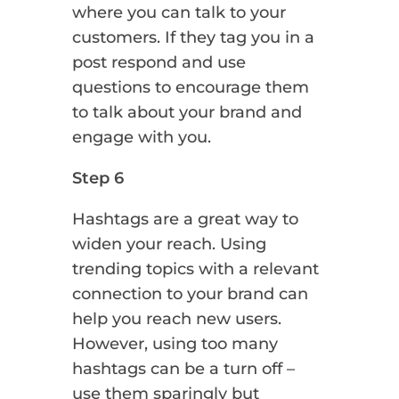
where you can talk to your
customers. If they tag you in a
post respond and use
questions to encourage them
to talk about your brand and
engage with you.
Step 6
Hashtags are a great way to
widen your reach. Using
trending topics with a relevant
connection to your brand can
help you reach new users.
However, using too many
hashtags can be a turn off –
use them sparingly but