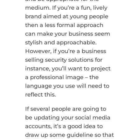
medium. If you’re a fun, lively
brand aimed at young people
then a less formal approach
can make your business seem
stylish and approachable.
However, if you’re a business
selling security solutions for
instance, you’ll want to project
a professional image – the
language you use will need to
reflect this.
If several people are going to
be updating your social media
accounts, it’s a good idea to
draw up some guideline so that