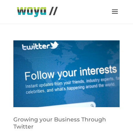
Growing your Business Through
Twitter