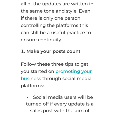
all of the updates are written in
the same tone and style. Even
if there is only one person
controlling the platforms this
can still be a useful practice to
ensure continuity.
Make your posts count
Follow these three tips to get
you started on
promoting your
business
through social media
platforms:
Social media users will be
turned off if every update is a
sales post with the aim of