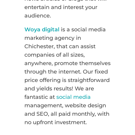
entertain and interest your
audience.
Woya digital
is a social media
marketing agency in
Chichester, that can assist
companies of all sizes,
anywhere, promote themselves
through the internet. Our fixed
price offering is straightforward
and yields results! We are
fantastic at
social media
management, website design
and SEO, all paid monthly, with
no upfront investment.