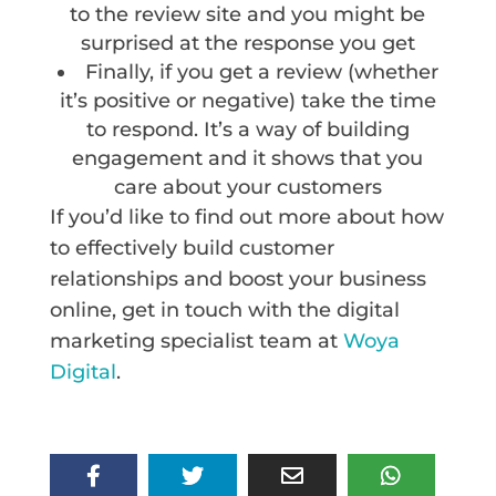
to the review site and you might be
surprised at the response you get
Finally, if you get a review (whether
it’s positive or negative) take the time
to respond. It’s a way of building
engagement and it shows that you
care about your customers
If you’d like to find out more about how
to effectively build customer
relationships and boost your business
online, get in touch with the digital
marketing specialist team at
Woya
Digital
.