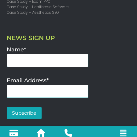
Case Study – Ecom PPC
Case Study – Healthcare Software
Case Study – Aesthetics SEO
NEWS SIGN UP
Name*
Email Address*
SEO Agency – Woya Digital Limited ©2025