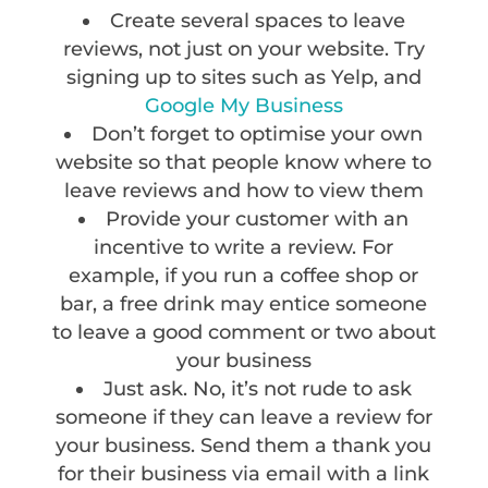
Create several spaces to leave
reviews, not just on your website. Try
signing up to sites such as Yelp, and
Google My Business
Don’t forget to optimise your own
website so that people know where to
leave reviews and how to view them
Provide your customer with an
incentive to write a review. For
example, if you run a coffee shop or
bar, a free drink may entice someone
to leave a good comment or two about
your business
Just ask. No, it’s not rude to ask
someone if they can leave a review for
your business. Send them a thank you
for their business via email with a link