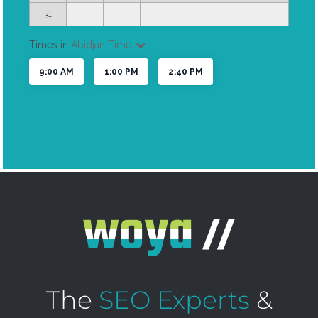
The
SEO Experts
&