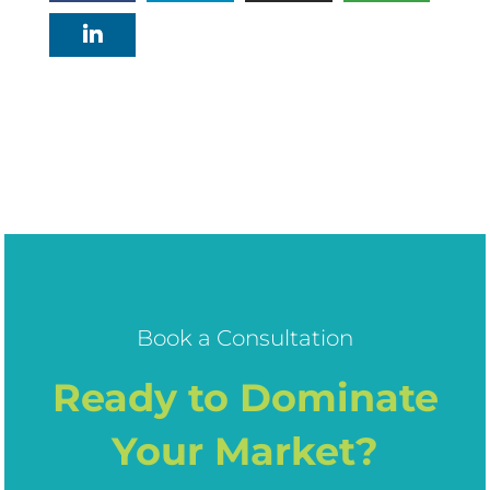
Book a Consultation
Ready to Dominate
Your Market?