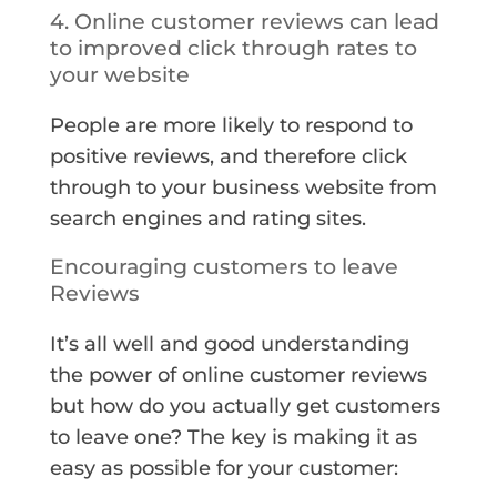
4. Online customer reviews can lead
to improved click through rates to
your website
People are more likely to respond to
positive reviews, and therefore click
through to your business website from
search engines and rating sites.
Encouraging customers to leave
Reviews
It’s all well and good understanding
the power of online customer reviews
but how do you actually get customers
to leave one? The key is making it as
easy as possible for your customer: