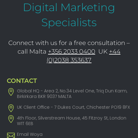
Digital Marketing
Specialists
Connect with us for a free consultation –
call Malta
+356 2033 0400
UK
+44
(0)2038 353637
CONTACT
Global HQ - Area 2, No.34 Level One, Triq Dun Karm,
Birkirkara BKR 9037 MALTA
UK Client Office - 7 Dukes Court, Chichester PO19 8FX
4th Floor, Silverstream House, 45 Fitzroy St, London
W1T 6EB
Email Woya