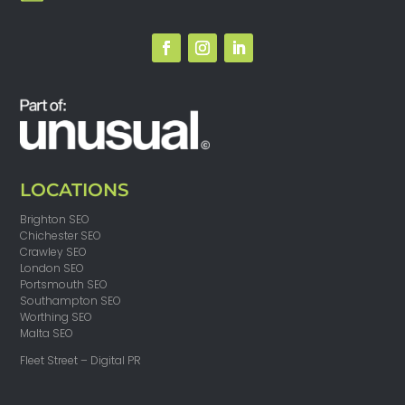
LOCATIONS
Brighton SEO
Chichester SEO
Crawley SEO
London SEO
Portsmouth SEO
Southampton SEO
Worthing SEO
Malta SEO
Fleet Street – Digital PR