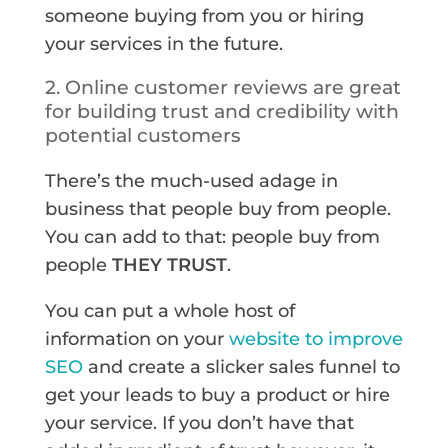
someone buying from you or hiring
your services in the future.
2. Online customer reviews are great
for building trust and credibility with
potential customers
There’s the much-used adage in
business that people buy from people.
You can add to that: people buy from
people
THEY TRUST
.
You can put a whole host of
information on your
website to improve
SEO
and create a slicker sales funnel to
get your leads to buy a product or hire
your service. If you don’t have that