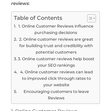
reviews
:
Table of Contents
1. Online Customer Reviews influence
purchasing decisions
2. Online customer reviews are great
for building trust and credibility with
potential customers
3. Online customer reviews help boost
your SEO rankings
4. Online customer reviews can lead
to improved click through rates to
your website
Encouraging customers to leave
Reviews