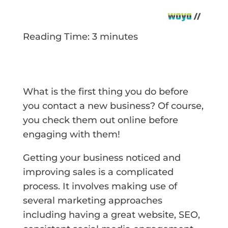
Reading Time:
3
minutes
What is the first thing you do before
you contact a new business? Of course,
you check them out online before
engaging with them!
Getting your business noticed and
improving sales is a complicated
process. It involves making use of
several marketing approaches
including having a great website, SEO,