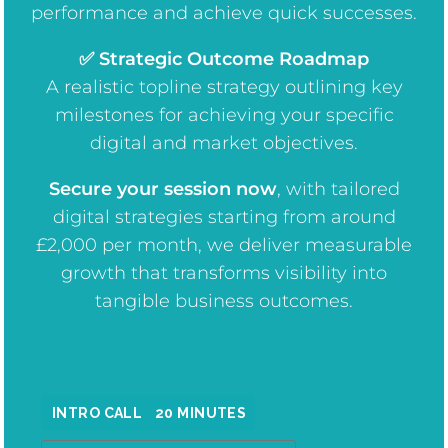
performance and achieve quick successes.
✅ Strategic Outcome Roadmap
A realistic topline strategy outlining key
milestones for achieving your specific
digital and market objectives.
Secure your session now
, w
ith tailored
digital strategies starting from around
£2,000 per month, we deliver measurable
growth that transforms visibility into
tangible business outcomes.