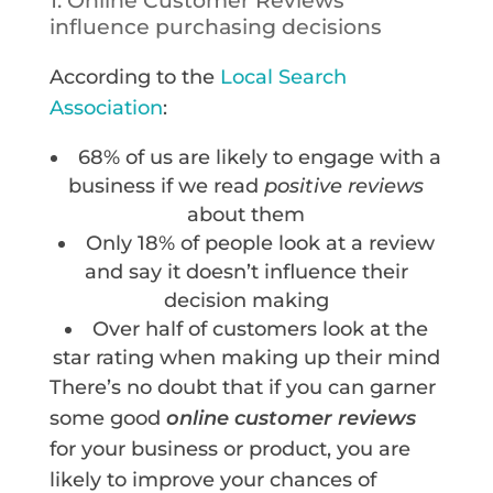
1. Online Customer Reviews
influence purchasing decisions
According to the
Local Search
Association
:
68% of us are likely to engage with a
business if we read
positive reviews
about them
Only 18% of people look at a review
and say it doesn’t influence their
decision making
Over half of customers look at the
star rating when making up their mind
There’s no doubt that if you can garner
some good
online customer reviews
for your business or product, you are
likely to improve your chances of