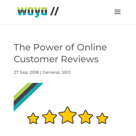
The Power of Online
Customer Reviews
27 Sep 2018
|
General
,
SEO