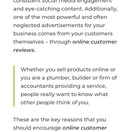
consistent social media engagement
and eye-catching content. Additionally,
one of the most powerful and often
neglected advertisements for your
business comes from your customers
themselves – through
online customer
reviews
.
Whether you sell products online or
you are a plumber, builder or firm of
accountants providing a service,
people really want to know what
other people think of you
.
These are the key reasons that you
should encourage
online customer