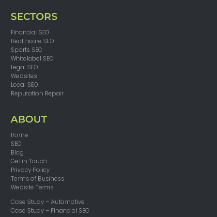
SECTORS
Financial SEO
Healthcare SEO
Sports SEO
Whitelabel SEO
Legal SEO
Websites
Local SEO
Reputation Repair
ABOUT
Home
SEO
Blog
Get in Touch
Privacy Policy
Terms of Business
Website Terms
Case Study – Automotive
Case Study – Financial SEO