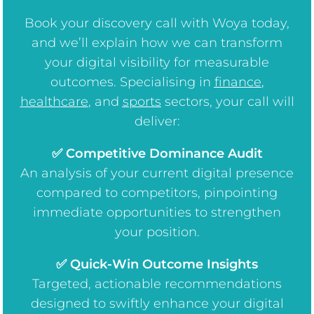
Book your discovery call with Woya today,
and we’ll explain how we can transform
your digital visibility for measurable
outcomes. Specialising in
finance
,
healthcare
, and
sports
sectors, your call will
deliver:
✅ Competitive Dominance Audit
An analysis of your current digital presence
compared to competitors, pinpointing
immediate opportunities to strengthen
your position.
✅ Quick-Win Outcome Insights
Targeted, actionable recommendations
designed to swiftly enhance your digital