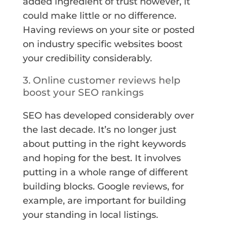
added ingredient of trust however, it
could make little or no difference.
Having reviews on your site or posted
on industry specific websites boost
your credibility considerably.
3. Online customer reviews help
boost your SEO rankings
SEO has developed considerably over
the last decade. It’s no longer just
about putting in the right keywords
and hoping for the best. It involves
putting in a whole range of different
building blocks. Google reviews, for
example, are important for building
your standing in local listings.