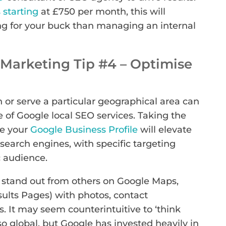
starting
at £750 per month, this will
ng for your buck than managing an internal
Marketing Tip #4 – Optimise
 or serve a particular geographical area can
se of Google local SEO services. Taking the
se your
Google Business Profile
will elevate
search engines, with specific targeting
 audience.
ly stand out from others on Google Maps,
ults Pages) with photos, contact
. It may seem counterintuitive to ‘think
so global, but Google has invested heavily in