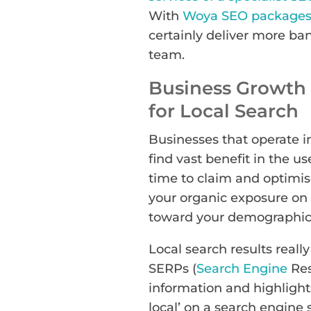
With
Woya SEO packages 
certainly deliver more ba
team.
Business Growth 
for Local Search
Businesses that operate in
find vast benefit in the u
time to claim and optimi
your organic exposure on 
toward your demographic
Local search results real
SERPs (
Search Engine
Res
information and highlights
local’ on a search engine 