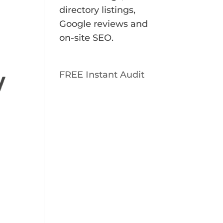
directory listings,
Google reviews and
on-site SEO.
FREE Instant Audit