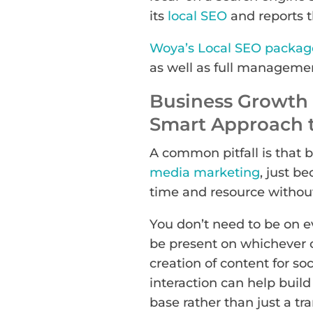
its
local SEO
and reports th
Woya’s Local SEO packag
as well as full managemen
Business Growth 
Smart Approach t
A common pitfall is that 
media marketing
, just b
time and resource without
You don’t need to be on e
be present on whichever 
creation of content for so
interaction can help build
base rather than just a tr