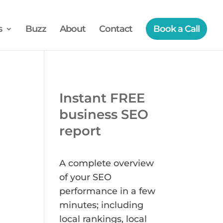
s
Buzz
About
Contact
Book a Call
Instant FREE
business SEO
report
A complete overview
of your SEO
performance in a few
minutes; including
local rankings, local