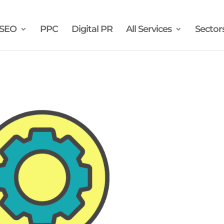
SEO
PPC
Digital PR
All Services
Sector