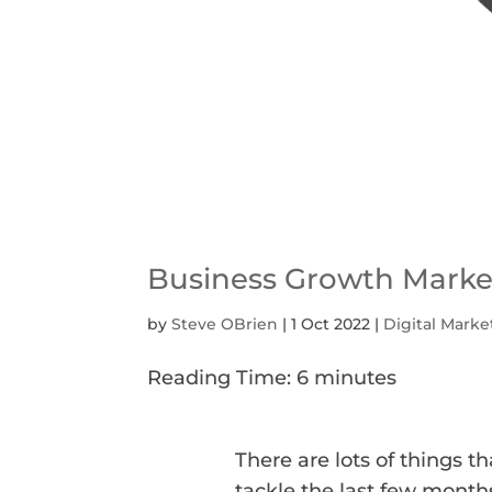
Business Growth Market
by
Steve OBrien
|
1 Oct 2022
|
Digital Marke
Reading Time:
6
minutes
There are lots of things t
tackle the last few month