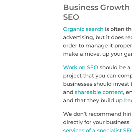
Business Growth M
SEO
Organic search
is often th
advertising, but it does r
order to manage it proper
make a move, up your gam
Work on SEO
should be a 
project that you can comp
businesses should invest t
and
shareable content
, e
and that they build up
ba
We don’t recommend hirin
directly for your business.
services of a specialist SE