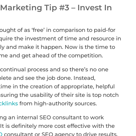
arketing Tip #3 – Invest In
ought of as ‘free’ in comparison to paid-for
equire the investment of time and resource in
ly and make it happen. Now is the time to
e and get ahead of the competition.
continual process and so there’s no one
lete and see the job done. Instead,
ime in the creation of appropriate, helpful
nsuring the usability of their site is top notch
cklinks
from high-authority sources.
g an internal SEO consultant to work
 It is definitely more cost effective with the
O
consultant or SEO agency to drive results.