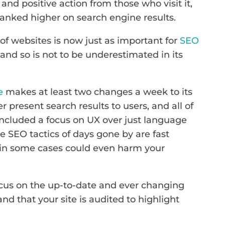
 and positive action from those who visit it,
e ranked higher on search engine results.
 of websites is now just as important for
SEO
and so is not to be underestimated in its
e
makes at least two changes a week to its
r present search results to users, and all of
ncluded a focus on UX over just language
e SEO tactics of days gone by are fast
 in some cases could even harm your
focus on the up-to-date and ever changing
d that your site is audited to highlight