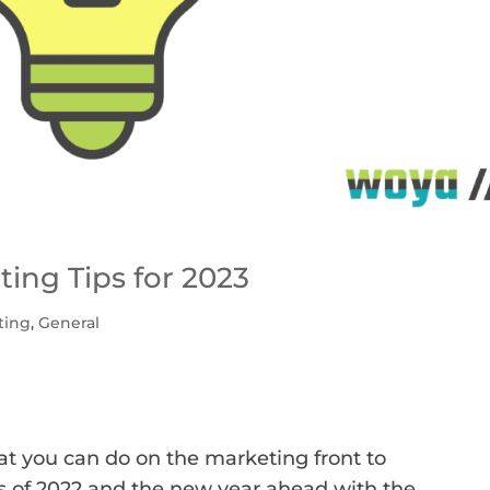
ing Tips for 2023
ting
,
General
hat you can do on the marketing front to
s of 2022 and the new year ahead with the