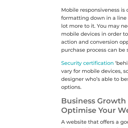
Mobile responsiveness is 
formatting down in a line f
lot more to it. You may ne
mobile devices in order to
action and conversion opp
purchase process can be s
Security certification
‘behi
vary for mobile devices, so
designer who’s able to be
options.
Business Growth 
Optimise Your W
A website that offers a g