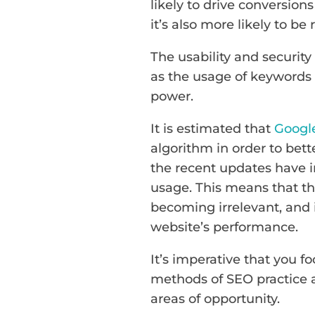
likely to drive conversions
it’s also more likely to b
The usability and security
as the usage of keywords 
power.
It is estimated that
Googl
algorithm in order to bette
the recent updates have i
usage. This means that th
becoming irrelevant, and
website’s performance.
It’s imperative that you 
methods of SEO practice an
areas of opportunity.