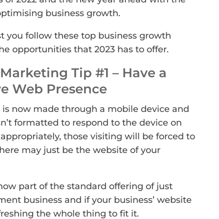
optimising business growth.
 you follow these top business growth
e opportunities that 2023 has to offer.
Marketing Tip #1 – Have a
ve Web Presence
is now made through a mobile device and
isn’t formatted to respond to the device on
ppropriately, those visiting will be forced to
ere may just be the website of your
now part of the standard offering of just
ent business and if your business’ website
efreshing the whole thing to fit it.