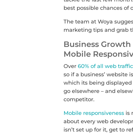
best possible chances of 
The team at Woya suggest
marketing tips and grab th
Business Growth 
Mobile Responsi
Over
60% of all web traffic
so if a business’ website 
which its being displayed a
go elsewhere – and elsewh
competitor.
Mobile responsiveness
is 
about every web developm
isn’t set up for it, get to r