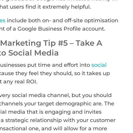
at users find it extremely helpful.
es
include both on- and off-site optimisation
t of a Google Business Profile account.
Marketing Tip #5 – Take A
o Social Media
businesses put time and effort into
social
ecause they feel they should, so it takes up
 any real ROI.
very social media channel, but you should
channels your target demographic are. The
cial media that is engaging and invites
 a strategic relationship with your customer
ansactional one, and will allow for a more