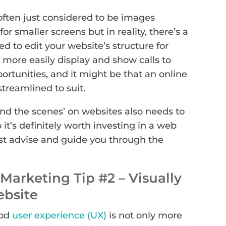
often just considered to be images
or smaller screens but in reality, there’s a
ed to edit your website’s structure for
 more easily display and show calls to
ortunities, and it might be that an online
treamlined to suit.
nd the scenes’ on websites also needs to
 it’s definitely worth investing in a web
st advise and guide you through the
Marketing Tip #2 – Visually
ebsite
ood
user experience (UX)
is not only more