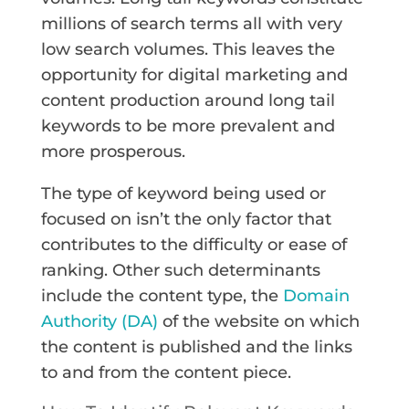
millions of search terms all with very
low search volumes. This leaves the
opportunity for digital marketing and
content production around long tail
keywords to be more prevalent and
more prosperous.
The type of keyword being used or
focused on isn’t the only factor that
contributes to the difficulty or ease of
ranking. Other such determinants
include the content type, the
Domain
Authority (DA)
of the website on which
the content is published and the links
to and from the content piece.