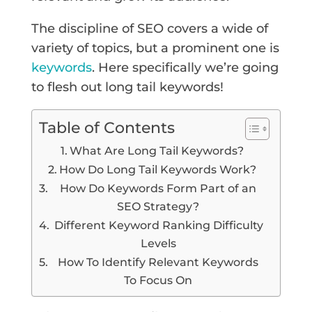
The discipline of SEO covers a wide of
variety of topics, but a prominent one is
keywords
. Here specifically we’re going
to flesh out long tail keywords!
Table of Contents
What Are Long Tail Keywords?
How Do Long Tail Keywords Work?
How Do Keywords Form Part of an
SEO Strategy?
Different Keyword Ranking Difficulty
Levels
How To Identify Relevant Keywords
To Focus On