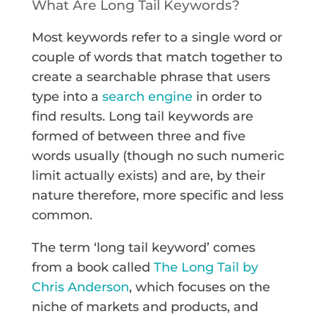
What Are Long Tail Keywords?
Most keywords refer to a single word or
couple of words that match together to
create a searchable phrase that users
type into a
search engine
in order to
find results. Long tail keywords are
formed of between three and five
words usually (though no such numeric
limit actually exists) and are, by their
nature therefore, more specific and less
common.
The term ‘long tail keyword’ comes
from a book called
The Long Tail by
Chris Anderson
, which focuses on the
niche of markets and products, and