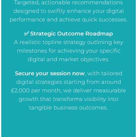
Targeted, actionable recommendations
designed to swiftly enhance your digital
performance and achieve quick successes.
✅ Strategic Outcome Roadmap
A realistic topline strategy outlining key
milestones for achieving your specific
digital and market objectives.
Secure your session now
, w
ith tailored
digital strategies starting from around
£2,000 per month, we deliver measurable
growth that transforms visibility into
tangible business outcomes.