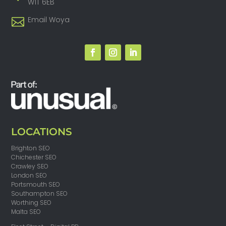
W1T 6EB
Email Woya
LOCATIONS
Brighton SEO
Chichester SEO
Crawley SEO
London SEO
Portsmouth SEO
Southampton SEO
Worthing SEO
Malta SEO