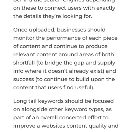
on these to connect users with exactly
the details they’re looking for.
Once uploaded, businesses should
monitor the performance of each piece
of content and continue to produce
relevant content around areas of both
shortfall (to bridge the gap and supply
info where it doesn’t already exist) and
success (to continue to build upon the
content that users find useful).
Long tail keywords should be focused
on alongside other keyword types, as
part of an overall concerted effort to
improve a websites content quality and