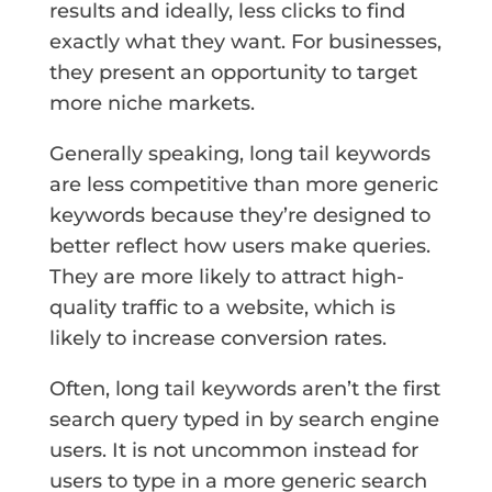
results and ideally, less clicks to find
exactly what they want. For businesses,
they present an opportunity to target
more niche markets.
Generally speaking, long tail keywords
are less competitive than more generic
keywords because they’re designed to
better reflect how users make queries.
They are more likely to attract high-
quality traffic to a website, which is
likely to increase conversion rates.
Often, long tail keywords aren’t the first
search query typed in by search engine
users. It is not uncommon instead for
users to type in a more generic search