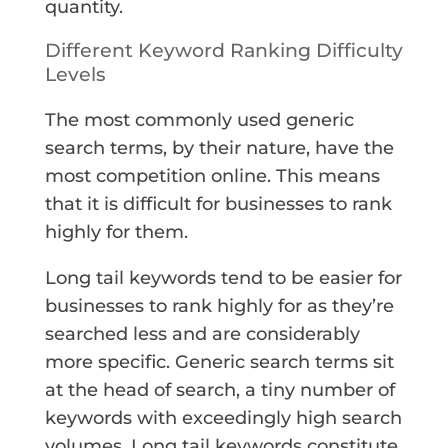
quantity.
Different Keyword Ranking Difficulty
Levels
The most commonly used generic
search terms, by their nature, have the
most competition online. This means
that it is difficult for businesses to rank
highly for them.
Long tail keywords tend to be easier for
businesses to rank highly for as they’re
searched less and are considerably
more specific. Generic search terms sit
at the head of search, a tiny number of
keywords with exceedingly high search
volumes. Long tail keywords constitute