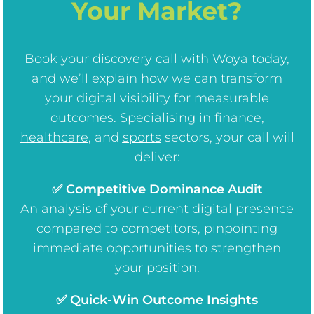
Your Market?
Book your discovery call with Woya today,
and we’ll explain how we can transform
your digital visibility for measurable
outcomes. Specialising in
finance
,
healthcare
, and
sports
sectors, your call will
deliver:
✅ Competitive Dominance Audit
An analysis of your current digital presence
compared to competitors, pinpointing
immediate opportunities to strengthen
your position.
✅ Quick-Win Outcome Insights