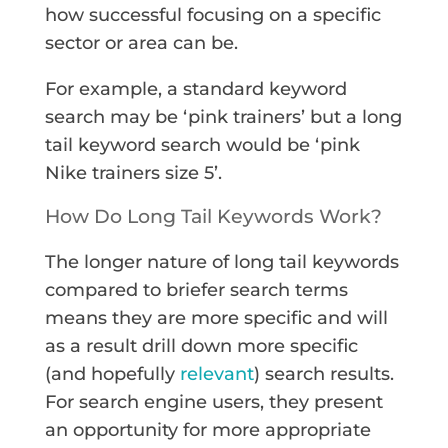
how successful focusing on a specific
sector or area can be.
For example, a standard keyword
search may be ‘pink trainers’ but a long
tail keyword search would be ‘pink
Nike trainers size 5’.
How Do Long Tail Keywords Work?
The longer nature of long tail keywords
compared to briefer search terms
means they are more specific and will
as a result drill down more specific
(and hopefully
relevant
) search results.
For search engine users, they present
an opportunity for more appropriate