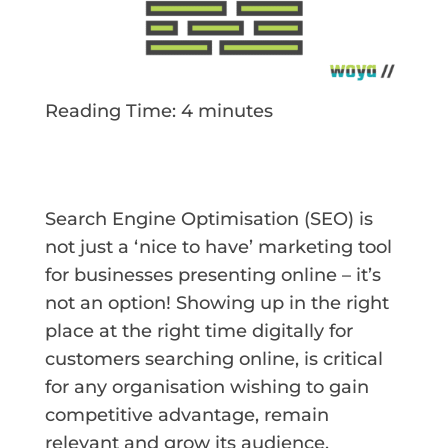
Reading Time:
4
minutes
Search Engine Optimisation (SEO) is
not just a ‘nice to have’ marketing tool
for businesses presenting online – it’s
not an option! Showing up in the right
place at the right time digitally for
customers searching online, is critical
for any organisation wishing to gain
competitive advantage, remain
relevant and grow its audience.