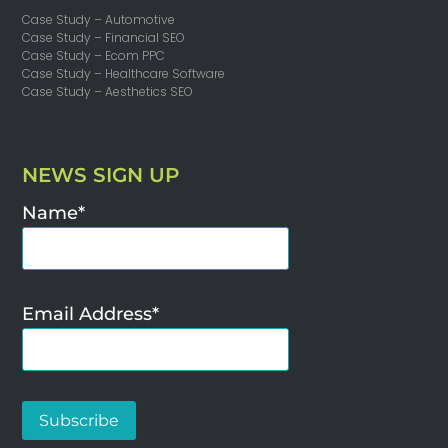
Case Study – Automotive
Case Study – Financial SEO
Case Study – Ecom PPC
Case Study – Healthcare Software
Case Study – Aesthetics SEO
NEWS SIGN UP
Name*
Email Address*