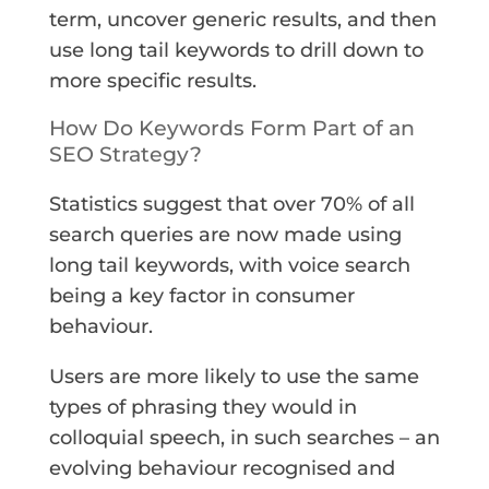
term, uncover generic results, and then
use long tail keywords to drill down to
more specific results.
How Do Keywords Form Part of an
SEO Strategy?
Statistics suggest that over 70% of all
search queries are now made using
long tail keywords, with voice search
being a key factor in consumer
behaviour.
Users are more likely to use the same
types of phrasing they would in
colloquial speech, in such searches – an
evolving behaviour recognised and