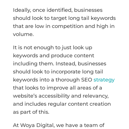
Ideally, once identified, businesses
should look to target long tail keywords
that are low in competition and high in
volume.
It is not enough to just look up
keywords and produce content
including them. Instead, businesses
should look to incorporate long tail
keywords into a thorough SEO
strategy
that looks to improve all areas of a
website’s accessibility and relevancy,
and includes regular content creation
as part of this.
At Woya Digital, we have a team of