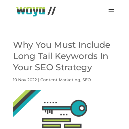
Why You Must Include
Long Tail Keywords In
Your SEO Strategy
10 Nov 2022
|
Content Marketing
,
SEO