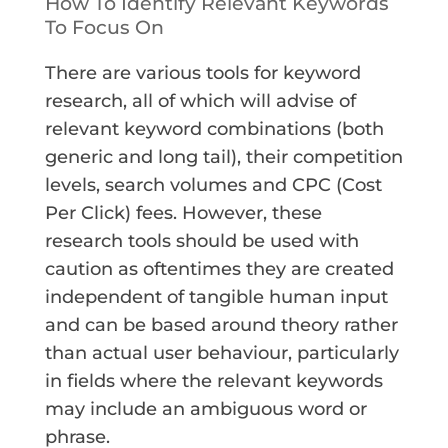
How To Identify Relevant Keywords
To Focus On
There are various tools for keyword
research, all of which will advise of
relevant keyword combinations (both
generic and long tail), their competition
levels, search volumes and CPC (Cost
Per Click) fees. However, these
research tools should be used with
caution as oftentimes they are created
independent of tangible human input
and can be based around theory rather
than actual user behaviour, particularly
in fields where the relevant keywords
may include an ambiguous word or
phrase.