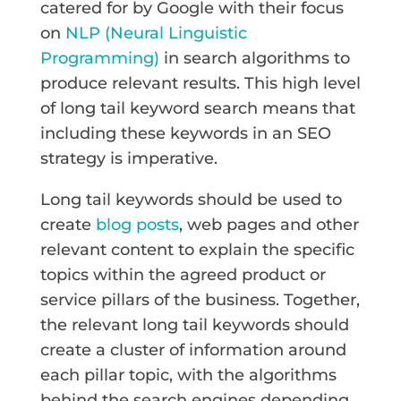
catered for by Google with their focus
on
NLP (Neural Linguistic
Programming)
in search algorithms to
produce relevant results. This high level
of long tail keyword search means that
including these keywords in an SEO
strategy is imperative.
Long tail keywords should be used to
create
blog posts
, web pages and other
relevant content to explain the specific
topics within the agreed product or
service pillars of the business. Together,
the relevant long tail keywords should
create a cluster of information around
each pillar topic, with the algorithms
behind the search engines depending