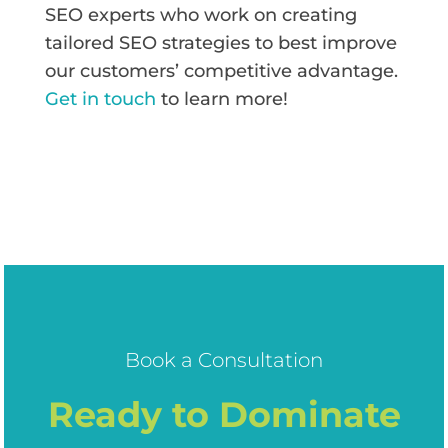
SEO experts who work on creating
tailored SEO strategies to best improve
our customers’ competitive advantage.
Get in touch
to learn more!
Book a Consultation
Ready to Dominate