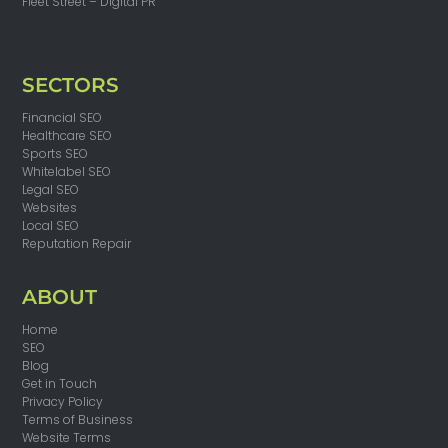
Fleet Street – Digital PR
SECTORS
Financial SEO
Healthcare SEO
Sports SEO
Whitelabel SEO
Legal SEO
Websites
Local SEO
Reputation Repair
ABOUT
Home
SEO
Blog
Get in Touch
Privacy Policy
Terms of Business
Website Terms