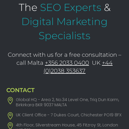
The
SEO Experts
&
Digital Marketing
Specialists
Connect with us for a free consultation –
call Malta
+356 2033 0400
UK
+44
(0)2038 353637
CONTACT
Global HQ - Area 2, No.34 Level One, Triq Dun Karm,
Birkirkara BKR 9037 MALTA
UK Client Office - 7 Dukes Court, Chichester PO19 8FX
4th Floor, Silverstream House, 45 Fitzroy St, London