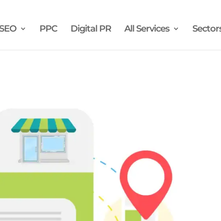
SEO
PPC
Digital PR
All Services
Sector