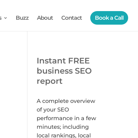
s
Buzz
About
Contact
Book a Call
Instant FREE
business SEO
report
A complete overview
of your SEO
performance in a few
minutes; including
local rankings, local