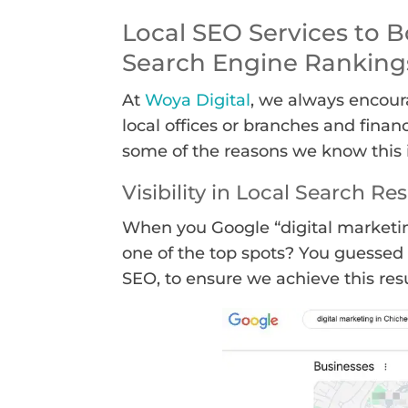
Local SEO Services to B
Search Engine Ranking
At
Woya Digital
, we always encour
local offices or branches and financ
some of the reasons we know this i
Visibility in Local Search Res
When you Google “digital marketin
one of the top spots? You guessed 
SEO, to ensure we achieve this resu