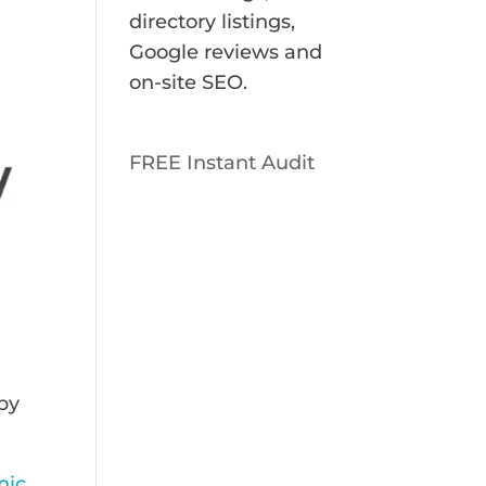
directory listings,
Google reviews and
on-site SEO.
FREE Instant Audit
 by
nic