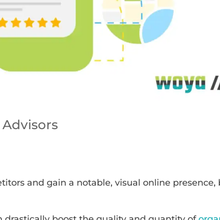
 Advisors
tors and gain a notable, visual online presence,
n drastically boost the quality and quantity of
orga