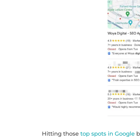
Hitting those
top spots in Google
b