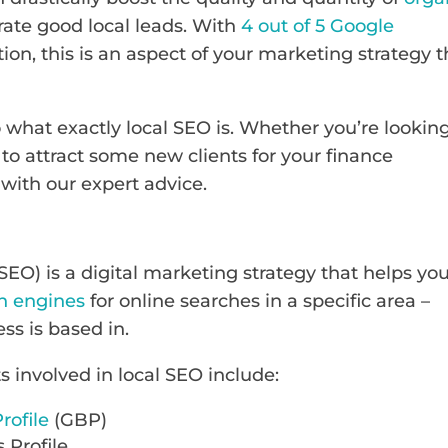
ate good local leads. With
4 out of 5 Google
tion, this is an aspect of your marketing strategy t
to what exactly local SEO is. Whether you’re lookin
to attract some new clients for your finance
 with our expert advice.
SEO) is a digital marketing strategy that helps yo
h engines
for online searches in a specific area –
ess is based in.
involved in local SEO include:
rofile
(GBP)
 Profile