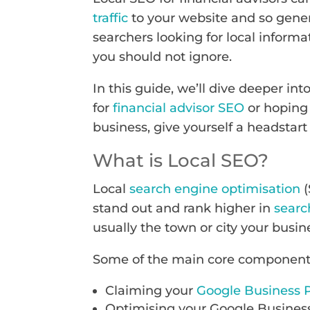
traffic
to your website and so gener
searchers looking for local informa
you should not ignore.
In this guide, we’ll dive deeper in
for
financial advisor SEO
or hoping 
business, give yourself a headstart
What is Local SEO?
Local
search engine optimisation
(
stand out and rank higher in
searc
usually the town or city your busin
Some of the main core components 
Claiming your
Google Business P
Optimising your Google Business