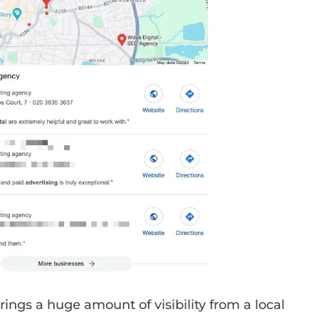
rings a huge amount of visibility from a local