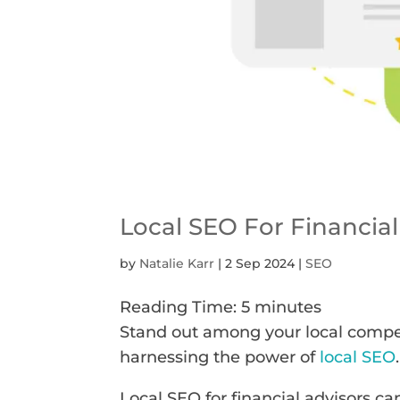
Local SEO For Financial
by
Natalie Karr
|
2 Sep 2024
|
SEO
Reading Time:
5
minutes
Stand out among your local competi
harnessing the power of
local SEO
.
Local SEO for financial advisors ca