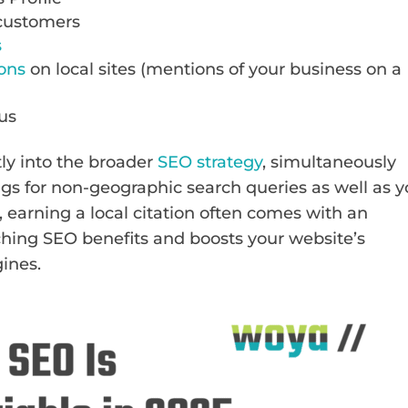
 customers
s
ions
on local sites (mentions of your business on a
cus
ly into the broader
SEO strategy
, simultaneously
ngs for non-geographic search queries as well as y
, earning a local citation often comes with an
ching SEO benefits and boosts your website’s
gines.