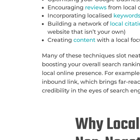
Encouraging
reviews
from local
Incorporating localised
keyword
Building a network of
local citat
website that isn’t your own)
Creating
content
with a local fo
Many of these techniques slot neat
boosting your overall search ranki
local online presence. For example
inbound link, which brings far-rea
credibility in the eyes of search en