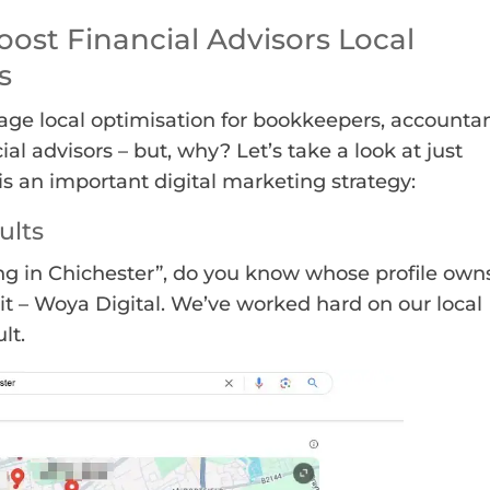
oost Financial Advisors Local
s
age local optimisation for bookkeepers, accounta
ial advisors – but, why? Let’s take a look at just
s an important digital marketing strategy:
ults
g in Chichester”, do you know whose profile own
it – Woya Digital. We’ve worked hard on our local
lt.